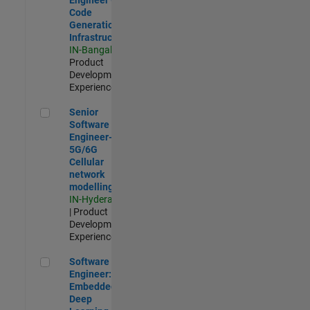
Code
Generation
Infrastructure
IN-Bangalore
|
Product
Development |
Experienced
Senior Software Engineer- 5G/6G Cellular network modellin
Senior
Software
Engineer-
5G/6G
Cellular
network
modelling
IN-Hyderabad
| Product
Development |
Experienced
Software Engineer: Embedded Deep Learning
Software
Engineer:
Embedded
Deep