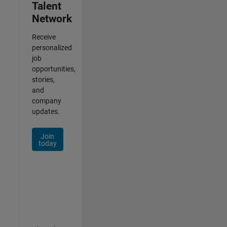
Talent
Network
Receive
personalized
job
opportunities,
stories,
and
company
updates.
Join
today