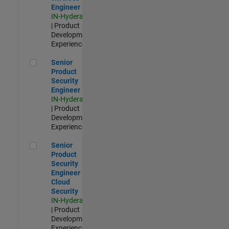
Engineer
IN-Hyderabad
| Product
Development |
Experienced
Senior Product Security Engineer
Senior
Product
Security
Engineer
IN-Hyderabad
| Product
Development |
Experienced
Senior Product Security Engineer - Cloud Security
Senior
Product
Security
Engineer -
Cloud
Security
IN-Hyderabad
| Product
Development |
Experienced