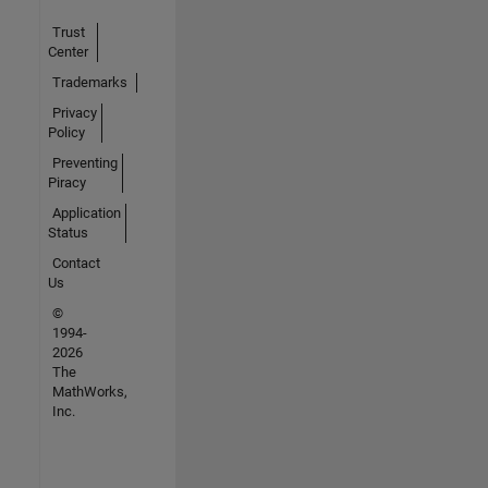
Trust
Center
Trademarks
Privacy
Policy
Preventing
Piracy
Application
Status
Contact
Us
©
1994-
2026
The
MathWorks,
Inc.