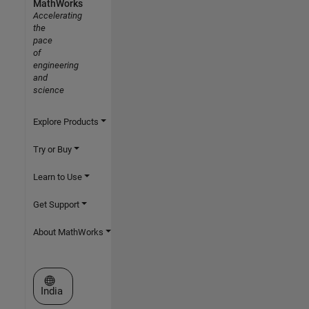
MathWorks
Accelerating
the
pace
of
engineering
and
science
Explore Products
Try or Buy
Learn to Use
Get Support
About MathWorks
Select a Web Site
India