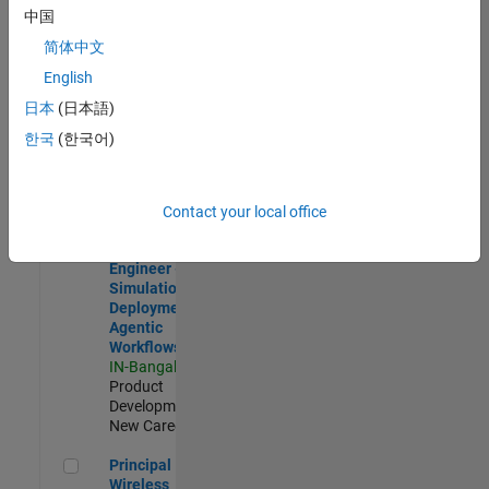
Development |
中国
Experienced
简体中文
Software Engineer Complier Technologies
Software
English
Engineer
日本
(日本語)
Complier
Technologies
한국
(한국어)
IN-Bangalore
|
Product
Development |
New Career
Contact your local office
Software Engineer - Simulation Deployment Agentic Workfl
Software
Engineer -
Simulation
Deployment
Agentic
Workflows
IN-Bangalore
|
Product
Development |
New Career
Principal Wireless Engineer
Principal
Wireless