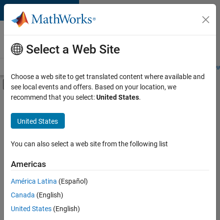
Skip to content
Careers at
MathWorks
Select a Web Site
Careers Overview
Job Search
Office Locations
Students and New
Choose a web site to get translated content where available and
Off-Canvas Navigation Menu Toggle
see local events and offers. Based on your location, we
Main Content
recommend that you select:
United States
.
FILTERED BY
Advanced Support
United States
+
1
Product Development
You can also select a web site from the following list
Americas
América Latina
(Español)
Sort By
Canada
(English)
Save
United States
(English)
Selected
Jobs