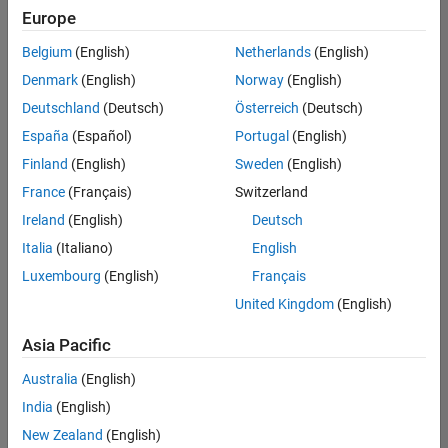
Europe
Belgium
(English)
Netherlands
(English)
Senior Embedded Software Engineer
Denmark
(English)
Norway
(English)
Senior
Embedded
Deutschland
(Deutsch)
Österreich
(Deutsch)
Software
Engineer
España
(Español)
Portugal
(English)
IN-Bangalore
|
Finland
(English)
Sweden
(English)
Product
Development |
France
(Français)
Switzerland
Experienced
Ireland
(English)
Deutsch
Senior C++ - Software Engineer
Senior C++ -
Italia
(Italiano)
English
Software
Luxembourg
(English)
Français
Engineer
IN-Bangalore
|
United Kingdom
(English)
Product
Development |
Asia Pacific
Experienced
Australia
(English)
C++ Software Engineer
C++ Software
Engineer
India
(English)
IN-Bangalore
|
New Zealand
(English)
Product