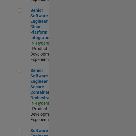
Senior Software Engineer - Cloud Platform Integrations
Senior
Software
Engineer -
Cloud
Platform
Integrations
IN-Hyderabad
| Product
Development |
Experienced
Senior Software Engineer - Secure Container Orchestration
Senior
Software
Engineer -
Secure
Container
Orchestration
IN-Hyderabad
| Product
Development |
Experienced
Software Engineer - Code Generation Infrastructure
Software
Engineer -