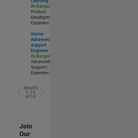
Learning
IN-Bangalore
|
Product
Development |
Experienced
Senior Advanced Support Engineer
Senior
Advanced
Support
Engineer
IN-Bangalore
|
Advanced
Support |
Experienced
Results
1- 14
of
14
Join
Our