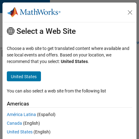
Skip to content
Careers at
MathWorks
Select a Web Site
Careers Overview
Job Search
Office Locations
Students and New
Choose a web site to get translated content where available and
Off-Canvas Navigation Menu Toggle
see local events and offers. Based on your location, we
Main Content
recommend that you select:
United States
.
FILTERED BY
Program Management
United States
+
1
Technical Writing
You can also select a web site from the following list
Americas
América Latina
(Español)
Sort By
Canada
(English)
Save
United States
(English)
Selected
Jobs