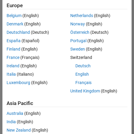
Europe
Belgium
(English)
Netherlands
(English)
Senior Program Manager
Denmark
(English)
Norway
(English)
Senior
Program
Deutschland
(Deutsch)
Österreich
(Deutsch)
Manager
IN-Bangalore
España
(Español)
Portugal
(English)
| Program
Finland
(English)
Sweden
(English)
Management
| Experienced
France
(Français)
Switzerland
Ireland
(English)
Deutsch
Results
Italia
(Italiano)
English
1- 1 of
1
Luxembourg
(English)
Français
United Kingdom
(English)
Asia Pacific
Join
Australia
(English)
Our
India
(English)
Talent
Network
New Zealand
(English)