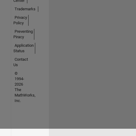
Center
Trademarks
Privacy
Policy
Preventing
Piracy
Application
Status
Contact
Us
©
1994-
2026
The
MathWorks,
Inc.