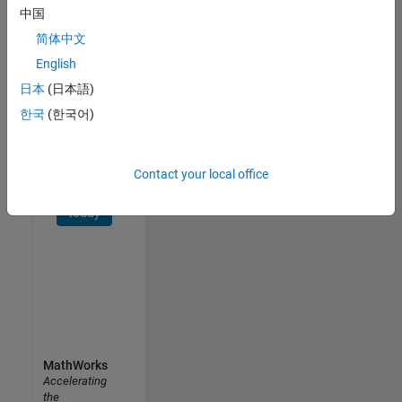
中国
Receive
简体中文
personalized
job
English
opportunities,
日本
(日本語)
stories,
한국
(한국어)
and
company
updates.
Contact your local office
Join
today
MathWorks
Accelerating
the