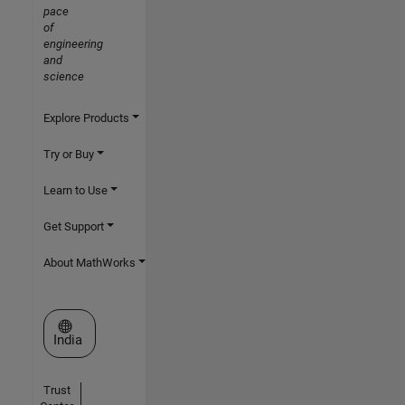
pace
of
engineering
and
science
Explore Products
Try or Buy
Learn to Use
Get Support
About MathWorks
Select a Web Site
India
Trust