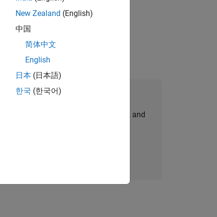
New Zealand
(English)
 working in the core of our flagship
中国
简体中文
English
日本
(日本語)
한국
(한국어)
Join Our Talent Network
personalized job opportunities, stories, and
company updates.
Join today