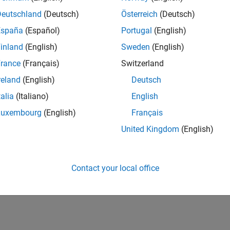
IN-Bangalore
| Program Management | Experienced
Deutschland
(Deutsch)
Österreich
(Deutsch)
Join MathWorks as a Senior Software Program Manager for teams
España
(Español)
Portugal
(English)
Simulink product! This role will partner with development.
inland
(English)
Sweden
(English)
lts 1- 1 of
1
rance
(Français)
Switzerland
reland
(English)
Deutsch
talia
(Italiano)
English
Luxembourg
(English)
Français
Receive 
United Kingdom
(English)
Contact your local office