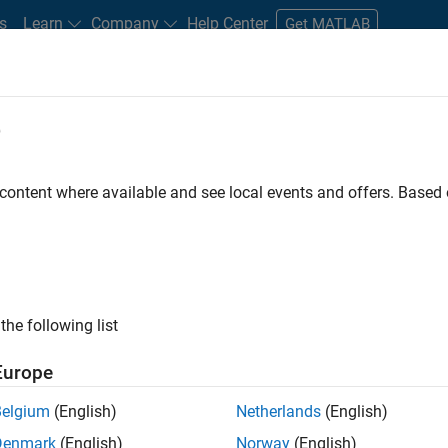
s
Learn
Company
Help Center
Get MATLAB
e
tudents and New Careers
Resources
Careers Account
 content where available and see local events and offers. Base
FILTERED BY
Business Applications and Tools
Prog
the following list
ected Jobs
Europe
Belgium
(English)
Netherlands
(English)
ior Program Manager
Denmark
(English)
Norway
(English)
Senior Program Manager