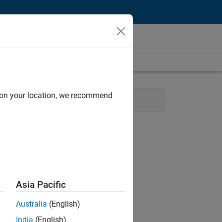
d on your location, we recommend
ram Management
Asia Pacific
Australia
(English)
India
(English)