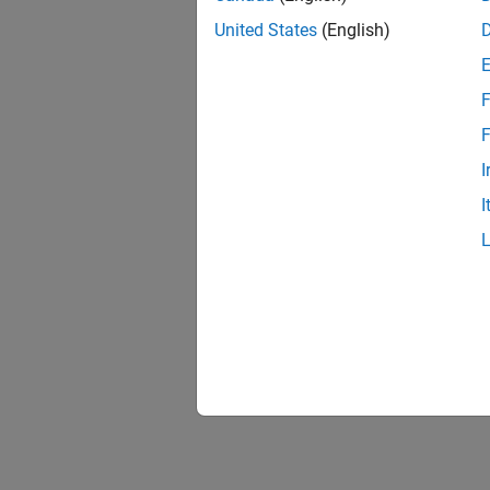
United States
(English)
F
Resu
F
I
I