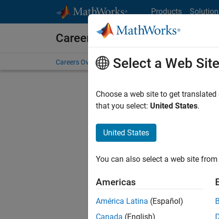
Skip to content
Products
Solution
Careers at MathWorks
Select a Web Sit
Careers Overview
Job Search
Office Locations
S
Choose a web site to get translated
that you select:
United States
.
United States
Sort By
You can also select a web site from 
Save Sel
Americas
América Latina
(Español)
Sen
Canada
(English)