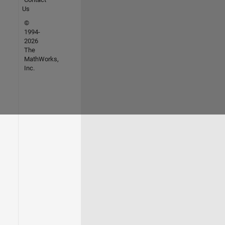
Us
©
1994-
2026
The
MathWorks,
Inc.