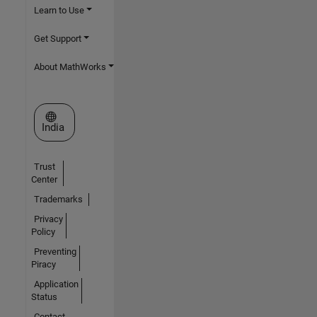
Learn to Use
Get Support
About MathWorks
Select a Web Site
India
Trust
Center
Trademarks
Privacy
Policy
Preventing
Piracy
Application
Status
Contact