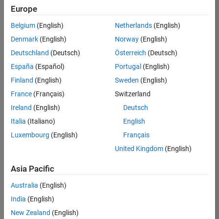
Europe
Belgium
(English)
Netherlands
(English)
Information Security Analyst - Exposure Management
Denmark
(English)
Norway
(English)
Information
Security
Deutschland
(Deutsch)
Österreich
(Deutsch)
Analyst -
Exposure
España
(Español)
Portugal
(English)
Management
Finland
(English)
Sweden
(English)
IN-
Hyderabad
|
France
(Français)
Switzerland
Information
Ireland
(English)
Deutsch
Technology |
Experienced
Italia
(Italiano)
English
Luxembourg
(English)
Français
Information Security Analyst - Cloud & AppSec
Information
Security
United Kingdom
(English)
Analyst -
Cloud &
Asia Pacific
AppSec
IN-
Australia
(English)
Hyderabad
|
Information
India
(English)
Technology |
New Zealand
(English)
Experienced