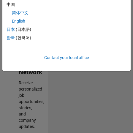
中国
Results
简体中文
1- 2 of
2
English
日本
(日本語)
한국
(한국어)
Join
Our
Contact your local office
Talent
Network
Receive
personalized
job
opportunities,
stories,
and
company
updates.