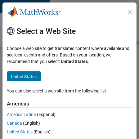
Skip to content
Careers at
MathWorks
Select a Web Site
Careers Overview
Job Search
Office Locations
Students and New
Choose a web site to get translated content where available and
Off-Canvas Navigation Menu Toggle
see local events and offers. Based on your location, we
Main Content
recommend that you select:
United States
.
FILTERED BY
Information Technology
United States
+
2
Release Engineering
Technical Writing
You can also select a web site from the following list
Americas
América Latina
(Español)
Sort By
Canada
(English)
Save
United States
(English)
Selected
Jobs