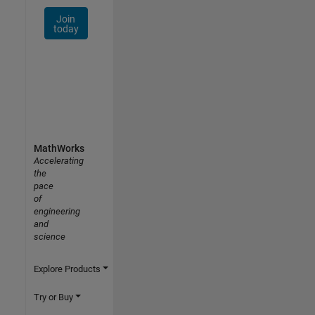
Join
today
MathWorks
Accelerating
the
pace
of
engineering
and
science
Explore Products
Try or Buy