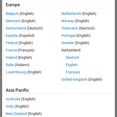
Europe
Belgium
(English)
Netherlands
(English)
Senior Build Engineer
Denmark
(English)
Norway
(English)
Senior Build
Engineer
Deutschland
(Deutsch)
Österreich
(Deutsch)
IN-Bangalore
|
España
(Español)
Portugal
(English)
Infrastructure
Finland
(English)
Sweden
(English)
and
Architecture |
France
(Français)
Switzerland
Experienced
Ireland
(English)
Deutsch
Senior Advanced Support Engineer
Senior
Italia
(Italiano)
English
Advanced
Luxembourg
(English)
Français
Support
Engineer
United Kingdom
(English)
IN-Bangalore
| Advanced
Asia Pacific
Support |
Experienced
Australia
(English)
India
(English)
Results
1- 2 of
New Zealand
(English)
2