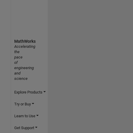
MathWorks
Accelerating
the
pace
of
engineering
and
science
Explore Products
Try or Buy
Learn to Use
Get Support