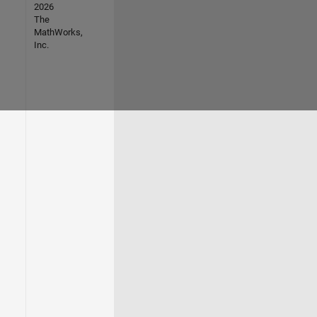
2026
The
MathWorks,
Inc.