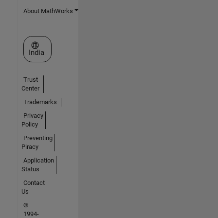
About MathWorks
Select a Web Site
India
Trust
Center
Trademarks
Privacy
Policy
Preventing
Piracy
Application
Status
Contact
Us
©
1994-