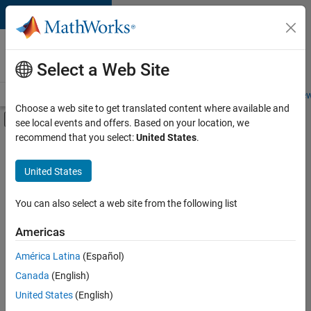
Skip to content
Careers at
MathWorks
Select a Web Site
Careers Overview
Job Search
Office Locations
Students and New
Choose a web site to get translated content where available and
Off-Canvas Navigation Menu Toggle
see local events and offers. Based on your location, we
Main Content
recommend that you select:
United States
.
FILTERED BY
New Career Program (EDG)
United States
+
3
Advanced Support
Infrastructure and Architecture
You can also select a web site from the following list
Software Process Engineering
Americas
América Latina
(Español)
Sort By
Canada
(English)
Save
United States
(English)
Selected
Jobs