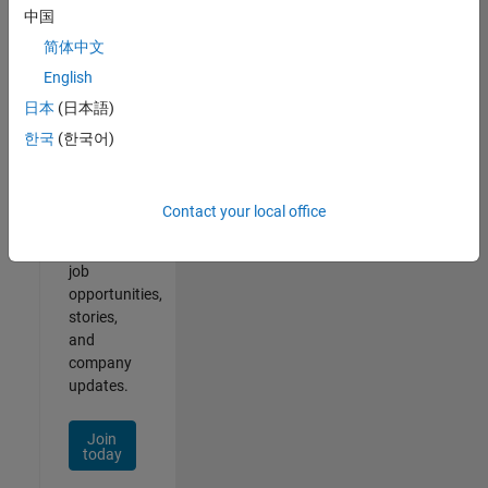
中国
简体中文
English
Join
日本
(日本語)
Our
한국
(한국어)
Talent
Network
Contact your local office
Receive
personalized
job
opportunities,
stories,
and
company
updates.
Join
today