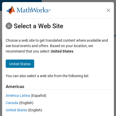
Skip to content
Careers at
MathWorks
Select a Web Site
Careers Overview
Job Search
Office Locations
Students and New
Choose a web site to get translated content where available and
Off-Canvas Navigation Menu Toggle
see local events and offers. Based on your location, we
Main Content
recommend that you select:
United States
.
FILTERED BY
Advanced Support
United States
+
3
Infrastructure and Architecture
Software Process Engineering
You can also select a web site from the following list
Web Applications and Services
Americas
Currently,
América Latina
(Español)
there
are
Canada
(English)
no
United States
(English)
available