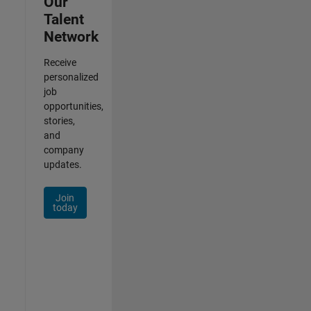
Our
Talent
Network
Receive
personalized
job
opportunities,
stories,
and
company
updates.
Join
today