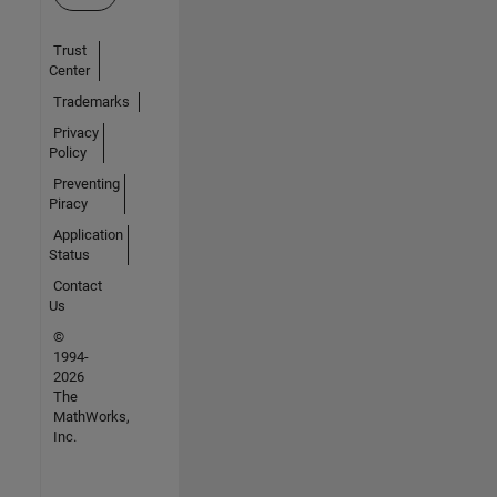
Trust
Center
Trademarks
Privacy
Policy
Preventing
Piracy
Application
Status
Contact
Us
©
1994-
2026
The
MathWorks,
Inc.