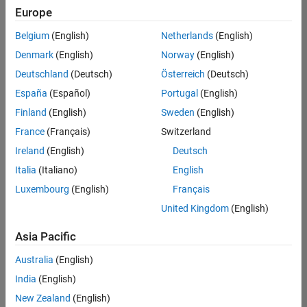
positions
Europe
based
on
Belgium
(English)
Netherlands
(English)
your
search
Denmark
(English)
Norway
(English)
criteria.
Deutschland
(Deutsch)
Österreich
(Deutsch)
Consider
España
(Español)
Portugal
(English)
broadening
Finland
(English)
Sweden
(English)
your
France
(Français)
Switzerland
search
or
Ireland
(English)
Deutsch
see
Italia
(Italiano)
English
all
Luxembourg
(English)
Français
jobs
.
If
United Kingdom
(English)
you
still
Asia Pacific
don’t
Australia
(English)
find
any
India
(English)
openings
New Zealand
(English)
that