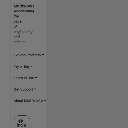
MathWorks
Accelerating
the
pace
of
engineering
and
science
Explore Products
Try or Buy
Learn to Use
Get Support
About MathWorks
Select a Web Site
India