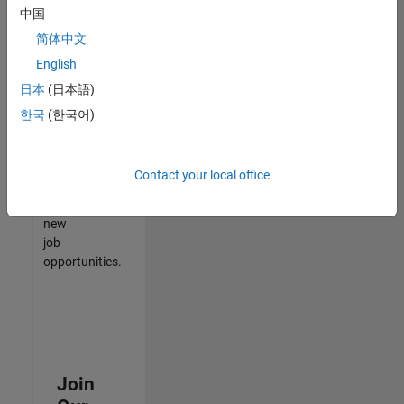
中国
match
your
简体中文
qualifications,
English
join
日本
(日本語)
our
Talent
한국
(한국어)
Network
to
receive
Contact your local office
updates
on
new
job
opportunities.
Join