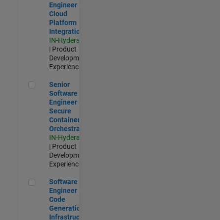
Engineer -
Cloud
Platform
Integrations
IN-Hyderabad
| Product
Development |
Experienced
Senior Software Engineer - Secure Container Orchestration
Senior
Software
Engineer -
Secure
Container
Orchestration
IN-Hyderabad
| Product
Development |
Experienced
Software Engineer - Code Generation Infrastructure
Software
Engineer -
Code
Generation
Infrastructure