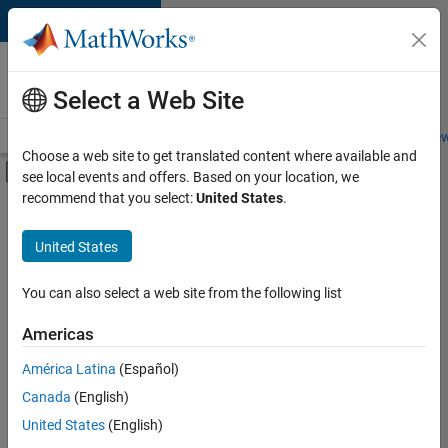
Skip to content
Careers at
MathWorks
Select a Web Site
Careers Overview
Job Search
Office Locations
Students and New
Choose a web site to get translated content where available and
Off-Canvas Navigation Menu Toggle
see local events and offers. Based on your location, we
Main Content
recommend that you select:
United States
.
FILTERED BY
Product Development
United States
You can also select a web site from the following list
Sort By
Americas
Save
América Latina
(Español)
Selected
Jobs
Canada
(English)
United States
(English)