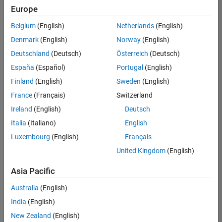
Europe
Senior Embedded Software Engineer
Senior
Embedded
Belgium
(English)
Netherlands
(English)
Software
Engineer
Denmark
(English)
Norway
(English)
IN-Bangalore
|
Deutschland
(Deutsch)
Österreich
(Deutsch)
Product
Development |
España
(Español)
Portugal
(English)
Experienced
Finland
(English)
Sweden
(English)
Senior C++ - Software Engineer
Senior C++ -
France
(Français)
Switzerland
Software
Engineer
Ireland
(English)
Deutsch
IN-Bangalore
|
Italia
(Italiano)
English
Product
Development |
Luxembourg
(English)
Français
Experienced
United Kingdom
(English)
C++ Software Engineer
C++ Software
Asia Pacific
Engineer
IN-Bangalore
|
Australia
(English)
Product
Development |
India
(English)
Experienced
New Zealand
(English)