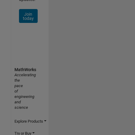
Join
today
MathWorks
Accelerating
the
pace
of
engineering
and
science
Explore Products
Try or Buy