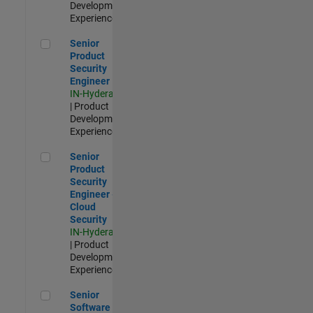
Development |
Experienced
Senior Product Security Engineer
Senior
Product
Security
Engineer
IN-Hyderabad
| Product
Development |
Experienced
Senior Product Security Engineer - Cloud Security
Senior
Product
Security
Engineer -
Cloud
Security
IN-Hyderabad
| Product
Development |
Experienced
Senior Software Engineer - Cloud Platform Integrations
Senior
Software