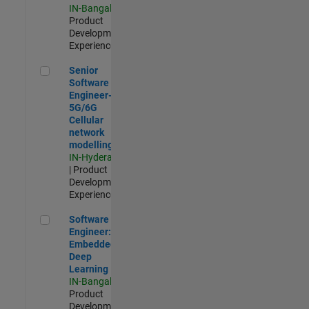
IN-Bangalore
|
Product
Development |
Experienced
Senior Software Engineer- 5G/6G Cellular network modellin
Senior
Software
Engineer-
5G/6G
Cellular
network
modelling
IN-Hyderabad
| Product
Development |
Experienced
Software Engineer: Embedded Deep Learning
Software
Engineer:
Embedded
Deep
Learning
IN-Bangalore
|
Product
Development |