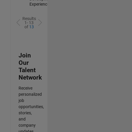
Experienced
Results
1- 13
of
13
Join
Our
Talent
Network
Receive
personalized
job
opportunities,
stories,
and
company
updates.