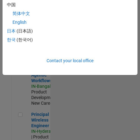
Software Engineer Complier Technologies
Software
中国
Engineer
Complier
简体中文
Technologies
English
IN-Bangalore
|
Product
日本
(日本語)
Development |
한국
(한국어)
New Career
Software Engineer - Simulation Deployment Agentic Workfl
Software
Engineer -
Contact your local office
Simulation
Deployment
Agentic
Workflows
IN-Bangalore
|
Product
Development |
New Career
Principal Wireless Engineer
Principal
Wireless
Engineer
IN-Hyderabad
| Product