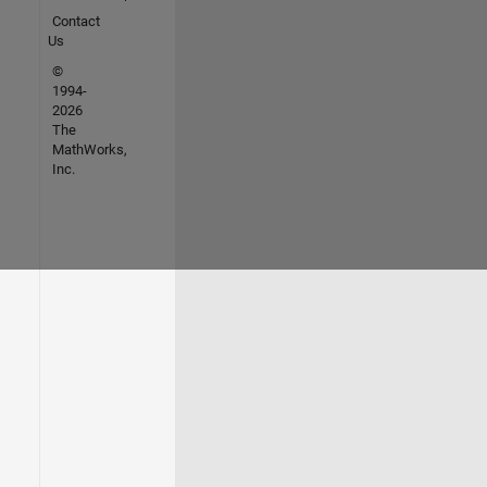
Contact
Us
©
1994-
2026
The
MathWorks,
Inc.