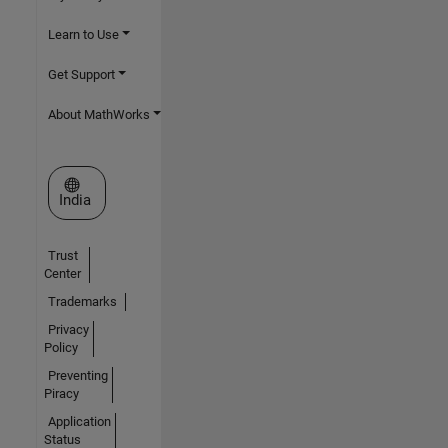
Learn to Use
Get Support
About MathWorks
Select a Web Site
India
Trust
Center
Trademarks
Privacy
Policy
Preventing
Piracy
Application
Status