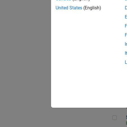
United States
(English)
F
Sen
F
I
I
C++
Sof
Sof