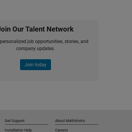
Join Our Talent Network
personalized job opportunities, stories, and
company updates.
Join today
Get Support
About MathWorks
Installation Help
Careers