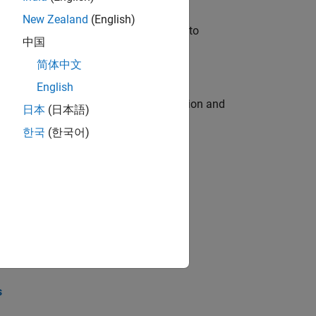
New Zealand
(English)
u will apply your embedded expertise to
中国
简体中文
English
ecution engine for multi-core simulation and
日本
(日本語)
한국
(한국어)
opel the core technology that enables
opel the core technology that enables
s