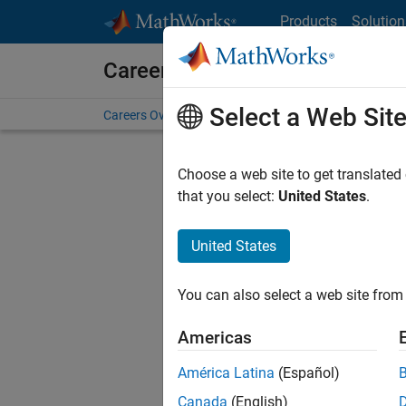
Skip to content
Products
Solution
Careers at MathWorks
Select a Web Sit
Careers Overview
Job Search
Office Locations
S
Choose a web site to get translated
that you select:
United States
.
United States
Sort By
You can also select a web site from 
Save Sel
Americas
América Latina
(Español)
Sen
Canada
(English)