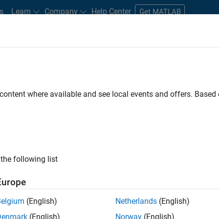
s
Learn
Company
Help Center
Get MATLAB
e
tudents and New Careers
Resources
Careers Account
 content where available and see local events and offers. Base
FILTERED BY
Product Development
Release 
the following list
ected Jobs
Europe
Belgium
(English)
Netherlands
(English)
ior Embedded Software Engineer
Denmark
(English)
Norway
(English)
Senior Embedded Software Engineer