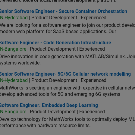
preferred choice of local/remote development platform.
or Software Engineer - Secure Container Orchestration
Senior Software Engineer - Secure Container Orchestration
IN-Hyderabad
| Product Development | Experienced
We are looking for a software engineer to join our product deve
modern web platform for SaaS based applications. Our
ware Engineer - Code Generation Infrastructure
Software Engineer - Code Generation Infrastructure
IN-Bangalore
| Product Development | Experienced
Drive innovation in code generation with MATLAB/Simulink. 
systems worldwide.
ior Software Engineer- 5G/6G Cellular network modelling
Senior Software Engineer- 5G/6G Cellular network modelling
IN-Hyderabad
| Product Development | Experienced
MathWorks is seeking an engineer with expertise in cellular net
develop advanced tools for 5G and emerging 6G systems
tware Engineer: Embedded Deep Learning
Software Engineer: Embedded Deep Learning
IN-Bangalore
| Product Development | Experienced
Develop technology for MathWorks tools to optimally deploy 
performance with hardware resource limits.