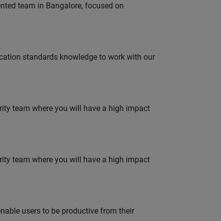
lented team in Bangalore, focused on
ation standards knowledge to work with our
urity team where you will have a high impact
urity team where you will have a high impact
able users to be productive from their