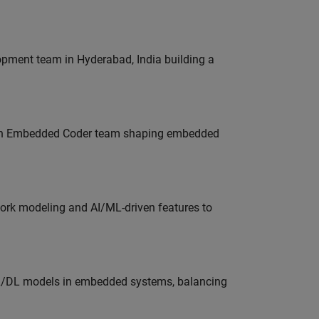
lopment team in Hyderabad, India building a
Join Embedded Coder team shaping embedded
work modeling and AI/ML-driven features to
ML/DL models in embedded systems, balancing