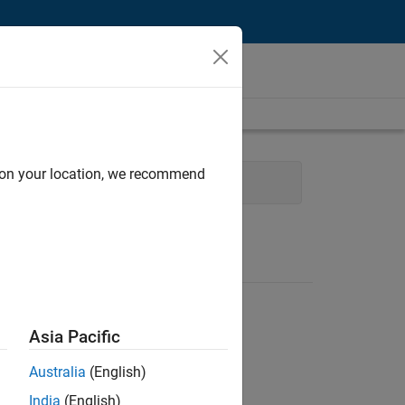
d on your location, we recommend
Engineering
Asia Pacific
Australia
(English)
India
(English)