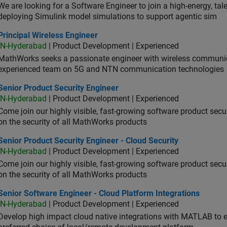
We are looking for a Software Engineer to join a high-energy, ta
deploying Simulink model simulations to support agentic sim
cipal Wireless Engineer
Principal Wireless Engineer
IN-Hyderabad
| Product Development | Experienced
MathWorks seeks a passionate engineer with wireless communic
experienced team on 5G and NTN communication technologies
or Product Security Engineer
Senior Product Security Engineer
IN-Hyderabad
| Product Development | Experienced
Come join our highly visible, fast-growing software product sec
on the security of all MathWorks products
or Product Security Engineer - Cloud Security
Senior Product Security Engineer - Cloud Security
IN-Hyderabad
| Product Development | Experienced
Come join our highly visible, fast-growing software product sec
on the security of all MathWorks products
or Software Engineer - Cloud Platform Integrations
Senior Software Engineer - Cloud Platform Integrations
IN-Hyderabad
| Product Development | Experienced
Develop high impact cloud native integrations with MATLAB to en