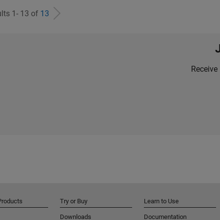
lts 1- 13 of
13
Receive 
Products
Try or Buy
Learn to Use
Downloads
Documentation