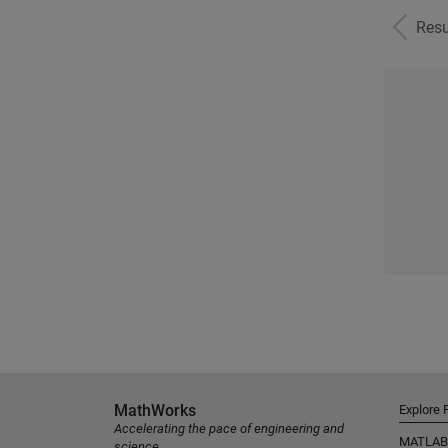
Resu
MathWorks
Explore 
Accelerating the pace of engineering and
MATLAB
science