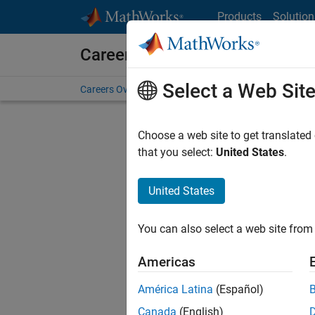
Skip to content
Products
Solution
Careers at MathWorks
Select a Web Sit
Careers Overview
Job Search
Office Locations
S
Choose a web site to get translated
that you select:
United States
.
United States
Sort By
You can also select a web site from 
Save Sel
Americas
América Latina
(Español)
Sen
Canada
(English)