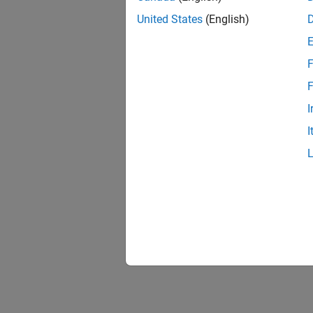
United States
(English)
F
Resu
F
I
I