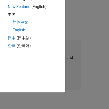
New Zealand
(English)
idation, where you will solve complex
中国
简体中文
English
日本
(日本語)
한국
(한국어)
Join Our Talent Network
personalized job opportunities, stories, and
company updates.
Join today