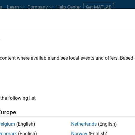
s
Learn
Company
Help Center
Get MATLAB
e
tudents and New Careers
Resources
Careers Account
 content where available and see local events and offers. Base
FILTERED BY
Advanced Support
Technical Writing
the following list
ected Jobs
Europe
Belgium
(English)
Netherlands
(English)
ior Advanced Support Engineer
Denmark
(English)
Norway
(English)
Senior Advanced Support Engineer