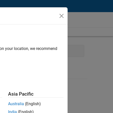
d on your location, we recommend
User Experience
Asia Pacific
Australia
(English)
India
(English)