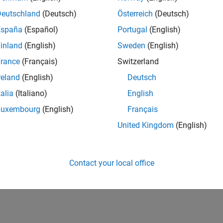
IN-Bangalore
| Advanced Support | Experienced
Deutschland
(Deutsch)
Österreich
(Deutsch)
Be part of the extended development team for Verification & Val
España
(Español)
Portugal
(English)
Verification and Validation problems and enable our custome
inland
(English)
Sweden
(English)
lts 1- 1 of
1
rance
(Français)
Switzerland
reland
(English)
Deutsch
talia
(Italiano)
English
Luxembourg
(English)
Français
Receive 
United Kingdom
(English)
Contact your local office