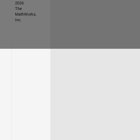
2026
The
MathWorks,
Inc.