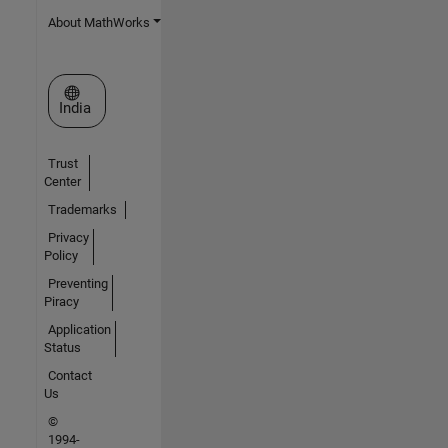
About MathWorks
Select a Web Site
India
Trust
Center
Trademarks
Privacy
Policy
Preventing
Piracy
Application
Status
Contact
Us
©
1994-