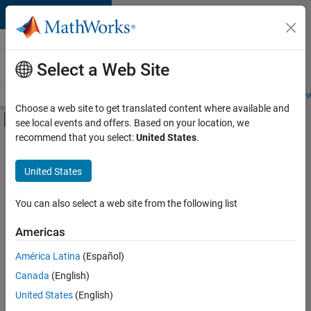
Skip to content
Careers at
MathWorks
Select a Web Site
Careers Overview
Job Search
Office Locations
Students and New
Choose a web site to get translated content where available and
Off-Canvas Navigation Menu Toggle
see local events and offers. Based on your location, we
Main Content
recommend that you select:
United States
.
FILTERED BY
New Career Program (EDG)
United States
+
3
Advanced Support
Infrastructure and Architecture
You can also select a web site from the following list
Web Applications and Services
Americas
América Latina
(Español)
Sort By
Canada
(English)
Save
United States
(English)
Selected
Jobs