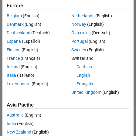
Europe
Belgium
(English)
Netherlands
(English)
Senior Build Engineer
Denmark
(English)
Norway
(English)
Senior Build
Engineer
Deutschland
(Deutsch)
Österreich
(Deutsch)
IN-Bangalore
|
España
(Español)
Portugal
(English)
Infrastructure
Finland
(English)
Sweden
(English)
and
Architecture |
France
(Français)
Switzerland
Experienced
Ireland
(English)
Deutsch
Senior Advanced Support Engineer
Senior
Italia
(Italiano)
English
Advanced
Luxembourg
(English)
Français
Support
Engineer
United Kingdom
(English)
IN-Bangalore
| Advanced
Asia Pacific
Support |
Experienced
Australia
(English)
India
(English)
Results
1- 2 of
New Zealand
(English)
2