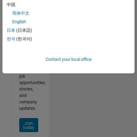
中国
简体中文
English
Join
日本
(日本語)
Our
한국
(한국어)
Talent
Network
Contact your local office
Receive
personalized
job
opportunities,
stories,
and
company
updates.
Join
today