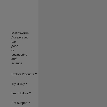
MathWorks
Accelerating
the
pace
of
engineering
and
science
Explore Products
Try or Buy
Learn to Use
Get Support