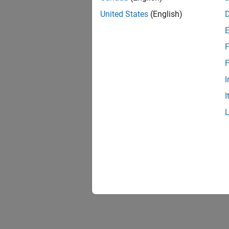
United States
(English)
F
Resu
F
I
I