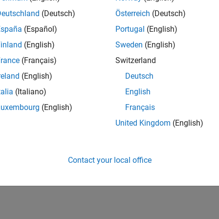
IN-Bangalore
| Advanced Support | Experienced
Deutschland
(Deutsch)
Österreich
(Deutsch)
Be part of the extended development team for Verification & Val
España
(Español)
Portugal
(English)
Verification and Validation problems and enable our custome
inland
(English)
Sweden
(English)
lts 1- 1 of
1
rance
(Français)
Switzerland
reland
(English)
Deutsch
talia
(Italiano)
English
Luxembourg
(English)
Français
Receive 
United Kingdom
(English)
Contact your local office