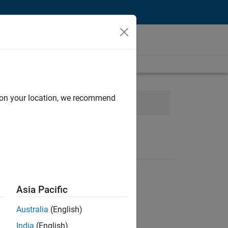
d on your location, we recommend
Technical Writing
Asia Pacific
Australia
(English)
India
(English)