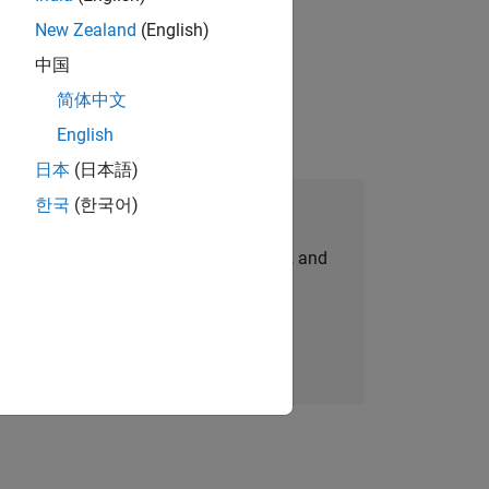
New Zealand
(English)
idation, where you will solve complex
中国
简体中文
English
日本
(日本語)
한국
(한국어)
Join Our Talent Network
personalized job opportunities, stories, and
company updates.
Join today