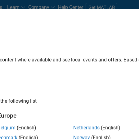
s
Learn
Company
Help Center
Get MATLAB
e
tudents and New Careers
Resources
Careers Account
 content where available and see local events and offers. Base
FILTERED BY
Advanced Support
Release Engineering
the following list
ected Jobs
Europe
Belgium
(English)
Netherlands
(English)
ior Advanced Support Engineer
Denmark
(English)
Norway
(English)
Senior Advanced Support Engineer