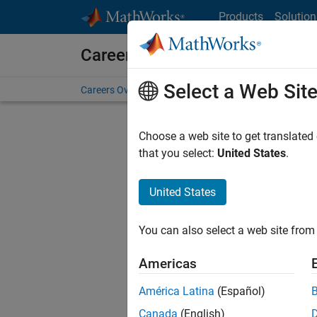
Skip to content
Products
Solution
Careers at MathWorks
Select a Web Sit
Careers Overview
Job Search
Office Locations
S
Choose a web site to get translated
that you select:
United States
.
United States
Sort By
You can also select a web site from 
Save Sel
Americas
América Latina
(Español)
Sen
Canada
(English)