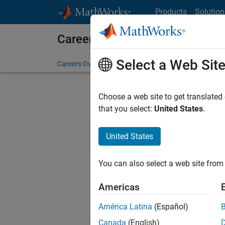
Skip to content
Products
Solution
Careers at MathWorks
Select a Web Sit
Careers Overview
Job Search
Office Locations
S
Choose a web site to get translated
FILTERE
that you select:
United States
.
United States
Sort By
You can also select a web site from 
Save Sel
Americas
América Latina
(Español)
Mark
Canada
(English)