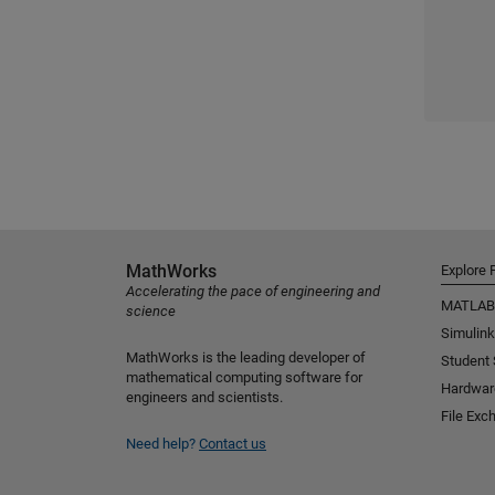
MathWorks
Explore 
Accelerating the pace of engineering and
MATLAB
science
Simulink
MathWorks is the leading developer of
Student
mathematical computing software for
Hardwar
engineers and scientists.
File Exc
Need help?
Contact us