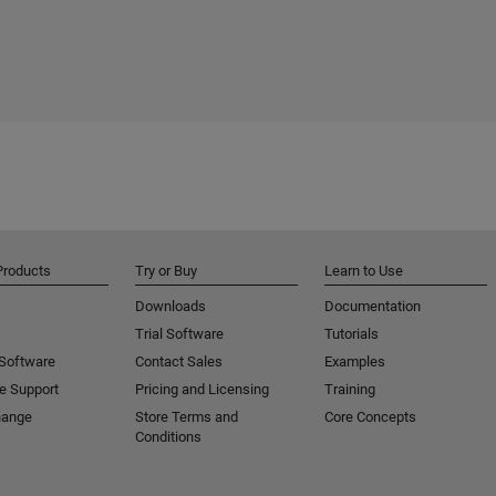
Products
Try or Buy
Learn to Use
Downloads
Documentation
Trial Software
Tutorials
 Software
Contact Sales
Examples
e Support
Pricing and Licensing
Training
hange
Store Terms and
Core Concepts
Conditions