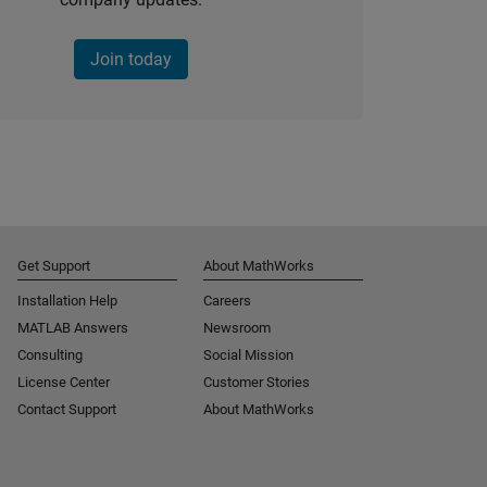
Join today
Get Support
About MathWorks
Installation Help
Careers
MATLAB Answers
Newsroom
Consulting
Social Mission
License Center
Customer Stories
Contact Support
About MathWorks