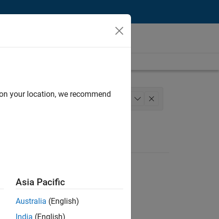
d on your location, we recommend
Services
+
1
Asia Pacific
Australia
(English)
India
(English)