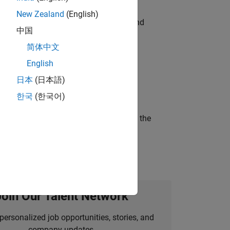
New Zealand
(English)
ndia. Coordinate logistics, vendors, and
中国
简体中文
English
ineering and science?
日本
(日本語)
한국
(한국어)
curity of a company who is accelerating the
Join Our Talent Network
personalized job opportunities, stories, and
company updates.