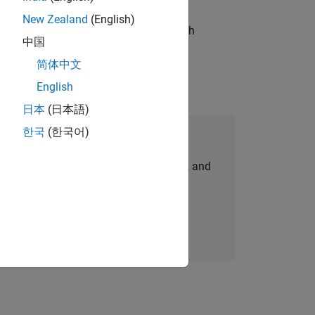
New Zealand
(English)
g operations processes and partners with
中国
简体中文
English
日本
(日本語)
한국
(한국어)
Join Our Talent Network
personalized job opportunities, stories, and
company updates.
Join today