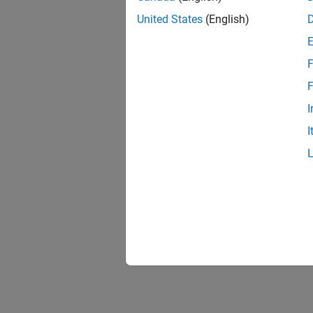
United States
(English)
F
Resu
F
I
I