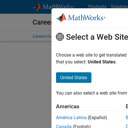
Skip to content
Products
Solution
Careers at MathWorks
Select a Web Sit
Careers Overview
Job Search
Office Locations
S
Choose a web site to get translated
FILTERE
that you select:
United States
.
United States
Sort By
You can also select a web site from 
Save Sel
Americas
América Latina
(Español)
Recr
Canada
(English)