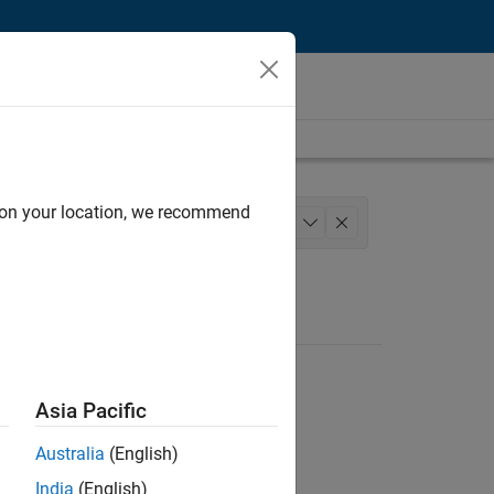
d on your location, we recommend
 Team
Human Resources
+
1
Asia Pacific
Australia
(English)
India
(English)