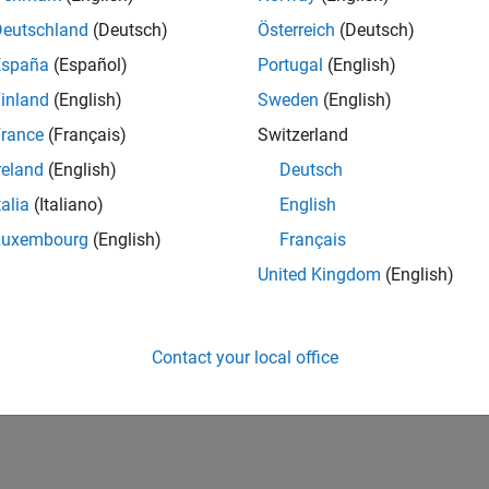
IN-Hyderabad
| Human Resources | Experienced
Deutschland
(Deutsch)
Österreich
(Deutsch)
The Recruiting Operations Specialist executes defined recruitin
España
(Español)
Portugal
(English)
recruiters and stakeholders to support hiring workflows.
inland
(English)
Sweden
(English)
lts 1- 1 of
1
rance
(Français)
Switzerland
reland
(English)
Deutsch
talia
(Italiano)
English
Luxembourg
(English)
Français
Receive 
United Kingdom
(English)
Contact your local office