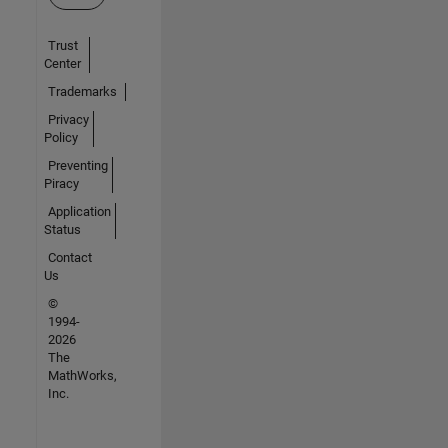
Trust
Center
Trademarks
Privacy
Policy
Preventing
Piracy
Application
Status
Contact
Us
©
1994-
2026
The
MathWorks,
Inc.