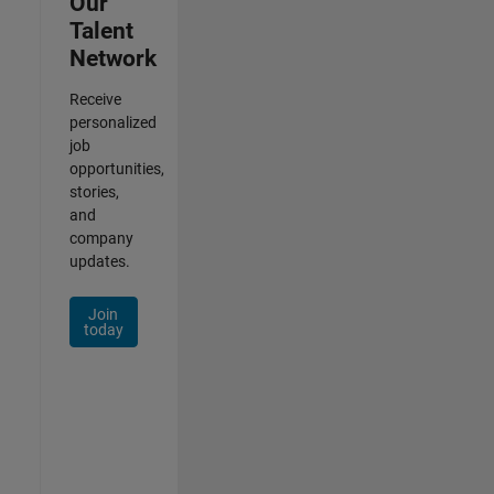
Our
Talent
Network
Receive
personalized
job
opportunities,
stories,
and
company
updates.
Join
today