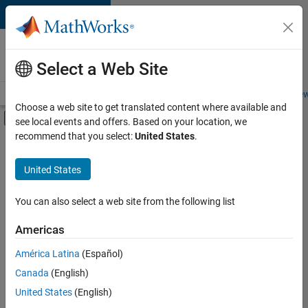
Skip to content
Careers at
MathWorks
Select a Web Site
Careers Overview
Job Search
Office Locations
Students and New
Choose a web site to get translated content where available and
Off-Canvas Navigation Menu Toggle
see local events and offers. Based on your location, we
Main Content
recommend that you select:
United States
.
FILTERED BY
Customer Support
United States
+
7
Education Sales
Inside Sales
You can also select a web site from the following list
Marketing Communications
Americas
Marketing Services
Currently,
América Latina
(Español)
there
Business Model Team
are
Canada
(English)
Legal
no
United States
(English)
available
Office and Administrative Services