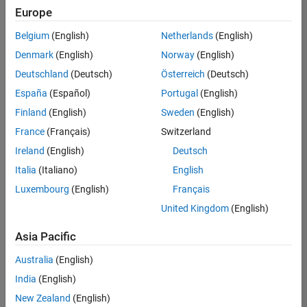
positions
Europe
based
on
Belgium
(English)
Netherlands
(English)
your
search
Denmark
(English)
Norway
(English)
criteria.
Deutschland
(Deutsch)
Österreich
(Deutsch)
Consider
España
(Español)
Portugal
(English)
broadening
Finland
(English)
Sweden
(English)
your
France
(Français)
Switzerland
search
or
Ireland
(English)
Deutsch
see
Italia
(Italiano)
English
all
Luxembourg
(English)
Français
jobs
.
If
United Kingdom
(English)
you
still
Asia Pacific
don’t
Australia
(English)
find
any
India
(English)
openings
New Zealand
(English)
that