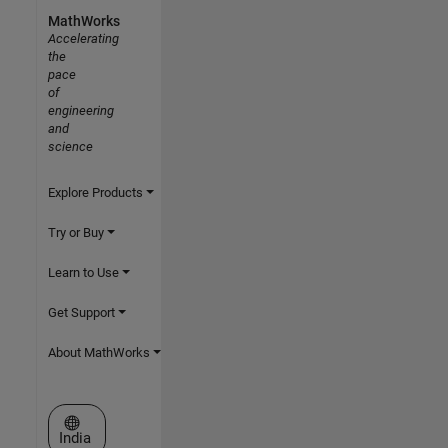
MathWorks
Accelerating
the
pace
of
engineering
and
science
Explore Products
Try or Buy
Learn to Use
Get Support
About MathWorks
Select a Web Site
India