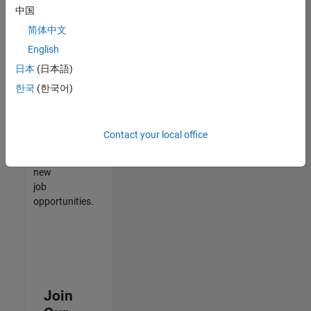
中国
match
your
简体中文
qualifications,
English
join
日本
(日本語)
our
Talent
한국
(한국어)
Network
to
receive
Contact your local office
updates
on
new
job
opportunities.
Join