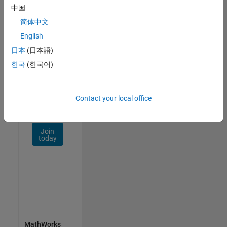
Talent
中国
Network
简体中文
Receive
English
personalized
日本
(日本語)
job
opportunities,
한국
(한국어)
stories,
and
company
Contact your local office
updates.
Join
today
MathWorks