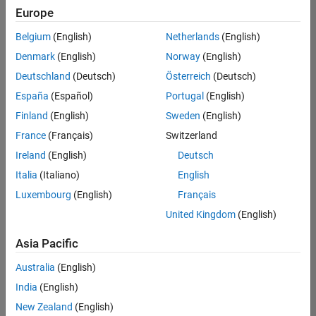
Europe
Belgium
(English)
Netherlands
(English)
Assistant Finance Controller
Denmark
(English)
Norway
(English)
Assistant
Finance
Deutschland
(Deutsch)
Österreich
(Deutsch)
Controller
IN-
España
(Español)
Portugal
(English)
Bangalore
|
Finland
(English)
Sweden
(English)
Finance
and
France
(Français)
Switzerland
Operations |
Ireland
(English)
Deutsch
Experienced
Italia
(Italiano)
English
Results
Luxembourg
(English)
Français
1- 1 of
1
United Kingdom
(English)
Asia Pacific
Australia
(English)
Join
India
(English)
Our
New Zealand
(English)