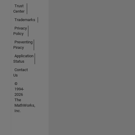
Trust
Center
Trademarks
Privacy
Policy
Preventing
Piracy
Application
Status
Contact
Us
©
1994-
2026
The
MathWorks,
Inc.