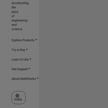
Accelerating
the
pace
of
engineering
and
science
Explore Products
Try or Buy
Learn to Use
Get Support
About MathWorks
Select a Web Site
India