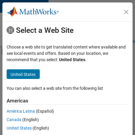
Skip to content
Careers at
MathWorks
Select a Web Site
Careers Overview
Job Search
Office Locations
Students and New
Choose a web site to get translated content where available and
Off-Canvas Navigation Menu Toggle
see local events and offers. Based on your location, we
Main Content
recommend that you select:
United States
.
FILTERED BY
Education Sales
United States
+
2
Finance and Operations
Office and Administrative Services
You can also select a web site from the following list
Americas
América Latina
(Español)
Sort By
Canada
(English)
Save
United States
(English)
Selected
Jobs