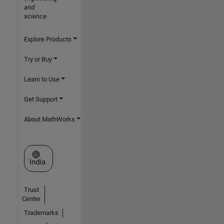
and
science
Explore Products
Try or Buy
Learn to Use
Get Support
About MathWorks
Select a Web Site
India
Trust
Center
Trademarks