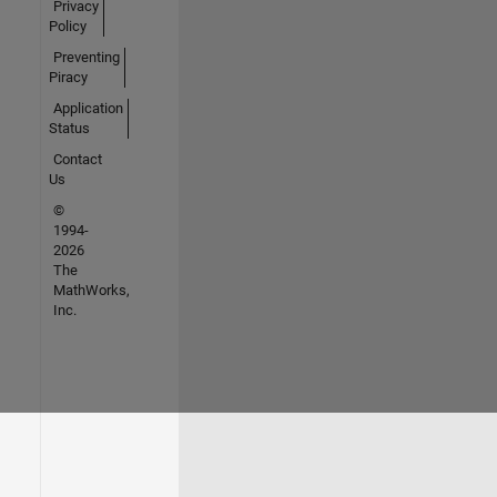
Privacy
Policy
Preventing
Piracy
Application
Status
Contact
Us
©
1994-
2026
The
MathWorks,
Inc.