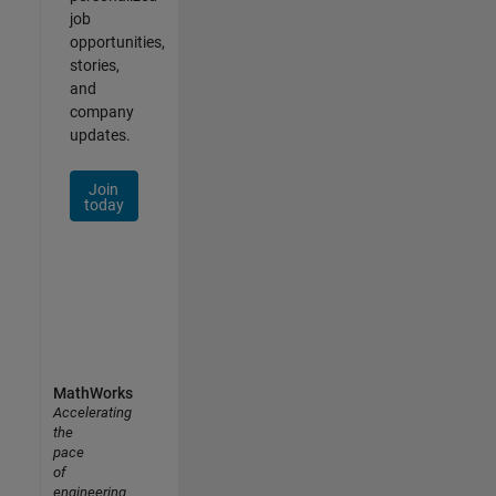
job
opportunities,
stories,
and
company
updates.
Join
today
MathWorks
Accelerating
the
pace
of
engineering