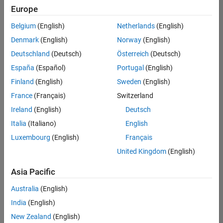
Europe
Belgium
(English)
Netherlands
(English)
Assistant Finance Controller
Denmark
(English)
Norway
(English)
Assistant
Finance
Deutschland
(Deutsch)
Österreich
(Deutsch)
Controller
IN-Bangalore
España
(Español)
Portugal
(English)
| Finance and
Finland
(English)
Sweden
(English)
Operations |
Experienced
France
(Français)
Switzerland
Ireland
(English)
Deutsch
Information Security Analyst - Exposure Management
Information
Security
Italia
(Italiano)
English
Analyst -
Luxembourg
(English)
Français
Exposure
Management
United Kingdom
(English)
IN-
Hyderabad
|
Asia Pacific
Information
Technology |
Australia
(English)
Experienced
India
(English)
Information Security Analyst - Cloud & AppSec
Information
New Zealand
(English)
Security