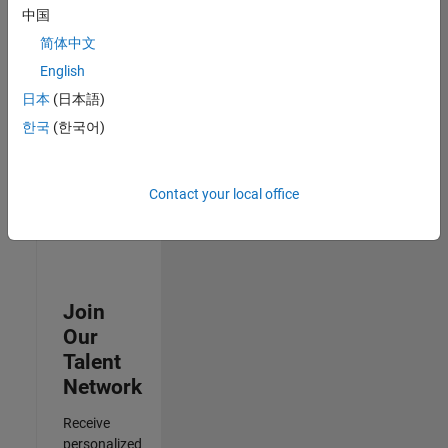
Analyst -
中国
Cloud &
简体中文
AppSec
IN-
English
Hyderabad
|
日本
(日本語)
Information
Technology |
한국
(한국어)
Experienced
Results
Contact your local office
1- 3 of
3
Join
Our
Talent
Network
Receive
personalized