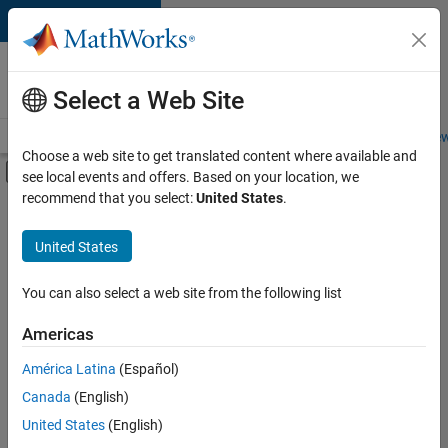
Skip to content
Careers at
MathWorks
Select a Web Site
Careers Overview
Job Search
Office Locations
Students and New
Choose a web site to get translated content where available and
Off-Canvas Navigation Menu Toggle
see local events and offers. Based on your location, we
Main Content
recommend that you select:
United States
.
FILTERED BY
Information Technology
United States
+
4
Customer Support
Finance and Operations
You can also select a web site from the following list
Legal
Americas
Office and Administrative Services
América Latina
(Español)
Sort By
Canada
(English)
Save
United States
(English)
Selected
Jobs