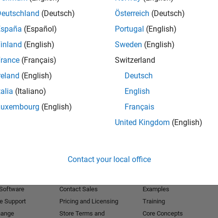
Deutschland
(Deutsch)
Österreich
(Deutsch)
Receive 
España
(Español)
Portugal
(English)
inland
(English)
Sweden
(English)
rance
(Français)
Switzerland
reland
(English)
Deutsch
talia
(Italiano)
English
Luxembourg
(English)
Français
United Kingdom
(English)
Products
Try or Buy
Learn to Use
Contact your local office
Downloads
Documentation
Trial Software
Tutorials
 Software
Contact Sales
Examples
e Support
Pricing and Licensing
Training
hange
Store Terms and
Core Concepts