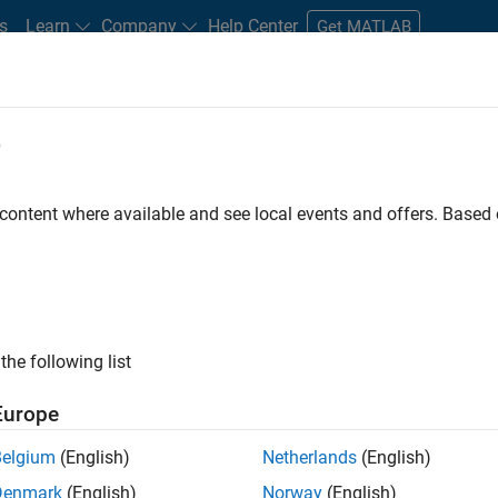
s
Learn
Company
Help Center
Get MATLAB
e
tudents and New Careers
Resources
Careers Account
 content where available and see local events and offers. Base
FILTERED BY
Sales Operations
Marketing Communications
ly, there are no available positions based on your sea
 broadening your search or
see all jobs
. If you still don’t find a
the following list
nt Network
to receive updates on new job opportunities.
Europe
Belgium
(English)
Netherlands
(English)
Denmark
(English)
Norway
(English)