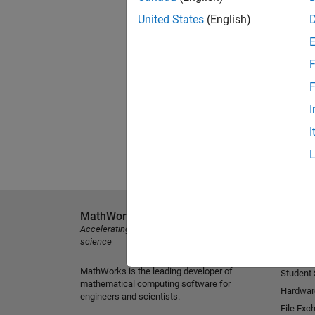
United States
(English)
F
F
I
I
MathWorks
Explore 
Accelerating the pace of engineering and
MATLAB
science
Simulink
MathWorks is the leading developer of
Student
mathematical computing software for
Hardwar
engineers and scientists.
File Exc