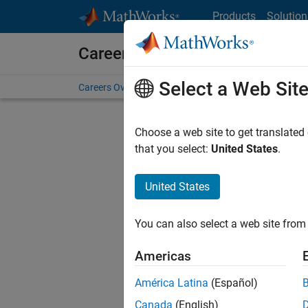
Skip to content
Products
Solution
Careers at MathWorks
Select a Web Sit
Careers Overview
Job Search
Office Locations
S
Choose a web site to get translated
that you select:
United States
.
United States
Current
Consider
You can also select a web site from 
our
Tale
Americas
América Latina
(Español)
Canada
(English)