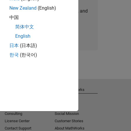
New Zealand
(English)
personalized job opportunities, stories, and
中国
company updates.
简体中文
Join today
English
日本
(日本語)
한국
(한국어)
Get Support
About MathWorks
Installation Help
Careers
MATLAB Answers
Newsroom
Consulting
Social Mission
License Center
Customer Stories
Contact Support
About MathWorks