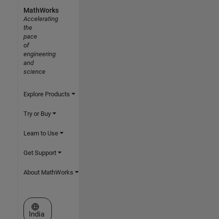
MathWorks
Accelerating
the
pace
of
engineering
and
science
Explore Products
Try or Buy
Learn to Use
Get Support
About MathWorks
Select a Web Site
India