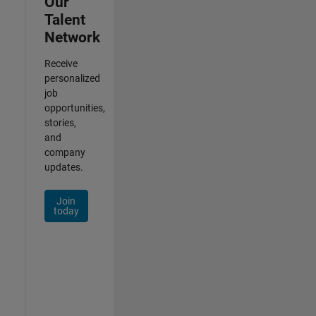
Our
Talent
Network
Receive
personalized
job
opportunities,
stories,
and
company
updates.
Join
today