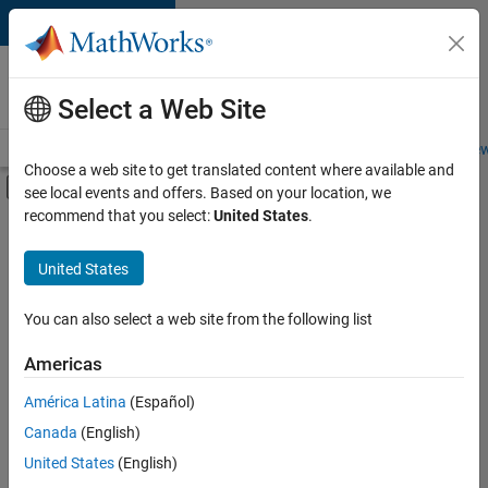
Skip to content
Careers at
MathWorks
Select a Web Site
Careers Overview
Job Search
Office Locations
Students and New
Choose a web site to get translated content where available and
Off-Canvas Navigation Menu Toggle
see local events and offers. Based on your location, we
Main Content
recommend that you select:
United States
.
FILTERED BY
Education Sales
United States
+
2
Business Model Team
Office and Administrative Services
You can also select a web site from the following list
Americas
Currently,
América Latina
(Español)
there
are
Canada
(English)
no
United States
(English)
available