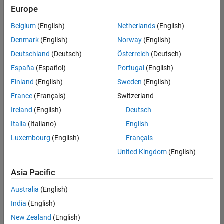
positions
Europe
based
on
Belgium
(English)
Netherlands
(English)
your
search
Denmark
(English)
Norway
(English)
criteria.
Deutschland
(Deutsch)
Österreich
(Deutsch)
Consider
España
(Español)
Portugal
(English)
broadening
Finland
(English)
Sweden
(English)
your
France
(Français)
Switzerland
search
or
Ireland
(English)
Deutsch
see
Italia
(Italiano)
English
all
Luxembourg
(English)
Français
jobs
.
If
United Kingdom
(English)
you
still
Asia Pacific
don’t
Australia
(English)
find
any
India
(English)
openings
New Zealand
(English)
that