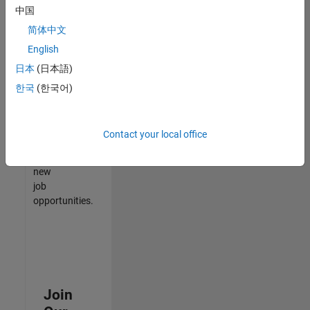
中国
match
your
简体中文
qualifications,
English
join
日本
(日本語)
our
Talent
한국
(한국어)
Network
to
receive
Contact your local office
updates
on
new
job
opportunities.
Join