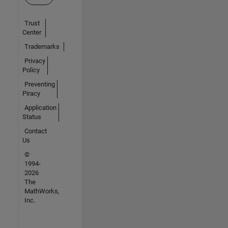
Trust
Center
Trademarks
Privacy
Policy
Preventing
Piracy
Application
Status
Contact
Us
©
1994-
2026
The
MathWorks,
Inc.