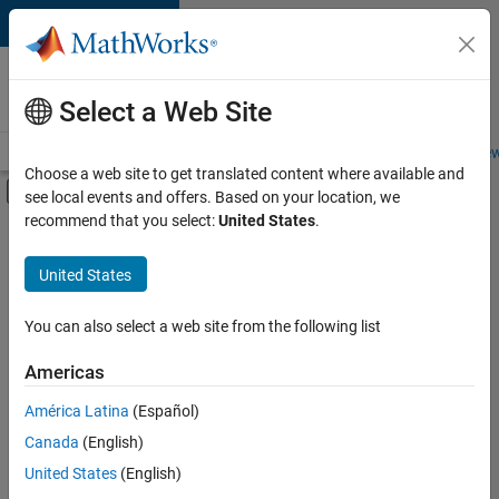
Skip to content
Careers at
MathWorks
Select a Web Site
Careers Overview
Job Search
Office Locations
Students and New
Choose a web site to get translated content where available and
Off-Canvas Navigation Menu Toggle
see local events and offers. Based on your location, we
Main Content
recommend that you select:
United States
.
FILTERED BY
Information Technology
United States
+
5
Inside Sales
Sales Operations
You can also select a web site from the following list
Finance and Operations
Americas
Legal
América Latina
(Español)
Sort By
Office and Administrative Services
Canada
(English)
Save
United States
(English)
Selected
Jobs