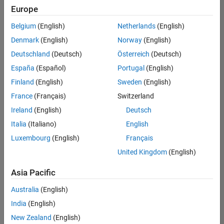
Europe
Belgium
(English)
Netherlands
(English)
Assistant Finance Controller
Denmark
(English)
Norway
(English)
Assistant
Finance
Deutschland
(Deutsch)
Österreich
(Deutsch)
Controller
IN-Bangalore
España
(Español)
Portugal
(English)
| Finance and
Finland
(English)
Sweden
(English)
Operations |
Experienced
France
(Français)
Switzerland
Ireland
(English)
Deutsch
Information Security Analyst - Exposure Management
Information
Security
Italia
(Italiano)
English
Analyst -
Luxembourg
(English)
Français
Exposure
Management
United Kingdom
(English)
IN-
Hyderabad
|
Asia Pacific
Information
Technology |
Australia
(English)
Experienced
India
(English)
Information Security Analyst - Cloud & AppSec
Information
New Zealand
(English)
Security