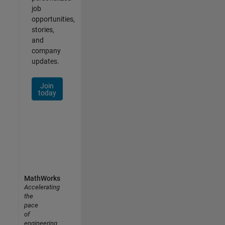
job
opportunities,
stories,
and
company
updates.
Join
today
MathWorks
Accelerating
the
pace
of
engineering