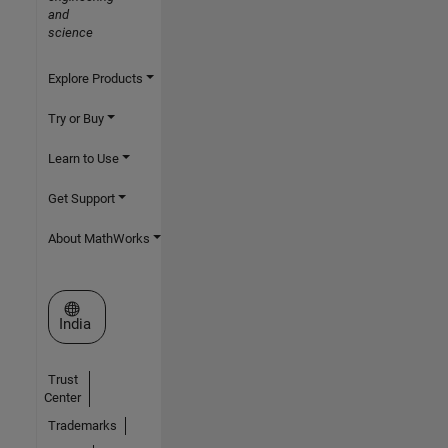
and
science
Explore Products
Try or Buy
Learn to Use
Get Support
About MathWorks
Select a Web Site
India
Trust
Center
Trademarks