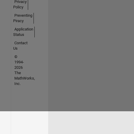
Privacy
Policy
Preventing
Piracy
Application
Status
Contact
Us
©
1994-
2026
The
MathWorks,
Inc.