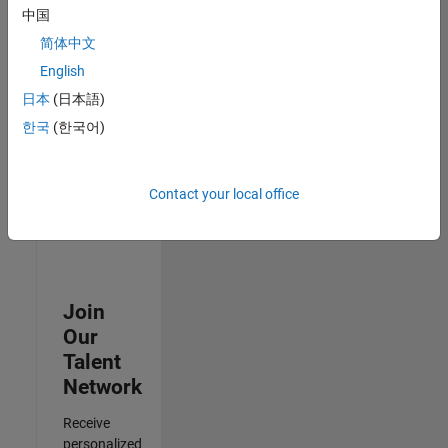
Analyst -
中国
Cloud &
简体中文
AppSec
IN-
English
Hyderabad
|
日本
(日本語)
Information
Technology |
한국
(한국어)
Experienced
Results
Contact your local office
1- 3 of
3
Join
Our
Talent
Network
Receive
personalized