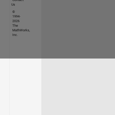
Us
©
1994-
2026
The
MathWorks,
Inc.