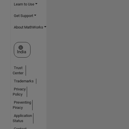
Learn to Use
Get Support
About MathWorks
Select a Web Site
India
Trust
Center
Trademarks
Privacy
Policy
Preventing
Piracy
Application
Status
Contact