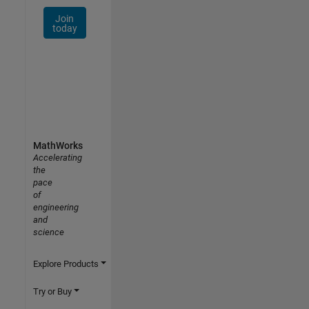
Join
today
MathWorks
Accelerating
the
pace
of
engineering
and
science
Explore Products
Try or Buy