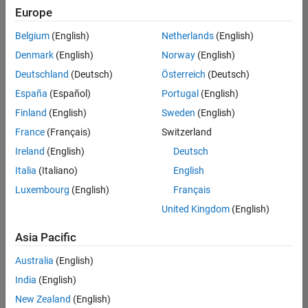
Europe
Belgium
(English)
Netherlands
(English)
Information Security Analyst - Exposure Management
Denmark
(English)
Norway
(English)
Information
Security
Deutschland
(Deutsch)
Österreich
(Deutsch)
Analyst -
Exposure
España
(Español)
Portugal
(English)
Management
Finland
(English)
Sweden
(English)
IN-
Hyderabad
|
France
(Français)
Switzerland
Information
Ireland
(English)
Deutsch
Technology |
Experienced
Italia
(Italiano)
English
Luxembourg
(English)
Français
Information Security Analyst - Cloud & AppSec
Information
Security
United Kingdom
(English)
Analyst -
Cloud &
Asia Pacific
AppSec
IN-
Australia
(English)
Hyderabad
|
Information
India
(English)
Technology |
New Zealand
(English)
Experienced