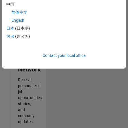
中国
Results
简体中文
1- 2 of
2
English
日本
(日本語)
한국
(한국어)
Join
Our
Contact your local office
Talent
Network
Receive
personalized
job
opportunities,
stories,
and
company
updates.