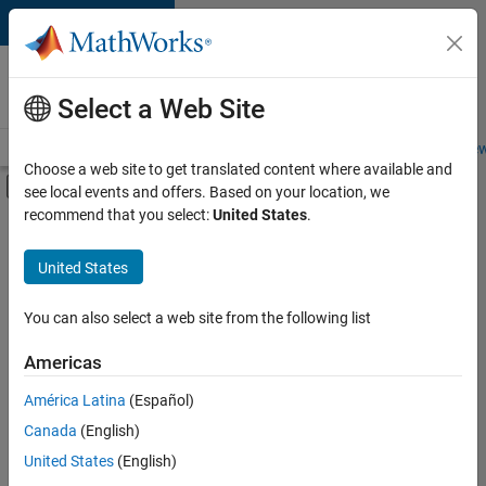
Skip to content
Careers at
MathWorks
Select a Web Site
Careers Overview
Job Search
Office Locations
Students and New
Choose a web site to get translated content where available and
Off-Canvas Navigation Menu Toggle
see local events and offers. Based on your location, we
Main Content
recommend that you select:
United States
.
FILTERED BY
Information Technology
United States
+
5
Education Sales
Inside Sales
You can also select a web site from the following list
Sales Operations
Americas
Legal
América Latina
(Español)
Sort By
Office and Administrative Services
Canada
(English)
Save
United States
(English)
Selected
Jobs