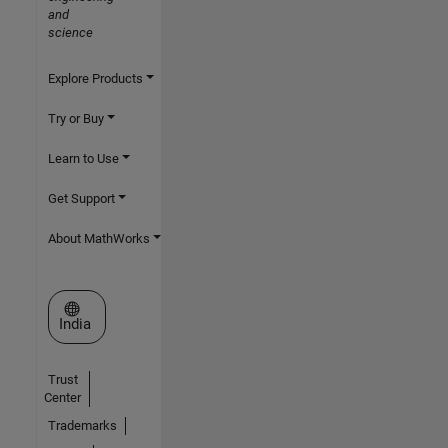
and
science
Explore Products
Try or Buy
Learn to Use
Get Support
About MathWorks
Select a Web Site
India
Trust
Center
Trademarks