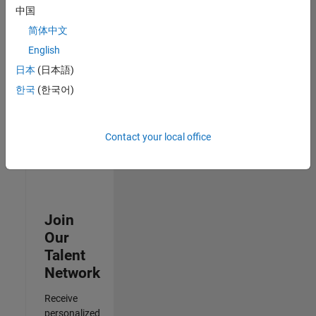
Analyst -
中国
Cloud &
简体中文
AppSec
IN-
English
Hyderabad
|
日本
(日本語)
Information
Technology |
한국
(한국어)
Experienced
Results
Contact your local office
1- 3 of
3
Join
Our
Talent
Network
Receive
personalized