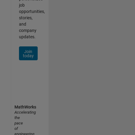
job
opportunities,
stories,
and
company
updates.
Join
today
MathWorks
Accelerating
the
pace
of
engineering