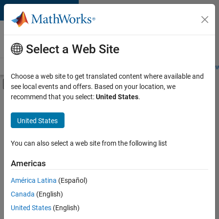
Skip to content
Careers at
MathWorks
Select a Web Site
Careers Overview
Job Search
Office Locations
Students and New
Choose a web site to get translated content where available and
Off-Canvas Navigation Menu Toggle
see local events and offers. Based on your location, we
Main Content
recommend that you select:
United States
.
FILTERED BY
Information Technology
United States
+
2
Marketing Services
Legal
You can also select a web site from the following list
Americas
América Latina
(Español)
Sort By
Canada
(English)
Save
United States
(English)
Selected
Jobs