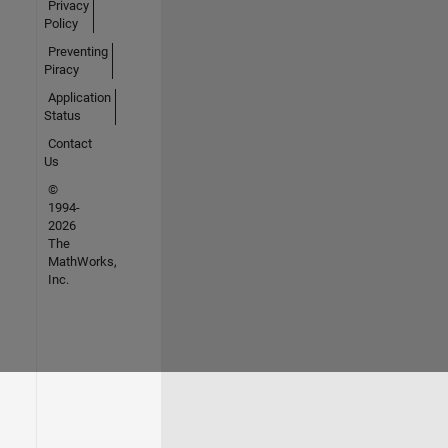
Privacy
Policy
Preventing
Piracy
Application
Status
Contact
Us
©
1994-
2026
The
MathWorks,
Inc.