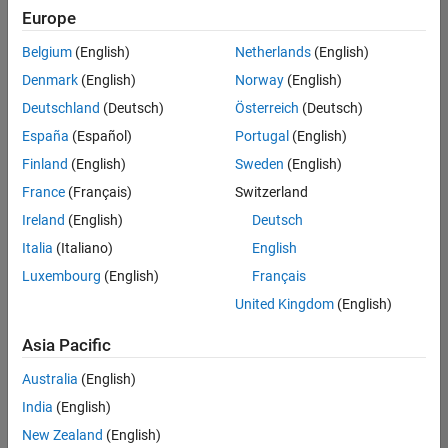
Europe
Belgium
(English)
Netherlands
(English)
Marketing Event Specialist
Denmark
(English)
Norway
(English)
Marketing
Event
Deutschland
(Deutsch)
Österreich
(Deutsch)
Specialist
IN-Bangalore
España
(Español)
Portugal
(English)
| Marketing
Finland
(English)
Sweden
(English)
Services |
Experienced
France
(Français)
Switzerland
Ireland
(English)
Deutsch
Information Security Analyst - Exposure Management
Information
Security
Italia
(Italiano)
English
Analyst -
Luxembourg
(English)
Français
Exposure
Management
United Kingdom
(English)
IN-
Hyderabad
|
Asia Pacific
Information
Technology |
Australia
(English)
Experienced
India
(English)
Information Security Analyst - Cloud & AppSec
Information
New Zealand
(English)
Security