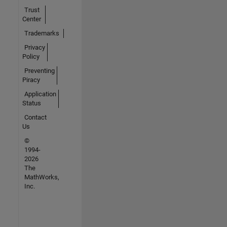
Trust
Center
Trademarks
Privacy
Policy
Preventing
Piracy
Application
Status
Contact
Us
©
1994-
2026
The
MathWorks,
Inc.