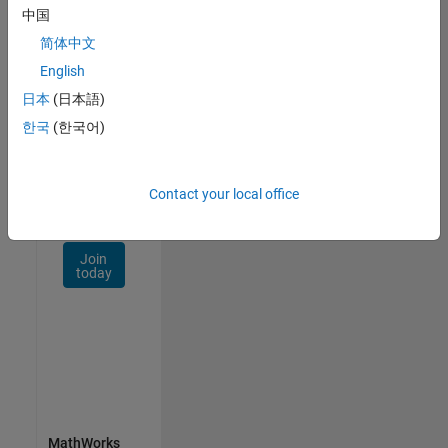
Talent
中国
Network
简体中文
Receive
English
personalized
日本
(日本語)
job
opportunities,
한국
(한국어)
stories,
and
company
Contact your local office
updates.
Join
today
MathWorks