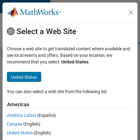
Skip to content
Careers at
MathWorks
Select a Web Site
Careers Overview
Job Search
Office Locations
Students and New
Choose a web site to get translated content where available and
Off-Canvas Navigation Menu Toggle
see local events and offers. Based on your location, we
Main Content
recommend that you select:
United States
.
FILTERED BY
Inside Sales
United States
+
3
Sales Operations
Finance and Operations
You can also select a web site from the following list
Office and Administrative Services
Americas
América Latina
(Español)
Sort By
Canada
(English)
Save
United States
(English)
Selected
Jobs