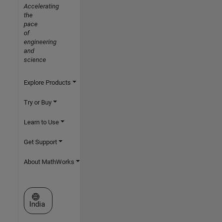
Accelerating
the
pace
of
engineering
and
science
Explore Products
Try or Buy
Learn to Use
Get Support
About MathWorks
Select a Web Site
India