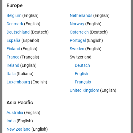
Europe
Belgium
(English)
Netherlands
(English)
Assistant Finance Controller
Denmark
(English)
Norway
(English)
Assistant
Finance
Deutschland
(Deutsch)
Österreich
(Deutsch)
Controller
IN-
España
(Español)
Portugal
(English)
Bangalore
|
Finland
(English)
Sweden
(English)
Finance
and
France
(Français)
Switzerland
Operations |
Ireland
(English)
Deutsch
Experienced
Italia
(Italiano)
English
Results
Luxembourg
(English)
Français
1- 1 of
1
United Kingdom
(English)
Asia Pacific
Australia
(English)
Join
India
(English)
Our
New Zealand
(English)