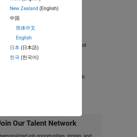
New Zealand
(English)
ompliance, and tech skills to join
中国
简体中文
English
ndia. Coordinate logistics, vendors, and
日本
(日本語)
한국
(한국어)
g operations processes and partners with
Join Our Talent Network
personalized job opportunities, stories, and