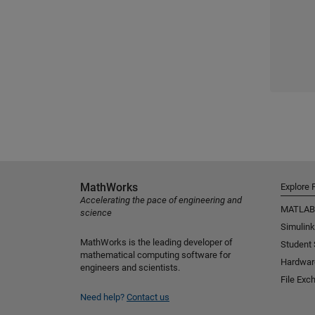
MathWorks
Explore 
Accelerating the pace of engineering and
MATLAB
science
Simulink
MathWorks is the leading developer of
Student
mathematical computing software for
Hardwar
engineers and scientists.
File Exc
Need help?
Contact us