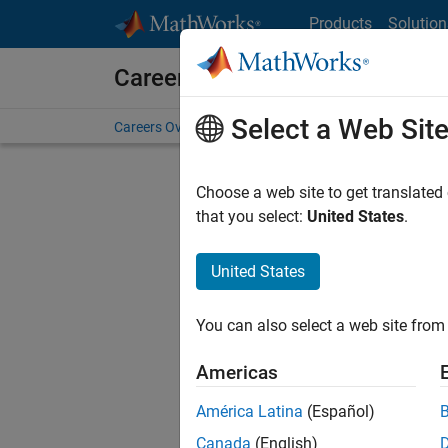
Skip to content
Products
Solution
Careers at MathWorks
Select a Web Sit
Careers Overview
Job Search
Office Locations
S
Choose a web site to get translated
that you select:
United States
.
United States
Sort By
You can also select a web site from 
Save Sel
Americas
América Latina
(Español)
Assi
Canada
(English)