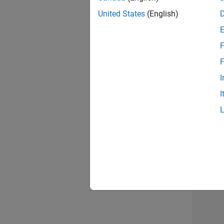
United States
(English)
F
Mark
F
I
I
Recr
Resu