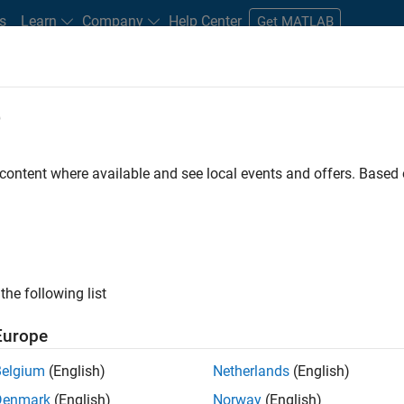
s
Learn
Company
Help Center
Get MATLAB
e
tudents and New Careers
Resources
Careers Account
 content where available and see local events and offers. Base
FILTERED BY
Marketing Services
Finance and Operations
the following list
ected Jobs
Europe
Belgium
(English)
Netherlands
(English)
stant Finance Controller
Denmark
(English)
Norway
(English)
Assistant Finance Controller