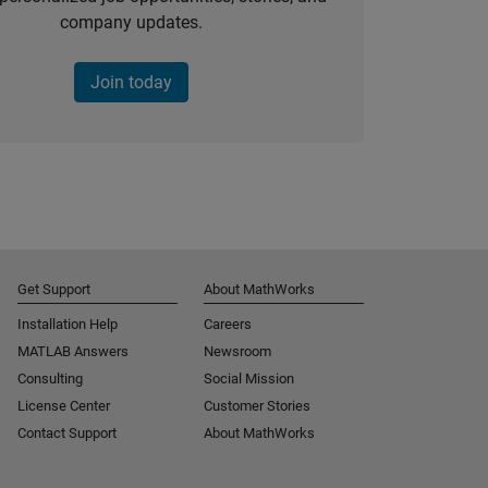
company updates.
Join today
Get Support
About MathWorks
Installation Help
Careers
MATLAB Answers
Newsroom
Consulting
Social Mission
License Center
Customer Stories
Contact Support
About MathWorks