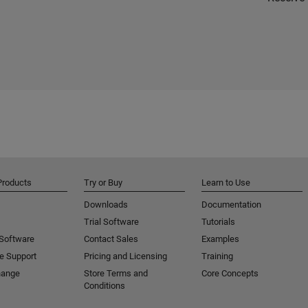
Products
Try or Buy
Learn to Use
Downloads
Documentation
Trial Software
Tutorials
 Software
Contact Sales
Examples
e Support
Pricing and Licensing
Training
hange
Store Terms and
Core Concepts
Conditions