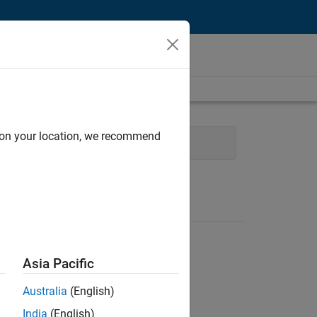
d on your location, we recommend
Human Resources
Asia Pacific
Australia
(English)
India
(English)