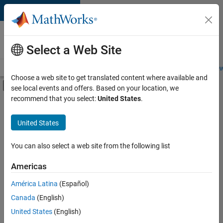
Skip to content
Careers at
MathWorks
Select a Web Site
Careers Overview
Job Search
Office Locations
Students and New
Choose a web site to get translated content where available and
Off-Canvas Navigation Menu Toggle
see local events and offers. Based on your location, we
Main Content
recommend that you select:
United States
.
FILTERED BY
Marketing Services
United States
+
2
Human Resources
Legal
You can also select a web site from the following list
Americas
América Latina
(Español)
Sort By
Canada
(English)
Save
United States
(English)
Selected
Jobs