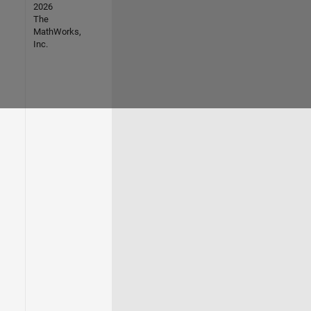
2026
The
MathWorks,
Inc.