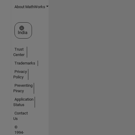
About MathWorks
Select a Web Site
India
Trust
Center
Trademarks
Privacy
Policy
Preventing
Piracy
Application
Status
Contact
Us
©
1994-