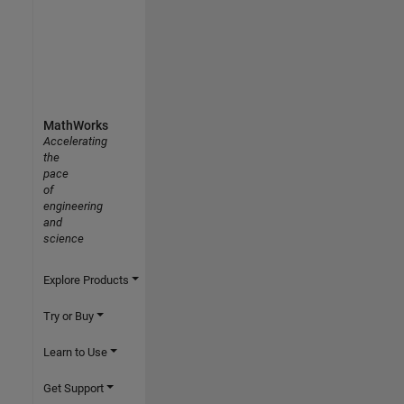
MathWorks
Accelerating
the
pace
of
engineering
and
science
Explore Products
Try or Buy
Learn to Use
Get Support