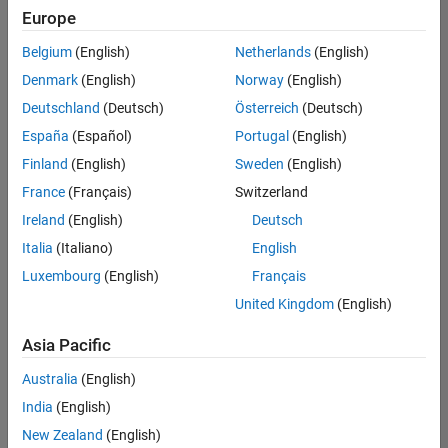
Europe
Belgium
(English)
Netherlands
(English)
Marketing Event Specialist
Denmark
(English)
Norway
(English)
Marketing
Event
Deutschland
(Deutsch)
Österreich
(Deutsch)
Specialist
IN-
España
(Español)
Portugal
(English)
Bangalore
|
Finland
(English)
Sweden
(English)
Marketing
Services |
France
(Français)
Switzerland
Experienced
Ireland
(English)
Deutsch
Recruiting Operations Specialist
Recruiting
Italia
(Italiano)
English
Operations
Luxembourg
(English)
Français
Specialist
IN-
United Kingdom
(English)
Hyderabad
|
Human
Asia Pacific
Resources |
Experienced
Australia
(English)
India
(English)
Results
1- 2 of
New Zealand
(English)
2