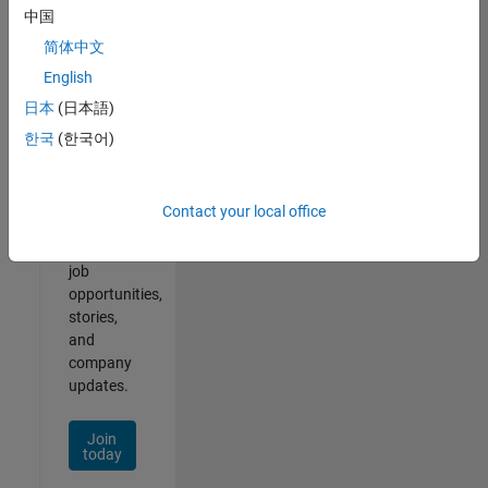
中国
简体中文
English
Join
日本
(日本語)
Our
한국
(한국어)
Talent
Network
Contact your local office
Receive
personalized
job
opportunities,
stories,
and
company
updates.
Join
today