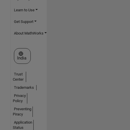
Learn to Use
Get Support
About MathWorks
Select a Web Site
India
Trust
Center
Trademarks
Privacy
Policy
Preventing
Piracy
Application
Status