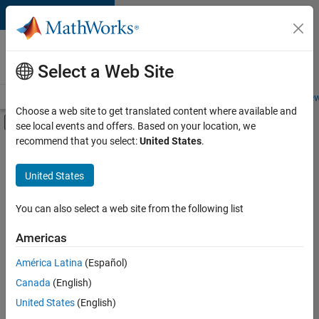
Skip to content
Careers at
MathWorks
Select a Web Site
Careers Overview
Job Search
Office Locations
Students and New
Choose a web site to get translated content where available and
Off-Canvas Navigation Menu Toggle
see local events and offers. Based on your location, we
Main Content
recommend that you select:
United States
.
FILTERED BY
Product Development
United States
You can also select a web site from the following list
Sort By
Americas
Save
América Latina
(Español)
Selected
Jobs
Canada
(English)
United States
(English)