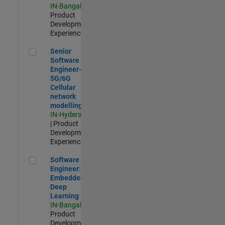
IN-Bangalore
|
Product
Development |
Experienced
Senior Software Engineer- 5G/6G Cellular network modellin
Senior
Software
Engineer-
5G/6G
Cellular
network
modelling
IN-Hyderabad
| Product
Development |
Experienced
Software Engineer: Embedded Deep Learning
Software
Engineer:
Embedded
Deep
Learning
IN-Bangalore
|
Product
Development |