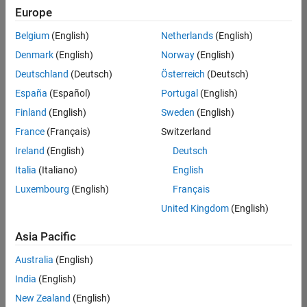
Europe
Senior Embedded Software Engineer
Senior
Embedded
Belgium
(English)
Netherlands
(English)
Software
Engineer
Denmark
(English)
Norway
(English)
IN-Bangalore
|
Deutschland
(Deutsch)
Österreich
(Deutsch)
Product
Development |
España
(Español)
Portugal
(English)
Experienced
Finland
(English)
Sweden
(English)
Senior C++ - Software Engineer
Senior C++ -
France
(Français)
Switzerland
Software
Engineer
Ireland
(English)
Deutsch
IN-Bangalore
|
Italia
(Italiano)
English
Product
Development |
Luxembourg
(English)
Français
Experienced
United Kingdom
(English)
C++ Software Engineer
C++ Software
Asia Pacific
Engineer
IN-Bangalore
|
Australia
(English)
Product
Development |
India
(English)
Experienced
New Zealand
(English)