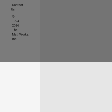
Contact
Us
©
1994-
2026
The
MathWorks,
Inc.