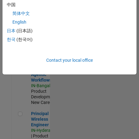
Software Engineer Complier Technologies
Software
中国
Engineer
Complier
简体中文
Technologies
English
IN-Bangalore
|
Product
日本
(日本語)
Development |
한국
(한국어)
New Career
Software Engineer - Simulation Deployment Agentic Workfl
Software
Engineer -
Contact your local office
Simulation
Deployment
Agentic
Workflows
IN-Bangalore
|
Product
Development |
New Career
Principal Wireless Engineer
Principal
Wireless
Engineer
IN-Hyderabad
| Product