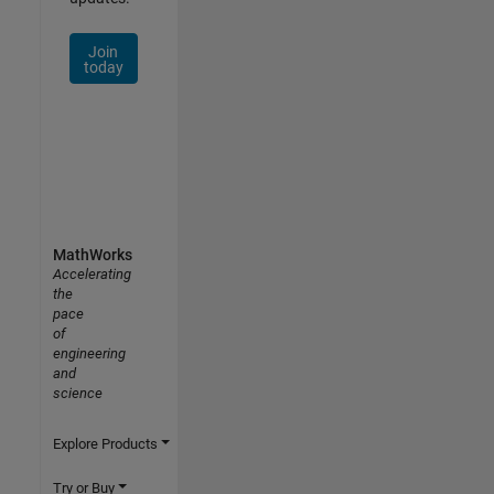
Join
today
MathWorks
Accelerating
the
pace
of
engineering
and
science
Explore Products
Try or Buy