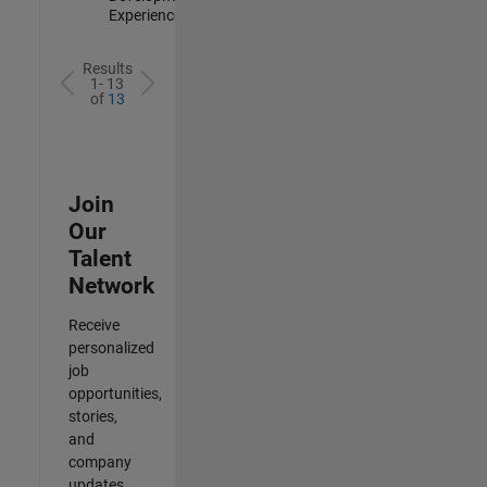
Experienced
Results
1- 13
of
13
Join
Our
Talent
Network
Receive
personalized
job
opportunities,
stories,
and
company
updates.