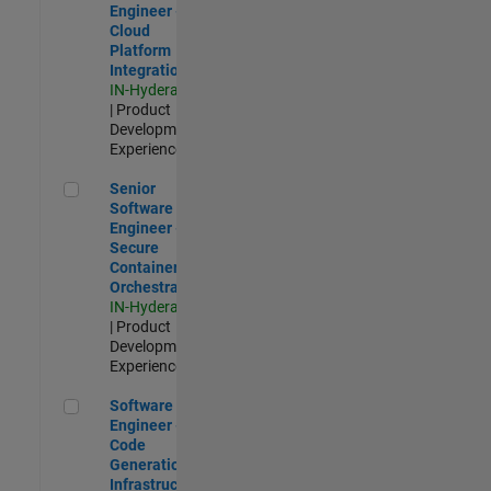
Engineer -
Cloud
Platform
Integrations
IN-Hyderabad
| Product
Development |
Experienced
Senior Software Engineer - Secure Container Orchestration
Senior
Software
Engineer -
Secure
Container
Orchestration
IN-Hyderabad
| Product
Development |
Experienced
Software Engineer - Code Generation Infrastructure
Software
Engineer -
Code
Generation
Infrastructure