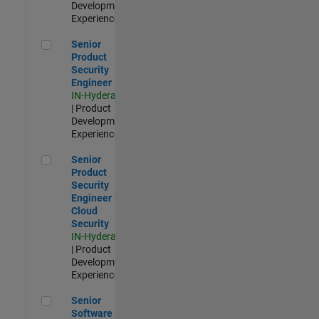
Development |
Experienced
Senior Product Security Engineer
Senior
Product
Security
Engineer
IN-Hyderabad
| Product
Development |
Experienced
Senior Product Security Engineer - Cloud Security
Senior
Product
Security
Engineer -
Cloud
Security
IN-Hyderabad
| Product
Development |
Experienced
Senior Software Engineer - Cloud Platform Integrations
Senior
Software