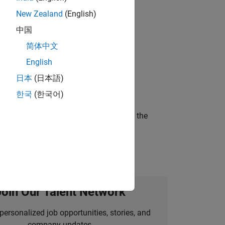
New Zealand
(English)
 working in the core of our flagship
中国
简体中文
English
ineering and science?
日本
(日本語)
한국
(한국어)
curity of a company who is accelerating the
Join Our Talent Network
personalized job opportunities, stories, and
company updates.