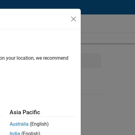
d on your location, we recommend
 Management
Asia Pacific
Australia
(English)
India
(English)