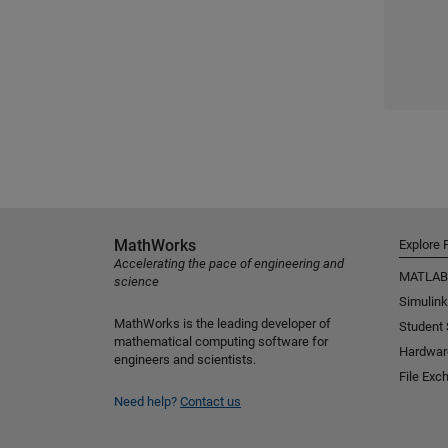
MathWorks
Explore 
Accelerating the pace of engineering and
MATLAB
science
Simulink
MathWorks is the leading developer of
Student
mathematical computing software for
Hardwar
engineers and scientists.
File Exc
Need help?
Contact us