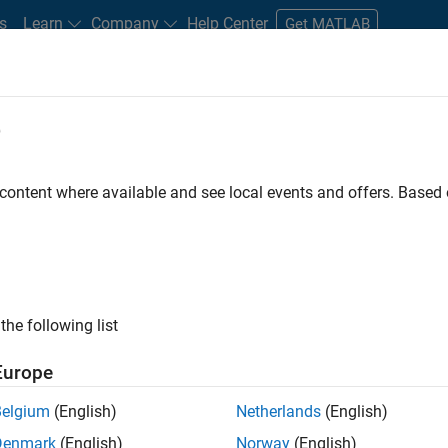
s
Learn
Company
Help Center
Get MATLAB
e
tudents and New Careers
Resources
Careers Account
 content where available and see local events and offers. Base
FILTERED BY
Information Technology
Program
the following list
ected Jobs
Europe
Belgium
(English)
Netherlands
(English)
ior Program Manager
Denmark
(English)
Norway
(English)
Senior Program Manager