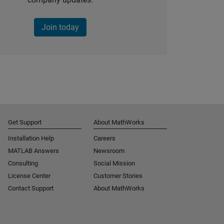
Join today
Get Support
About MathWorks
Installation Help
Careers
MATLAB Answers
Newsroom
Consulting
Social Mission
License Center
Customer Stories
Contact Support
About MathWorks