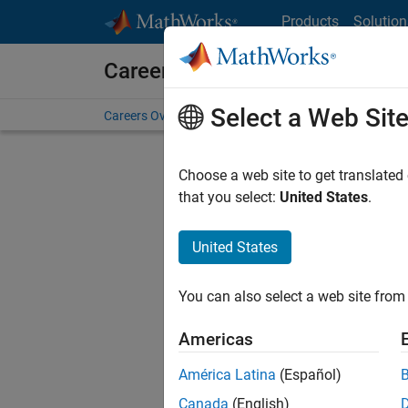
Skip to content
Products
Solution
Careers at MathWorks
Select a Web Sit
Careers Overview
Job Search
Office Locations
S
Choose a web site to get translated
that you select:
United States
.
United States
Sort By
You can also select a web site from 
Save Sel
Americas
América Latina
(Español)
Sen
Canada
(English)