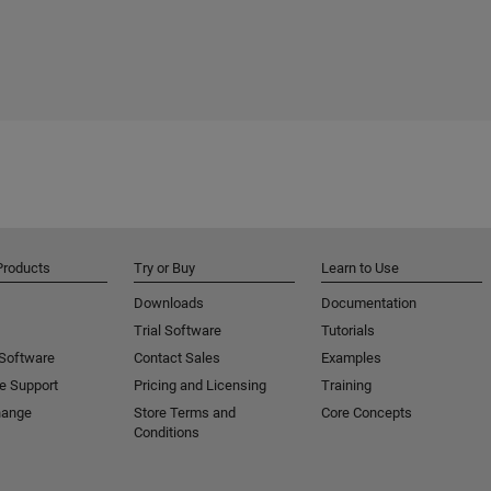
Products
Try or Buy
Learn to Use
Downloads
Documentation
Trial Software
Tutorials
 Software
Contact Sales
Examples
e Support
Pricing and Licensing
Training
hange
Store Terms and
Core Concepts
Conditions