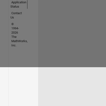
Application
Status
Contact
Us
©
1994-
2026
The
MathWorks,
Inc.