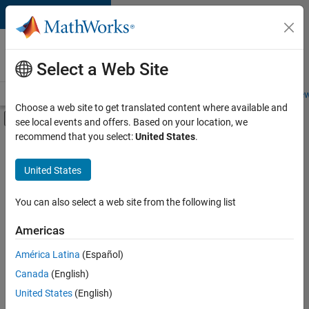
Skip to content
Careers at
MathWorks
Select a Web Site
Careers Overview
Job Search
Office Locations
Students and New
Choose a web site to get translated content where available and
Off-Canvas Navigation Menu Toggle
see local events and offers. Based on your location, we
Main Content
recommend that you select:
United States
.
FILTERED BY
Information Technology
United States
+
3
Program Management
Quality Engineering
You can also select a web site from the following list
User Experience
Americas
América Latina
(Español)
Sort By
Canada
(English)
Save
United States
(English)
Selected
Jobs