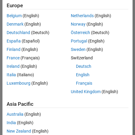
Europe
Belgium
(English)
Netherlands
(English)
Senior Software Engineer in Test
Denmark
(English)
Norway
(English)
Senior
Software
Deutschland
(Deutsch)
Österreich
(Deutsch)
Engineer in
Test
España
(Español)
Portugal
(English)
IN-Bangalore
|
Finland
(English)
Sweden
(English)
Quality
Engineering |
France
(Français)
Switzerland
Experienced
Ireland
(English)
Deutsch
Senior Software Engineer in Test - Simulink
Senior
Italia
(Italiano)
English
Software
Luxembourg
(English)
Français
Engineer in
Test -
United Kingdom
(English)
Simulink
IN-Bangalore
|
Asia Pacific
Quality
Engineering |
Australia
(English)
Experienced
India
(English)
Sr Software Engineer in Test - Infrastructure & Architecture
Sr Software
New Zealand
(English)
Engineer in