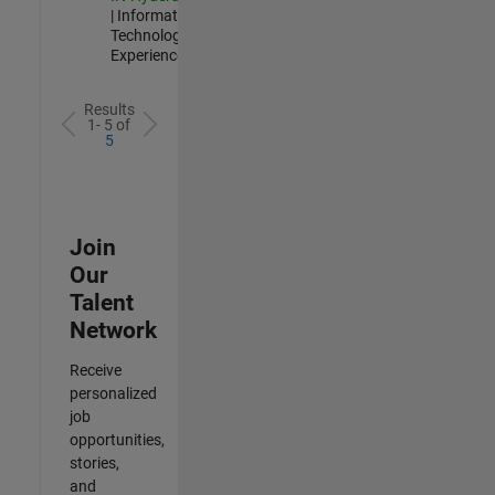
| Information
Technology |
Experienced
Results
1- 5 of
5
Join
Our
Talent
Network
Receive
personalized
job
opportunities,
stories,
and