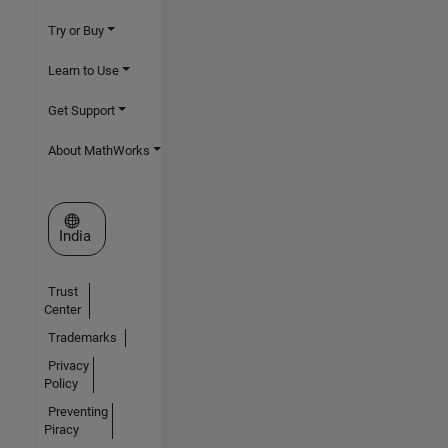
Try or Buy
Learn to Use
Get Support
About MathWorks
Select a Web Site
India
Trust
Center
Trademarks
Privacy
Policy
Preventing
Piracy