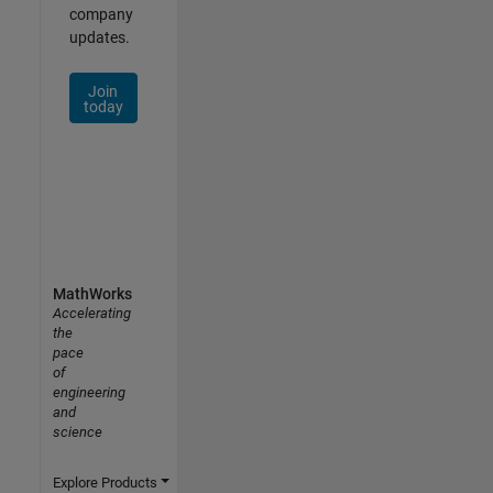
company
updates.
Join
today
MathWorks
Accelerating
the
pace
of
engineering
and
science
Explore Products