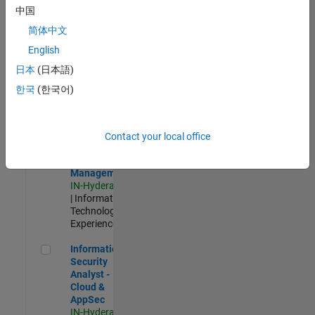
Test -
中国
Infrastructure
简体中文
&
Architecture
English
IN-Bangalore
|
日本
(日本語)
Quality
Engineering |
한국
(한국어)
Experienced
Information Security Analyst - Exposure Management
Information
Security
Contact your local office
Analyst -
Exposure
Management
IN-Hyderabad
| Information
Technology |
Experienced
Information Security Analyst - Cloud & AppSec
Information
Security
Analyst -
Cloud &
AppSec
IN-Hyderabad