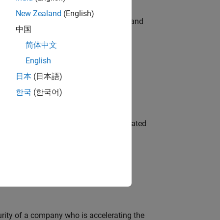
New Zealand
(English)
e hands-on testing the Model Advisor and
中国
简体中文
English
 Variants—design automation, test core
日本
(日本語)
한국
(한국어)
ment team to design and develop automated
ineering and science?
curity of a company who is accelerating the