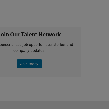
Join Our Talent Network
personalized job opportunities, stories, and
company updates.
Join today