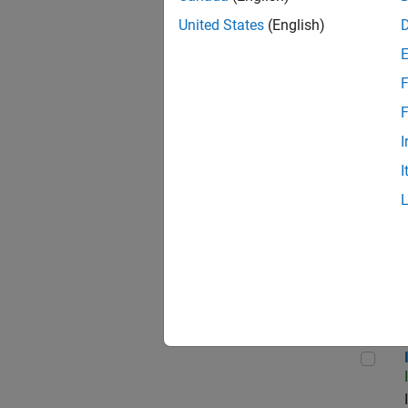
United States
(English)
F
Seni
F
I
I
Sr S
Inf
Info