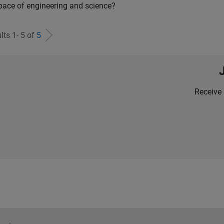
pace of engineering and science?
lts 1- 5 of
5
Receive 