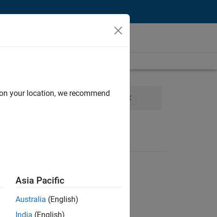
d on your location, we recommend
rocess Engineering
Technical Writing
Asia Pacific
Australia
(English)
India
(English)