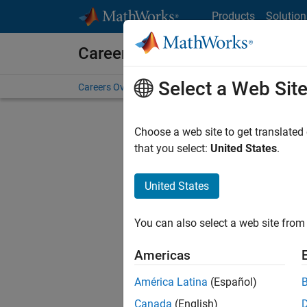
Skip to content
Products
Solution
Careers at MathWorks
Select a Web Sit
Careers Overview
Job Search
Office Locations
S
Choose a web site to get translated
that you select:
United States
.
United States
Sort By
You can also select a web site from 
Save Sel
Americas
América Latina
(Español)
Seni
Canada
(English)