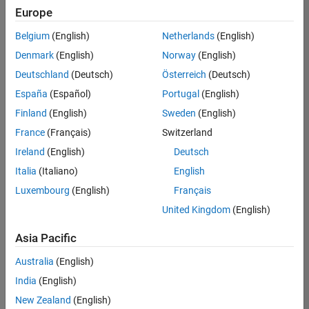
Europe
Belgium
(English)
Netherlands
(English)
Senior Software Engineer in Test
Denmark
(English)
Norway
(English)
Senior
Software
Deutschland
(Deutsch)
Österreich
(Deutsch)
Engineer in
Test
España
(Español)
Portugal
(English)
IN-Bangalore
|
Finland
(English)
Sweden
(English)
Quality
Engineering |
France
(Français)
Switzerland
Experienced
Ireland
(English)
Deutsch
Senior Software Engineer in Test - Simulink
Senior
Italia
(Italiano)
English
Software
Luxembourg
(English)
Français
Engineer in
Test -
United Kingdom
(English)
Simulink
IN-Bangalore
|
Asia Pacific
Quality
Engineering |
Australia
(English)
Experienced
India
(English)
Sr Software Engineer in Test - Infrastructure & Architecture
Sr Software
New Zealand
(English)
Engineer in