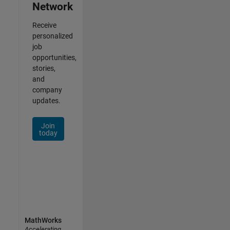
Network
Receive
personalized
job
opportunities,
stories,
and
company
updates.
Join
today
MathWorks
Accelerating