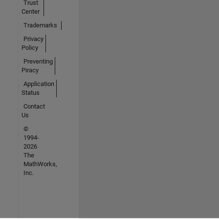
Trust
Center
Trademarks
Privacy
Policy
Preventing
Piracy
Application
Status
Contact
Us
©
1994-
2026
The
MathWorks,
Inc.