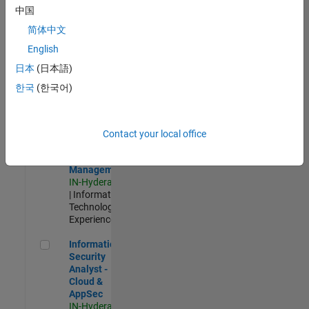
Test -
中国
Infrastructure
简体中文
&
Architecture
English
IN-Bangalore
|
日本
(日本語)
Quality
Engineering |
한국
(한국어)
Experienced
Information Security Analyst - Exposure Management
Information
Security
Contact your local office
Analyst -
Exposure
Management
IN-Hyderabad
| Information
Technology |
Experienced
Information Security Analyst - Cloud & AppSec
Information
Security
Analyst -
Cloud &
AppSec
IN-Hyderabad