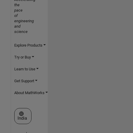
the
pace
of
engineering
and
science
Explore Products
Try or Buy
Learn to Use
Get Support
About MathWorks
Select a Web Site
India