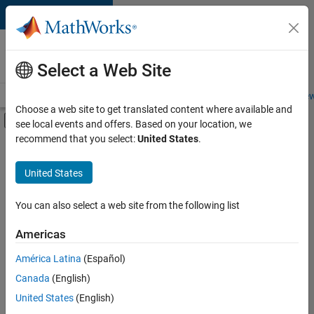
Skip to content
Careers at
MathWorks
Select a Web Site
Careers Overview
Job Search
Office Locations
Students and New
Choose a web site to get translated content where available and
Off-Canvas Navigation Menu Toggle
see local events and offers. Based on your location, we
Main Content
recommend that you select:
United States
.
FILTERED BY
Information Technology
United States
+
3
Quality Engineering
Software Process Engineering
You can also select a web site from the following list
User Experience
Americas
América Latina
(Español)
Sort By
Canada
(English)
Save
United States
(English)
Selected
Jobs