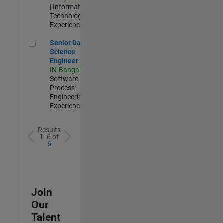
| Information
Technology |
Experienced
Senior Data Science Engineer
Senior Data
Science
Engineer
IN-Bangalore
|
Software
Process
Engineering |
Experienced
Results
1- 6 of
6
Join
Our
Talent