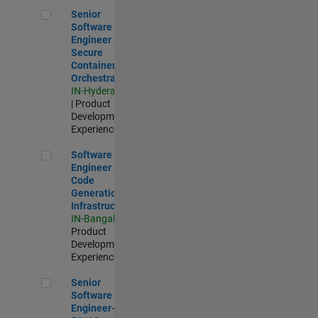
Senior Software Engineer - Secure Container Orchestration
Senior
Software
Engineer -
Secure
Container
Orchestration
IN-Hyderabad
| Product
Development |
Experienced
Software Engineer - Code Generation Infrastructure
Software
Engineer -
Code
Generation
Infrastructure
IN-Bangalore
|
Product
Development |
Experienced
Senior Software Engineer- 5G/6G Cellular network modellin
Senior
Software
Engineer-