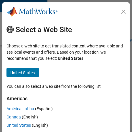
Skip to content
Careers at
MathWorks
Select a Web Site
Careers Overview
Job Search
Office Locations
Students and New
Choose a web site to get translated content where available and
Off-Canvas Navigation Menu Toggle
see local events and offers. Based on your location, we
Main Content
recommend that you select:
United States
.
FILTERED BY
Infrastructure and Architecture
United States
+
4
Product Development
Quality Engineering
You can also select a web site from the following list
Technical Writing
Americas
User Experience
América Latina
(Español)
Sort By
Canada
(English)
Save
United States
(English)
Selected
Jobs