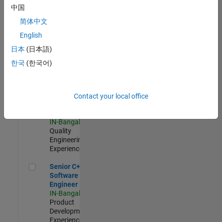
Software
中国
Engineer
简体中文
IN-Bangalore
|
Product
English
Development |
日本
(日本語)
Experienced
한국
(한국어)
Sr Software Engineer in Test - Infrastructure & Architecture
Sr Software
Engineer in
Test -
Infrastructure
Contact your local office
&
Architecture
IN-Bangalore
|
Quality
Engineering |
Experienced
Senior C++ - Software Engineer
Senior C++ -
Software
Engineer
IN-Bangalore
|
Product
Development |
Experienced