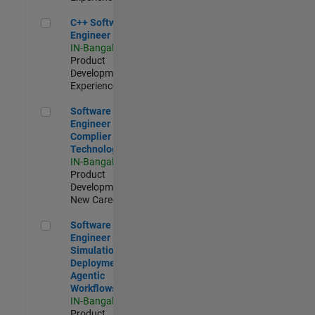
C++ Software Engineer
C++ Software
Engineer
IN-Bangalore
|
Product
Development |
Experienced
Software Engineer Complier Technologies
Software
Engineer
Complier
Technologies
IN-Bangalore
|
Product
Development |
New Career
Software Engineer - Simulation Deployment Agentic Workfl
Software
Engineer -
Simulation
Deployment
Agentic
Workflows
IN-Bangalore
|
Product