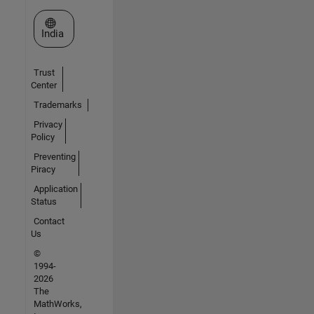
Select a Web Site
India
Trust
Center
Trademarks
Privacy
Policy
Preventing
Piracy
Application
Status
Contact
Us
©
1994-
2026
The
MathWorks,