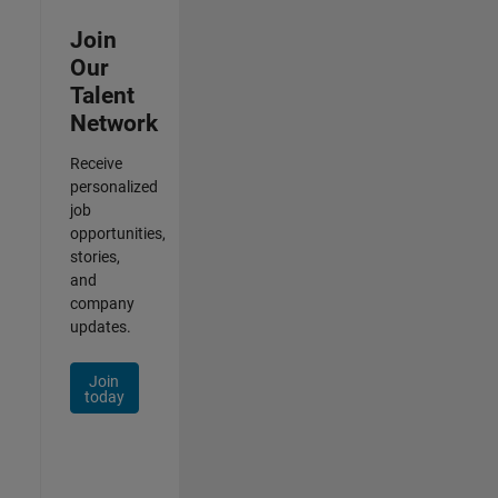
Join
Our
Talent
Network
Receive
personalized
job
opportunities,
stories,
and
company
updates.
Join
today