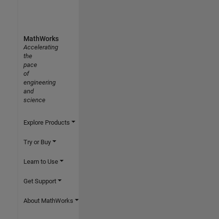
MathWorks
Accelerating
the
pace
of
engineering
and
science
Explore Products
Try or Buy
Learn to Use
Get Support
About MathWorks