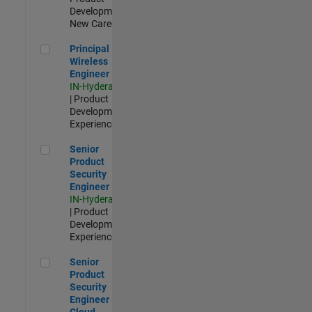
Development |
New Career
Principal Wireless Engineer
Principal
Wireless
Engineer
IN-Hyderabad
| Product
Development |
Experienced
Senior Product Security Engineer
Senior
Product
Security
Engineer
IN-Hyderabad
| Product
Development |
Experienced
Senior Product Security Engineer - Cloud Security
Senior
Product
Security
Engineer -
Cloud