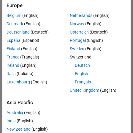
Europe
Belgium
(English)
Netherlands
(English)
Senior Software Engineer in Test
Denmark
(English)
Norway
(English)
Senior
Software
Deutschland
(Deutsch)
Österreich
(Deutsch)
Engineer in
Test
España
(Español)
Portugal
(English)
IN-Bangalore
|
Finland
(English)
Sweden
(English)
Quality
Engineering |
France
(Français)
Switzerland
Experienced
Ireland
(English)
Deutsch
Senior Software Engineer in Test - Simulink
Senior
Italia
(Italiano)
English
Software
Luxembourg
(English)
Français
Engineer in
Test -
United Kingdom
(English)
Simulink
IN-Bangalore
|
Asia Pacific
Quality
Engineering |
Australia
(English)
Experienced
India
(English)
Senior Embedded Software Engineer
Senior
New Zealand
(English)
Embedded