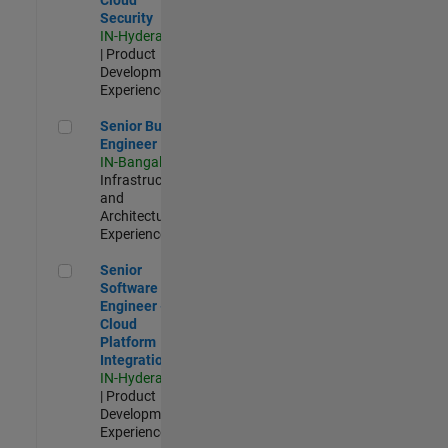
Security
IN-Hyderabad
| Product
Development |
Experienced
Senior Build Engineer
Senior Build
Engineer
IN-Bangalore
|
Infrastructure
and
Architecture |
Experienced
Senior Software Engineer - Cloud Platform Integrations
Senior
Software
Engineer -
Cloud
Platform
Integrations
IN-Hyderabad
| Product
Development |
Experienced