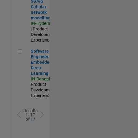
5G/6G
Cellular
network
modelling
IN-Hyderabad
| Product
Development |
Experienced
Software Engineer: Embedded Deep Learning
Software
Engineer:
Embedded
Deep
Learning
IN-Bangalore
|
Product
Development |
Experienced
Results
1- 17
of
17