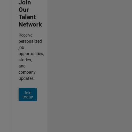
Join
Our
Talent
Network
Receive
personalized
job
opportunities,
stories,
and
company
updates.
Join
today