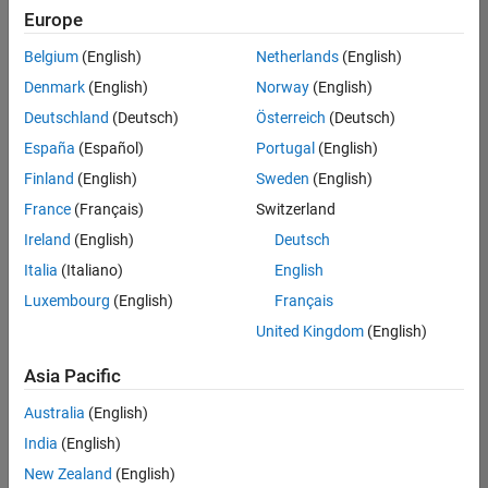
Europe
Belgium
(English)
Netherlands
(English)
Senior Software Engineer in Test
Denmark
(English)
Norway
(English)
Senior
Software
Deutschland
(Deutsch)
Österreich
(Deutsch)
Engineer in
Test
España
(Español)
Portugal
(English)
IN-Bangalore
|
Finland
(English)
Sweden
(English)
Quality
Engineering |
France
(Français)
Switzerland
Experienced
Ireland
(English)
Deutsch
Senior Software Engineer in Test - Simulink
Senior
Italia
(Italiano)
English
Software
Luxembourg
(English)
Français
Engineer in
Test -
United Kingdom
(English)
Simulink
IN-Bangalore
|
Asia Pacific
Quality
Engineering |
Australia
(English)
Experienced
India
(English)
Sr Software Engineer in Test - Infrastructure & Architecture
Sr Software
New Zealand
(English)
Engineer in