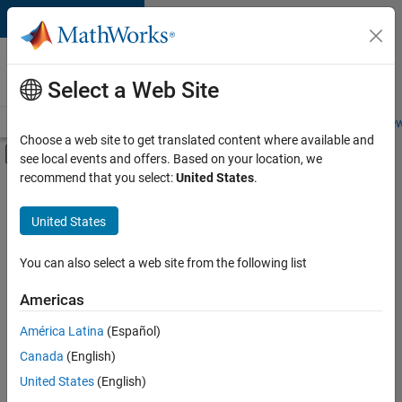
Skip to content
Careers at
MathWorks
Select a Web Site
Careers Overview
Job Search
Office Locations
Students and New
Choose a web site to get translated content where available and
Off-Canvas Navigation Menu Toggle
see local events and offers. Based on your location, we
Main Content
recommend that you select:
United States
.
FILTERED BY
Business Applications and Tools
United States
+
6
Infrastructure and Architecture
Program Management
You can also select a web site from the following list
Quality Engineering
Americas
Release Engineering
América Latina
(Español)
Sort By
Technical Writing
Canada
(English)
User Experience
Save
United States
(English)
Selected
Jobs