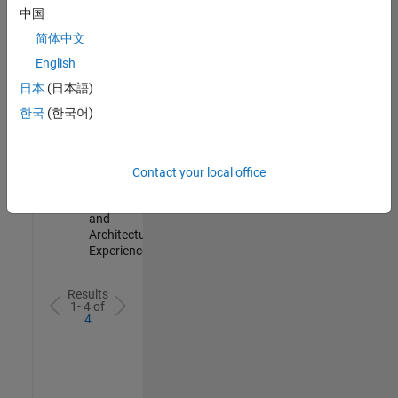
Test -
中国
Infrastructure
简体中文
&
Architecture
English
IN-Bangalore
|
日本
(日本語)
Quality
Engineering |
한국
(한국어)
Experienced
Senior Build Engineer
Senior Build
Engineer
Contact your local office
IN-Bangalore
|
Infrastructure
and
Architecture |
Experienced
Results
1- 4 of
4