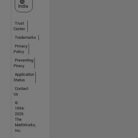
Select a Web Site
India
Trust
Center
Trademarks
Privacy
Policy
Preventing
Piracy
Application
Status
Contact
Us
©
1994-
2026
The
MathWorks,
Inc.