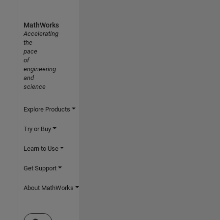
MathWorks
Accelerating
the
pace
of
engineering
and
science
Explore Products
Try or Buy
Learn to Use
Get Support
About MathWorks