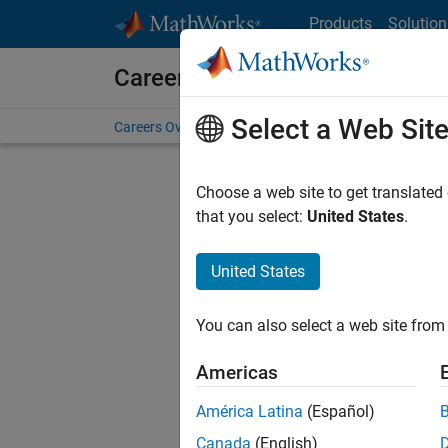
Skip to content
Products
Solution
Careers at MathWorks
Select a Web Sit
Careers Overview
Job Search
Office Locations
S
Choose a web site to get translated
Sort By
that you select:
United States
.
Save Sel
United States
You can also select a web site from 
Seni
Americas
América Latina
(Español)
Canada
(English)