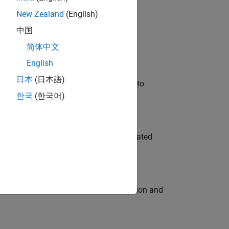
New Zealand
(English)
 Variants—design automation, test core
中国
简体中文
English
日本
(日本語)
u will apply your embedded expertise to
한국
(한국어)
ment team to design and develop automated
ecution engine for multi-core simulation and