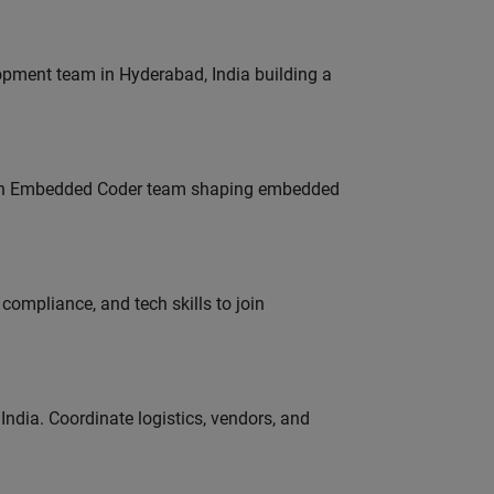
lopment team in Hyderabad, India building a
Join Embedded Coder team shaping embedded
ompliance, and tech skills to join
ndia. Coordinate logistics, vendors, and