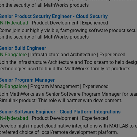
on the security of all MathWorks products
or Product Security Engineer - Cloud Security
Senior Product Security Engineer - Cloud Security
IN-Hyderabad
| Product Development | Experienced
Come join our highly visible, fast-growing software product sec
on the security of all MathWorks products
or Build Engineer
Senior Build Engineer
IN-Bangalore
| Infrastructure and Architecture | Experienced
Join the Infrastructure Architecture and Tools team to help desi
technologies used to build the MathWorks family of products.
ior Program Manager
Senior Program Manager
IN-Bangalore
| Program Management | Experienced
Join MathWorks as a Senior Software Program Manager for teams
Simulink product! This role will partner with development.
or Software Engineer - Cloud Platform Integrations
Senior Software Engineer - Cloud Platform Integrations
IN-Hyderabad
| Product Development | Experienced
Develop high impact cloud native integrations with MATLAB to en
preferred choice of local/remote development platform.