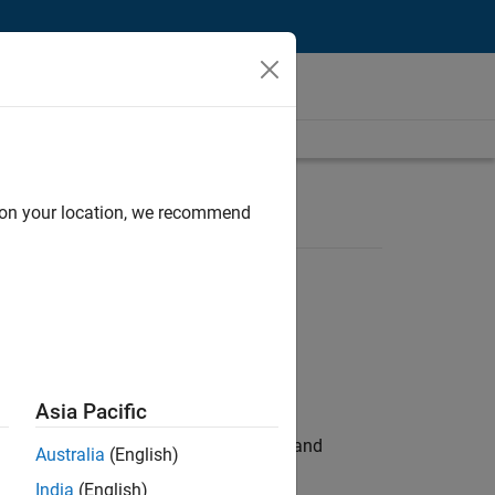
d on your location, we recommend
Asia Pacific
e hands-on testing the Model Advisor and
Australia
(English)
India
(English)