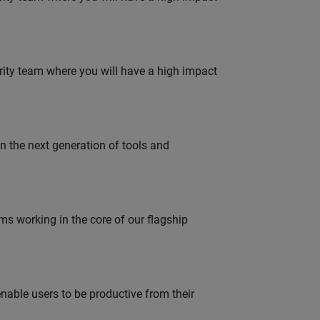
urity team where you will have a high impact
gn the next generation of tools and
 working in the core of our flagship
able users to be productive from their