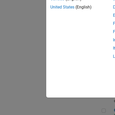
Seni
United States
(English)
F
Sen
F
I
I
Sr S
Sen
C++