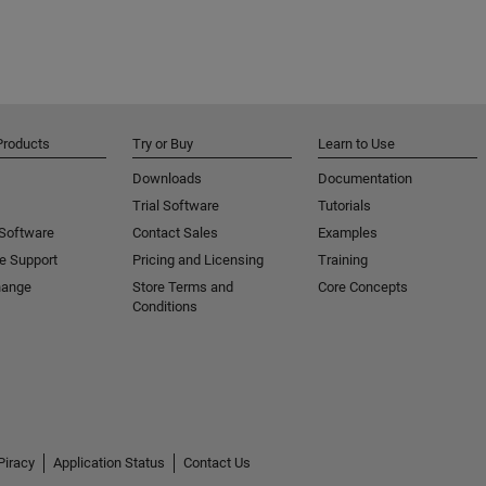
Products
Try or Buy
Learn to Use
Downloads
Documentation
Trial Software
Tutorials
 Software
Contact Sales
Examples
e Support
Pricing and Licensing
Training
hange
Store Terms and
Core Concepts
Conditions
Piracy
Application Status
Contact Us