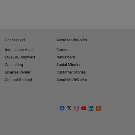
Get Support
About MathWorks
Installation Help
Careers
MATLAB Answers
Newsroom
Consulting
Social Mission
License Center
Customer Stories
Contact Support
About MathWorks