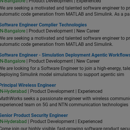
IN-Bangalore
| Product Development | Experienced
We are seeking a motivated and talented software engineer to pr
automatic code generation from MATLAB and Simulink. As a pa
tware Engineer Complier Technologies
Software Engineer Complier Technologies
IN-Bangalore
| Product Development | New Career
We are seeking a motivated and talented software engineer to pr
automatic code generation from MATLAB and Simulink.
tware Engineer - Simulation Deployment Agentic Workflows
Software Engineer - Simulation Deployment Agentic Workflow
IN-Bangalore
| Product Development | New Career
We are looking for a Software Engineer to join a high-energy, ta
deploying Simulink model simulations to support agentic sim
cipal Wireless Engineer
Principal Wireless Engineer
IN-Hyderabad
| Product Development | Experienced
MathWorks seeks a passionate engineer with wireless communic
experienced team on 5G and NTN communication technologies
or Product Security Engineer
Senior Product Security Engineer
IN-Hyderabad
| Product Development | Experienced
Come join our highly visible, fast-growing software product sec