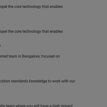
opel the core technology that enables
opel the core technology that enables
s
lented team in Bangalore, focused on
ation standards knowledge to work with our
urity team where you will have a high impact