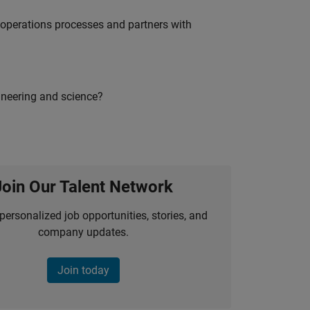
g operations processes and partners with
ineering and science?
Join Our Talent Network
personalized job opportunities, stories, and
company updates.
Join today