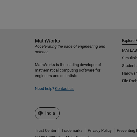
MathWorks
Explore 
Accelerating the pace of engineering and
MATLAB
science
Simulink
MathWorks is the leading developer of
Student
mathematical computing software for
Hardwar
engineers and scientists.
File Exc
Need help?
Contact us
Select a Web Site
India
Trust Center
Trademarks
Privacy Policy
Preventing 