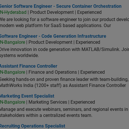
or Software Engineer - Secure Container Orchestration
Senior Software Engineer - Secure Container Orchestration
IN-Hyderabad
| Product Development | Experienced
We are looking for a software engineer to join our product deve
modern web platform for SaaS based applications. Our
ware Engineer - Code Generation Infrastructure
Software Engineer - Code Generation Infrastructure
IN-Bangalore
| Product Development | Experienced
Drive innovation in code generation with MATLAB/Simulink. 
systems worldwide.
stant Finance Controller
Assistant Finance Controller
IN-Bangalore
| Finance and Operations | Experienced
Seeking hands-on and proven finance leader with team-building, c
MathWorks India (1200+ staff) as Assistant Finance Controller
eting Event Specialist
Marketing Event Specialist
IN-Bangalore
| Marketing Services | Experienced
Manage and execute webinars, seminars, and regional events in I
stakeholders within a centralized events team.
uiting Operations Specialist
Recruiting Operations Specialist