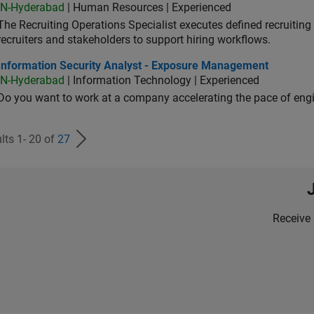
IN-Hyderabad
| Human Resources | Experienced
The Recruiting Operations Specialist executes defined recruitin
recruiters and stakeholders to support hiring workflows.
ormation Security Analyst - Exposure Management
Information Security Analyst - Exposure Management
IN-Hyderabad
| Information Technology | Experienced
Do you want to work at a company accelerating the pace of eng
lts 1- 20 of
27
Receive 