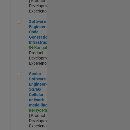
| Product
Development |
Experienced
Software Engineer - Code Generation Infrastructure
Software
Engineer -
Code
Generation
Infrastructure
IN-Bangalore
|
Product
Development |
Experienced
Senior Software Engineer- 5G/6G Cellular network modellin
Senior
Software
Engineer-
5G/6G
Cellular
network
modelling
IN-Hyderabad
| Product
Development |
Experienced