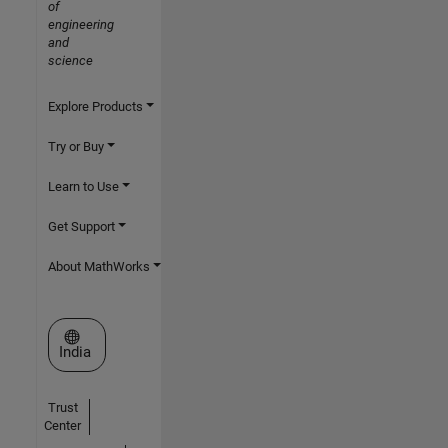
of
engineering
and
science
Explore Products
Try or Buy
Learn to Use
Get Support
About MathWorks
Select a Web Site
India
Trust
Center