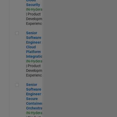
Security
IN-Hyderabad
| Product
Development |
Experienced
Senior Software Engineer - Cloud Platform Integrations
Senior
Software
Engineer -
Cloud
Platform
Integrations
IN-Hyderabad
| Product
Development |
Experienced
Senior Software Engineer - Secure Container Orchestration
Senior
Software
Engineer -
Secure
Container
Orchestration
IN-Hyderabad