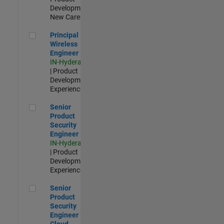
Development |
New Career
Principal Wireless Engineer
Principal
Wireless
Engineer
IN-Hyderabad
| Product
Development |
Experienced
Senior Product Security Engineer
Senior
Product
Security
Engineer
IN-Hyderabad
| Product
Development |
Experienced
Senior Product Security Engineer - Cloud Security
Senior
Product
Security
Engineer -
Cloud