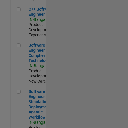
C++ Software Engineer
C++ Software
Engineer
IN-Bangalore
|
Product
Development |
Experienced
Software Engineer Complier Technologies
Software
Engineer
Complier
Technologies
IN-Bangalore
|
Product
Development |
New Career
Software Engineer - Simulation Deployment Agentic Workfl
Software
Engineer -
Simulation
Deployment
Agentic
Workflows
IN-Bangalore
|
Product