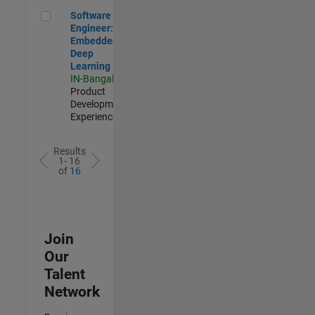
Software Engineer: Embedded Deep Learning
Software
Engineer:
Embedded
Deep
Learning
IN-Bangalore
|
Product
Development |
Experienced
Results
1- 16
of
16
Join
Our
Talent
Network