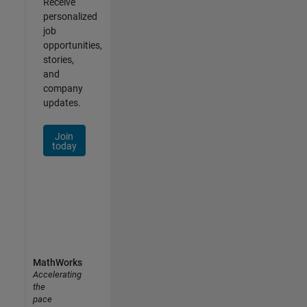
Receive
personalized
job
opportunities,
stories,
and
company
updates.
Join
today
MathWorks
Accelerating
the
pace