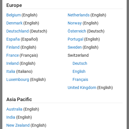
Europe
Belgium
(English)
Netherlands
(English)
Senior Software Engineer in Test
Denmark
(English)
Norway
(English)
Senior
Software
Deutschland
(Deutsch)
Österreich
(Deutsch)
Engineer in
Test
España
(Español)
Portugal
(English)
IN-Bangalore
|
Finland
(English)
Sweden
(English)
Quality
Engineering |
France
(Français)
Switzerland
Experienced
Ireland
(English)
Deutsch
Senior Software Engineer in Test - Simulink
Senior
Italia
(Italiano)
English
Software
Luxembourg
(English)
Français
Engineer in
Test -
United Kingdom
(English)
Simulink
IN-Bangalore
|
Asia Pacific
Quality
Engineering |
Australia
(English)
Experienced
India
(English)
Senior Embedded Software Engineer
Senior
New Zealand
(English)
Embedded