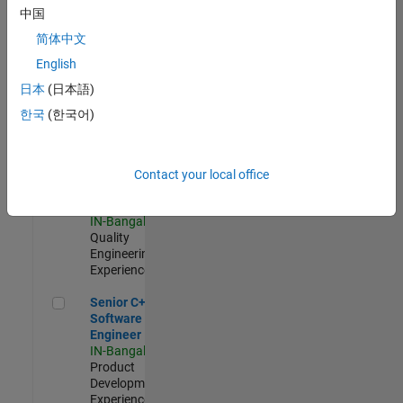
Software
中国
Engineer
简体中文
IN-Bangalore
|
Product
English
Development |
日本
(日本語)
Experienced
한국
(한국어)
Sr Software Engineer in Test - Infrastructure & Architecture
Sr Software
Engineer in
Test -
Infrastructure
Contact your local office
&
Architecture
IN-Bangalore
|
Quality
Engineering |
Experienced
Senior C++ - Software Engineer
Senior C++ -
Software
Engineer
IN-Bangalore
|
Product
Development |
Experienced