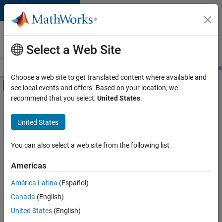
Skip to content
Careers at
MathWorks
Select a Web Site
Careers Overview
Job Search
Office Locations
Students and New
Choose a web site to get translated content where available and
Off-Canvas Navigation Menu Toggle
see local events and offers. Based on your location, we
Main Content
recommend that you select:
United States
.
FILTERED BY
Product Development
United States
+
3
Quality Engineering
User Experience
You can also select a web site from the following list
Web Applications and Services
Americas
América Latina
(Español)
Sort By
Canada
(English)
Save
United States
(English)
Selected
Jobs