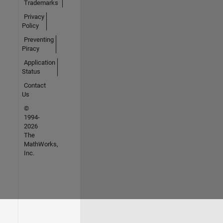
Trademarks
Privacy
Policy
Preventing
Piracy
Application
Status
Contact
Us
©
1994-
2026
The
MathWorks,
Inc.