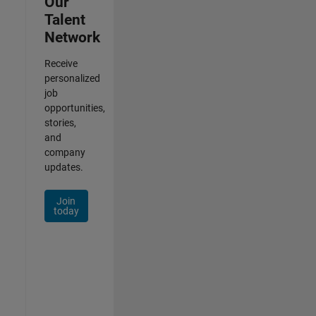
Our
Talent
Network
Receive
personalized
job
opportunities,
stories,
and
company
updates.
Join
today