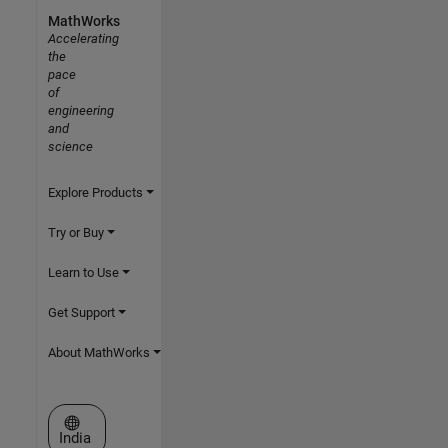
MathWorks
Accelerating
the
pace
of
engineering
and
science
Explore Products
Try or Buy
Learn to Use
Get Support
About MathWorks
Select a Web Site
India