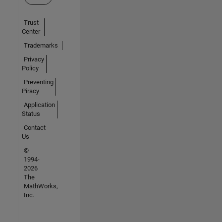
Trust
Center
Trademarks
Privacy
Policy
Preventing
Piracy
Application
Status
Contact
Us
©
1994-
2026
The
MathWorks,
Inc.