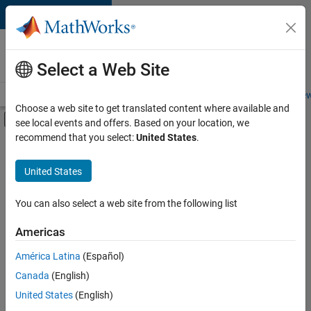
Skip to content
Careers at
MathWorks
Select a Web Site
Careers Overview
Job Search
Office Locations
Students and New
Choose a web site to get translated content where available and
Off-Canvas Navigation Menu Toggle
see local events and offers. Based on your location, we
Main Content
recommend that you select:
United States
.
FILTERED BY
Business Applications and Tools
United States
+
2
Product Development
Technical Writing
You can also select a web site from the following list
Americas
Currently,
América Latina
(Español)
there
are
Canada
(English)
no
United States
(English)
available