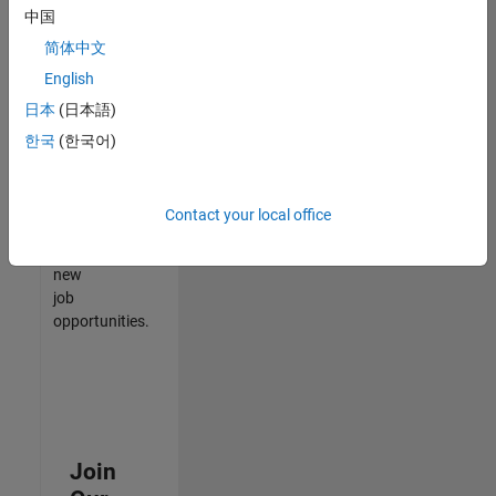
中国
match
your
简体中文
qualifications,
English
join
日本
(日本語)
our
Talent
한국
(한국어)
Network
to
receive
Contact your local office
updates
on
new
job
opportunities.
Join