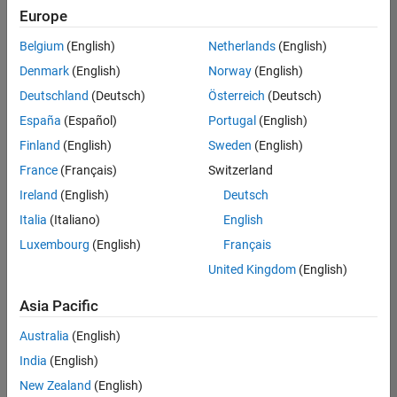
positions
Europe
based
on
Belgium
(English)
Netherlands
(English)
your
search
Denmark
(English)
Norway
(English)
criteria.
Deutschland
(Deutsch)
Österreich
(Deutsch)
Consider
España
(Español)
Portugal
(English)
broadening
Finland
(English)
Sweden
(English)
your
France
(Français)
Switzerland
search
or
Ireland
(English)
Deutsch
see
Italia
(Italiano)
English
all
Luxembourg
(English)
Français
jobs
.
If
United Kingdom
(English)
you
still
Asia Pacific
don’t
Australia
(English)
find
any
India
(English)
openings
New Zealand
(English)
that