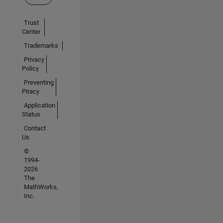
Trust
Center
Trademarks
Privacy
Policy
Preventing
Piracy
Application
Status
Contact
Us
©
1994-
2026
The
MathWorks,
Inc.