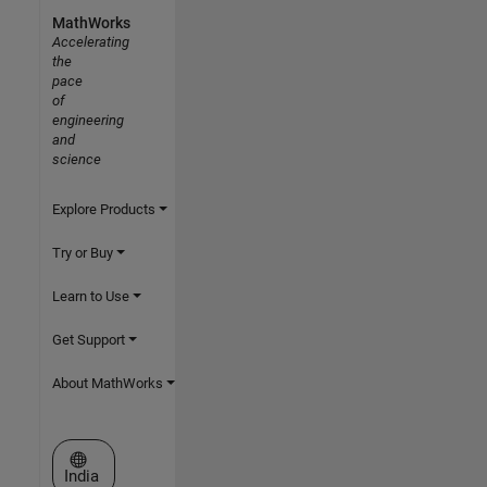
MathWorks
Accelerating
the
pace
of
engineering
and
science
Explore Products
Try or Buy
Learn to Use
Get Support
About MathWorks
Select a Web Site
India