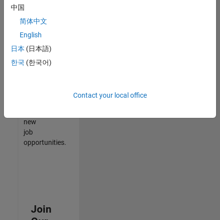
中国
match
your
简体中文
qualifications,
English
join
日本
(日本語)
our
Talent
한국
(한국어)
Network
to
receive
Contact your local office
updates
on
new
job
opportunities.
Join