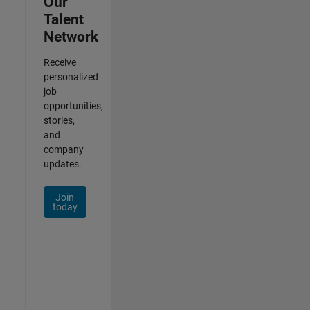
Our
Talent
Network
Receive
personalized
job
opportunities,
stories,
and
company
updates.
Join
today