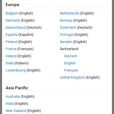
positions
Europe
based
on
Belgium
(English)
Netherlands
(English)
your
search
Denmark
(English)
Norway
(English)
criteria.
Deutschland
(Deutsch)
Österreich
(Deutsch)
Consider
España
(Español)
Portugal
(English)
broadening
Finland
(English)
Sweden
(English)
your
France
(Français)
Switzerland
search
or
Ireland
(English)
Deutsch
see
Italia
(Italiano)
English
all
Luxembourg
(English)
Français
jobs
.
If
United Kingdom
(English)
you
still
Asia Pacific
don’t
Australia
(English)
find
any
India
(English)
openings
New Zealand
(English)
that