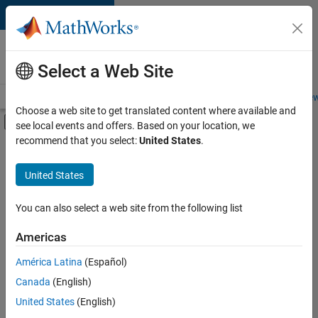
Skip to content
Careers at
MathWorks
Select a Web Site
Careers Overview
Job Search
Office Locations
Students and New
Choose a web site to get translated content where available and
Off-Canvas Navigation Menu Toggle
see local events and offers. Based on your location, we
Main Content
recommend that you select:
United States
.
FILTERED BY
Advanced Support
United States
+
3
Business Applications and Tools
Product Development
You can also select a web site from the following list
Program Management
Americas
Currently,
América Latina
(Español)
there
are
Canada
(English)
no
United States
(English)
available