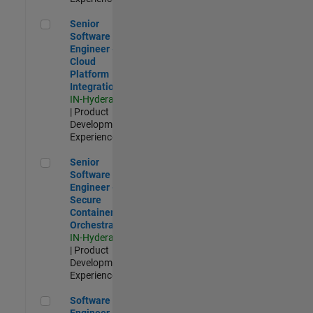
Senior Software Engineer - Cloud Platform Integrations
Senior
Software
Engineer -
Cloud
Platform
Integrations
IN-Hyderabad
| Product
Development |
Experienced
Senior Software Engineer - Secure Container Orchestration
Senior
Software
Engineer -
Secure
Container
Orchestration
IN-Hyderabad
| Product
Development |
Experienced
Software Engineer - Code Generation Infrastructure
Software
Engineer -