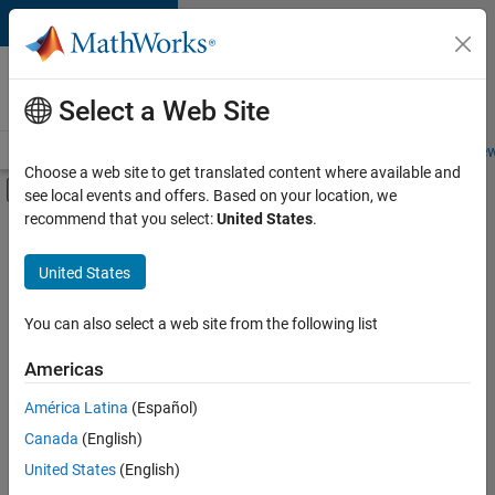
Skip to content
Careers at
MathWorks
Select a Web Site
Careers Overview
Job Search
Office Locations
Students and New
Choose a web site to get translated content where available and
Off-Canvas Navigation Menu Toggle
see local events and offers. Based on your location, we
Main Content
recommend that you select:
United States
.
FILTERED BY
Product Development
United States
+
3
Release Engineering
Technical Writing
You can also select a web site from the following list
Web Applications and Services
Americas
América Latina
(Español)
Sort By
Canada
(English)
Save
United States
(English)
Selected
Jobs