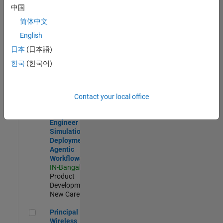
Development |
中国
Experienced
简体中文
Software Engineer Complier Technologies
Software
English
Engineer
日本
(日本語)
Complier
Technologies
한국
(한국어)
IN-Bangalore
|
Product
Development |
New Career
Contact your local office
Software Engineer - Simulation Deployment Agentic Workfl
Software
Engineer -
Simulation
Deployment
Agentic
Workflows
IN-Bangalore
|
Product
Development |
New Career
Principal Wireless Engineer
Principal
Wireless