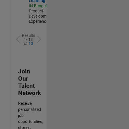
Learning
IN-Bangalore
|
Product
Development |
Experienced
Results
1- 13
of
13
Join
Our
Talent
Network
Receive
personalized
job
opportunities,
stories,