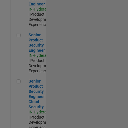
Engineer
IN-Hyderabad
| Product
Development |
Experienced
Senior Product Security Engineer
Senior
Product
Security
Engineer
IN-Hyderabad
| Product
Development |
Experienced
Senior Product Security Engineer - Cloud Security
Senior
Product
Security
Engineer -
Cloud
Security
IN-Hyderabad
| Product
Development |
Experienced