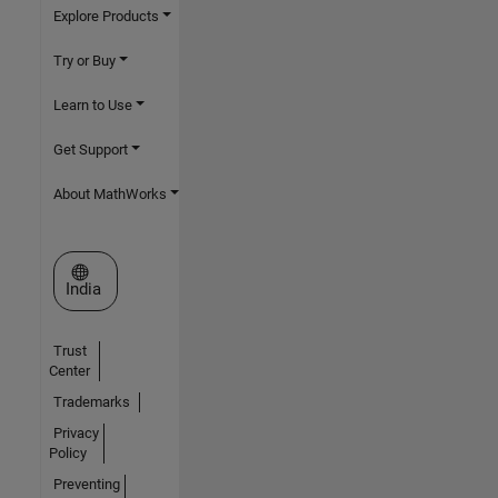
Explore Products
Try or Buy
Learn to Use
Get Support
About MathWorks
Select a Web Site
India
Trust
Center
Trademarks
Privacy
Policy
Preventing