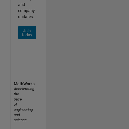
and
company
updates.
Join
today
MathWorks
Accelerating
the
pace
of
engineering
and
science