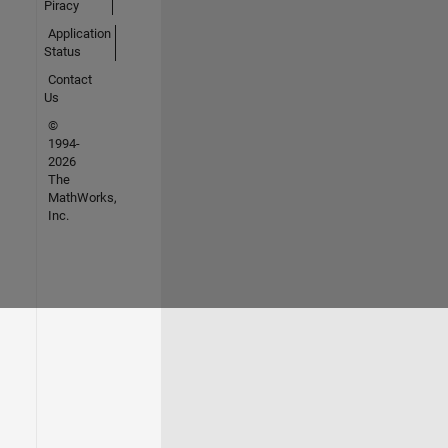
Piracy
Application
Status
Contact
Us
©
1994-
2026
The
MathWorks,
Inc.