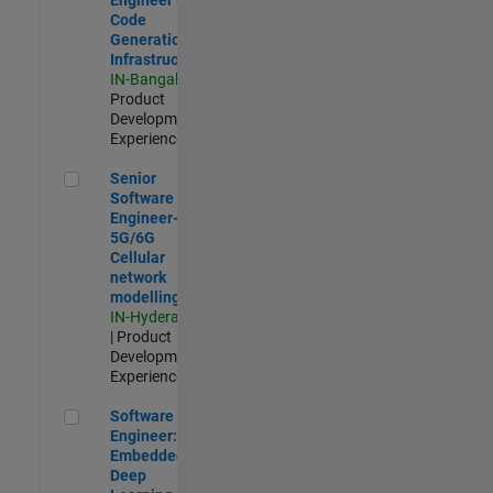
Code
Generation
Infrastructure
IN-Bangalore
|
Product
Development |
Experienced
Senior Software Engineer- 5G/6G Cellular network modellin
Senior
Software
Engineer-
5G/6G
Cellular
network
modelling
IN-Hyderabad
| Product
Development |
Experienced
Software Engineer: Embedded Deep Learning
Software
Engineer:
Embedded
Deep