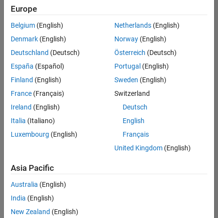
Europe
Belgium
(English)
Netherlands
(English)
Senior Embedded Software Engineer
Denmark
(English)
Norway
(English)
Senior
Embedded
Deutschland
(Deutsch)
Österreich
(Deutsch)
Software
Engineer
España
(Español)
Portugal
(English)
IN-Bangalore
|
Finland
(English)
Sweden
(English)
Product
Development |
France
(Français)
Switzerland
Experienced
Ireland
(English)
Deutsch
Senior C++ - Software Engineer
Senior C++ -
Italia
(Italiano)
English
Software
Luxembourg
(English)
Français
Engineer
IN-Bangalore
|
United Kingdom
(English)
Product
Development |
Asia Pacific
Experienced
Australia
(English)
C++ Software Engineer
C++ Software
Engineer
India
(English)
IN-Bangalore
|
New Zealand
(English)
Product