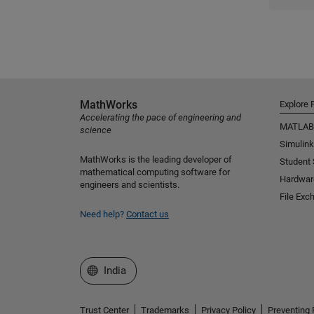
MathWorks
Explore 
Accelerating the pace of engineering and
MATLAB
science
Simulink
MathWorks is the leading developer of
Student
mathematical computing software for
Hardwar
engineers and scientists.
File Exc
Need help?
Contact us
Select a Web Site
India
Trust Center
Trademarks
Privacy Policy
Preventing 