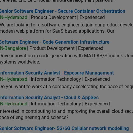
preferred choice of local/remote development platform.
or Software Engineer - Secure Container Orchestration
Senior Software Engineer - Secure Container Orchestration
IN-Hyderabad
| Product Development | Experienced
We are looking for a software engineer to join our product deve
modern web platform for SaaS based applications. Our
ware Engineer - Code Generation Infrastructure
Software Engineer - Code Generation Infrastructure
IN-Bangalore
| Product Development | Experienced
Drive innovation in code generation with MATLAB/Simulink. 
systems worldwide.
ormation Security Analyst - Exposure Management
Information Security Analyst - Exposure Management
IN-Hyderabad
| Information Technology | Experienced
Do you want to work at a company accelerating the pace of eng
rmation Security Analyst - Cloud & AppSec
Information Security Analyst - Cloud & AppSec
IN-Hyderabad
| Information Technology | Experienced
Interested in contributing to and improving the overall cloud se
pace of engineering and science?
ior Software Engineer- 5G/6G Cellular network modelling
Senior Software Engineer- 5G/6G Cellular network modelling