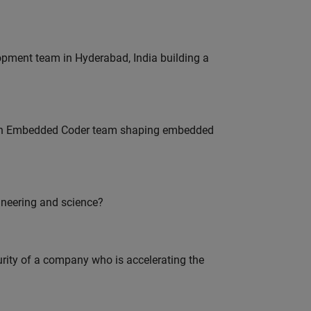
lopment team in Hyderabad, India building a
Join Embedded Coder team shaping embedded
ineering and science?
curity of a company who is accelerating the