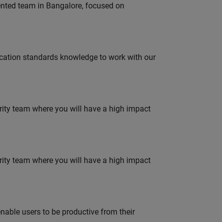
lented team in Bangalore, focused on
ation standards knowledge to work with our
urity team where you will have a high impact
urity team where you will have a high impact
able users to be productive from their