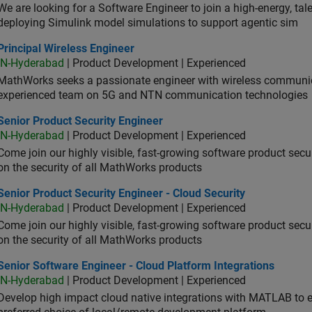
We are looking for a Software Engineer to join a high-energy, ta
deploying Simulink model simulations to support agentic sim
cipal Wireless Engineer
Principal Wireless Engineer
IN-Hyderabad
| Product Development | Experienced
MathWorks seeks a passionate engineer with wireless communic
experienced team on 5G and NTN communication technologies
or Product Security Engineer
Senior Product Security Engineer
IN-Hyderabad
| Product Development | Experienced
Come join our highly visible, fast-growing software product sec
on the security of all MathWorks products
or Product Security Engineer - Cloud Security
Senior Product Security Engineer - Cloud Security
IN-Hyderabad
| Product Development | Experienced
Come join our highly visible, fast-growing software product sec
on the security of all MathWorks products
or Software Engineer - Cloud Platform Integrations
Senior Software Engineer - Cloud Platform Integrations
IN-Hyderabad
| Product Development | Experienced
Develop high impact cloud native integrations with MATLAB to en