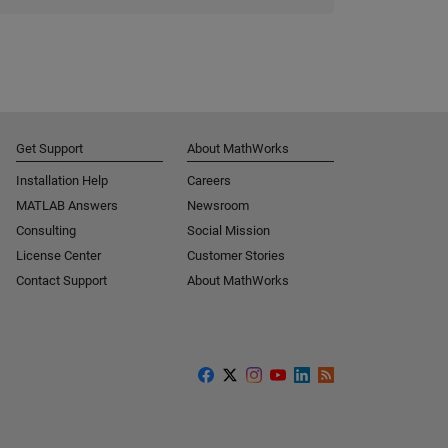
Get Support
About MathWorks
Installation Help
Careers
MATLAB Answers
Newsroom
Consulting
Social Mission
License Center
Customer Stories
Contact Support
About MathWorks