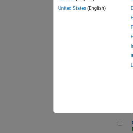
United States
(English)
F
Sen
F
I
I
C++
Sof
Sof