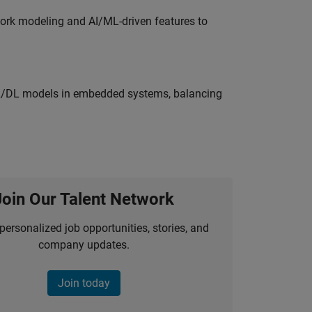
work modeling and AI/ML-driven features to
ML/DL models in embedded systems, balancing
Join Our Talent Network
personalized job opportunities, stories, and
company updates.
Join today