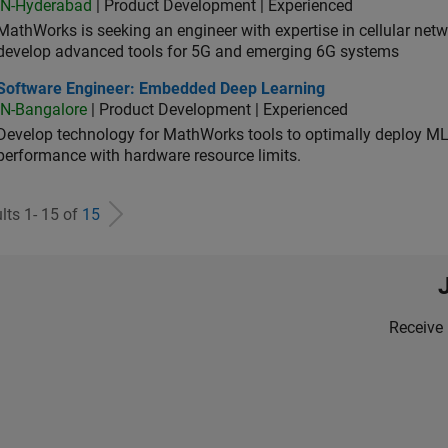
IN-Hyderabad
| Product Development | Experienced
MathWorks is seeking an engineer with expertise in cellular net
develop advanced tools for 5G and emerging 6G systems
tware Engineer: Embedded Deep Learning
Software Engineer: Embedded Deep Learning
IN-Bangalore
| Product Development | Experienced
Develop technology for MathWorks tools to optimally deploy 
performance with hardware resource limits.
lts 1- 15 of
15
Receive 