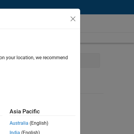
d on your location, we recommend
hnical Writing
User Experience
Asia Pacific
Australia
(English)
India
(English)