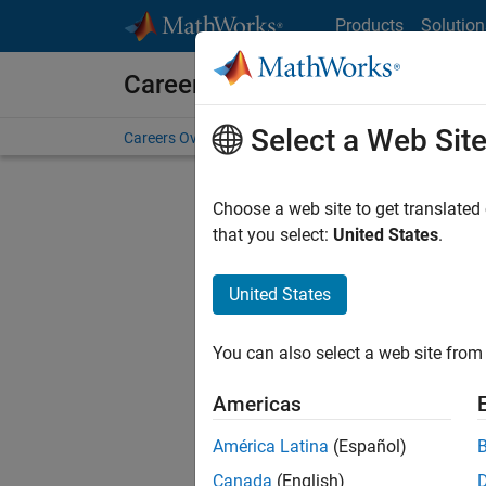
Skip to content
Products
Solution
Careers at MathWorks
Select a Web Sit
Careers Overview
Job Search
Office Locations
S
Choose a web site to get translated
that you select:
United States
.
United States
Sort By
You can also select a web site from 
Save Sel
Americas
América Latina
(Español)
Sen
Canada
(English)