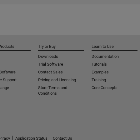
Products
Try or Buy
Learn to Use
Downloads
Documentation
Trial Software
Tutorials
 Software
Contact Sales
Examples
e Support
Pricing and Licensing
Training
hange
Store Terms and
Core Concepts
Conditions
Piracy
Application Status
Contact Us