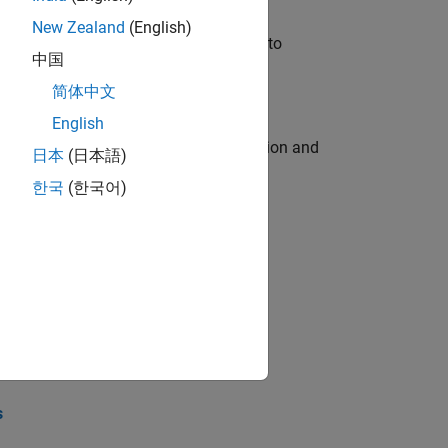
New Zealand
(English)
u will apply your embedded expertise to
中国
简体中文
English
ecution engine for multi-core simulation and
日本
(日本語)
한국
(한국어)
opel the core technology that enables
opel the core technology that enables
s