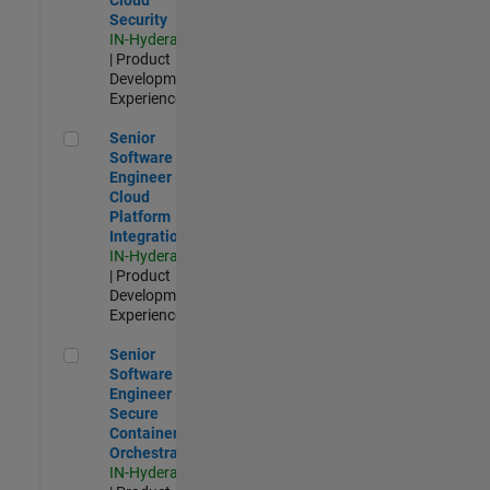
Security
IN-Hyderabad
| Product
Development |
Experienced
Senior Software Engineer - Cloud Platform Integrations
Senior
Software
Engineer -
Cloud
Platform
Integrations
IN-Hyderabad
| Product
Development |
Experienced
Senior Software Engineer - Secure Container Orchestration
Senior
Software
Engineer -
Secure
Container
Orchestration
IN-Hyderabad