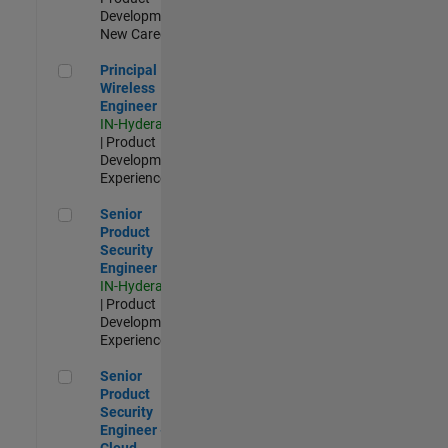
Development |
New Career
Principal Wireless Engineer
Principal
Wireless
Engineer
IN-Hyderabad
| Product
Development |
Experienced
Senior Product Security Engineer
Senior
Product
Security
Engineer
IN-Hyderabad
| Product
Development |
Experienced
Senior Product Security Engineer - Cloud Security
Senior
Product
Security
Engineer -
Cloud