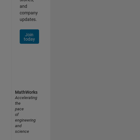
and
company
updates.
Join
today
MathWorks
Accelerating
the
pace
of
engineering
and
science