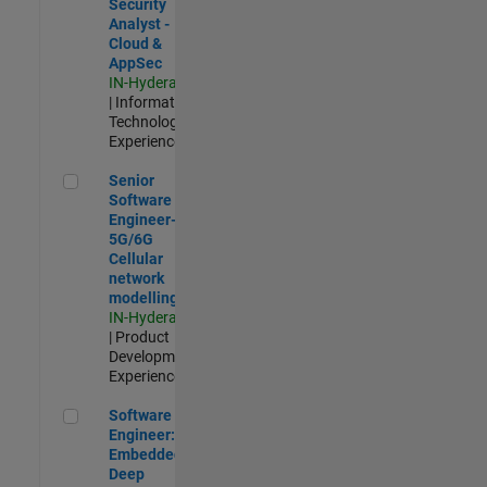
Security
Analyst -
Cloud &
AppSec
IN-Hyderabad
| Information
Technology |
Experienced
Senior Software Engineer- 5G/6G Cellular network modellin
Senior
Software
Engineer-
5G/6G
Cellular
network
modelling
IN-Hyderabad
| Product
Development |
Experienced
Software Engineer: Embedded Deep Learning
Software
Engineer:
Embedded
Deep