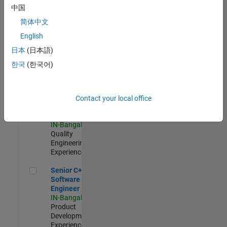
Software
中国
Engineer
简体中文
IN-Bangalore
|
Product
English
Development |
日本
(日本語)
Experienced
한국
(한국어)
Sr Software Engineer in Test - Infrastructure & Architecture
Sr Software
Engineer in
Test -
Infrastructure
Contact your local office
&
Architecture
IN-Bangalore
|
Quality
Engineering |
Experienced
Senior C++ - Software Engineer
Senior C++ -
Software
Engineer
IN-Bangalore
|
Product
Development |
Experienced