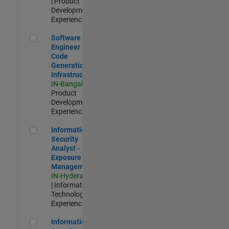
| Product
Development |
Experienced
Software Engineer - Code Generation Infrastructure
Software
Engineer -
Code
Generation
Infrastructure
IN-Bangalore
|
Product
Development |
Experienced
Information Security Analyst - Exposure Management
Information
Security
Analyst -
Exposure
Management
IN-Hyderabad
| Information
Technology |
Experienced
Information Security Analyst - Cloud & AppSec
Information