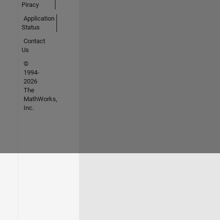
Piracy
Application
Status
Contact
Us
©
1994-
2026
The
MathWorks,
Inc.