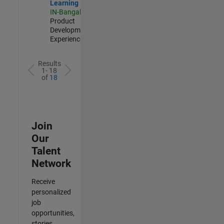
Learning
IN-Bangalore
|
Product
Development |
Experienced
Results
1- 18
of
18
Join
Our
Talent
Network
Receive
personalized
job
opportunities,
stories,