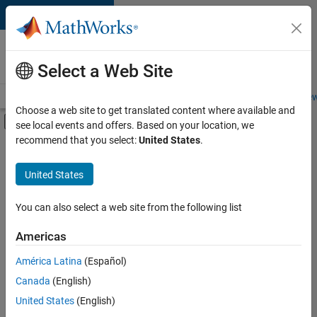
Skip to content
Careers at
MathWorks
Select a Web Site
Careers Overview
Job Search
Office Locations
Students and New
Choose a web site to get translated content where available and
Off-Canvas Navigation Menu Toggle
see local events and offers. Based on your location, we
Main Content
recommend that you select:
United States
.
FILTERED BY
Information Technology
United States
+
3
Product Development
Quality Engineering
You can also select a web site from the following list
Technical Writing
Americas
América Latina
(Español)
Sort By
Canada
(English)
Save
United States
(English)
Selected
Jobs