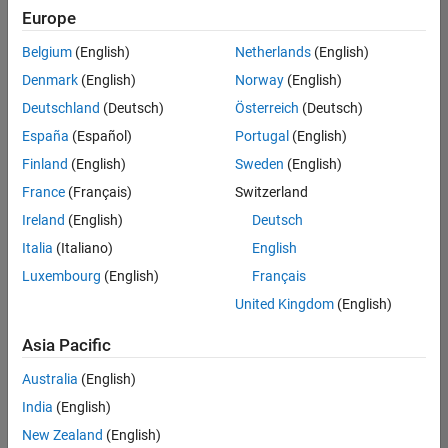
Europe
Belgium
(English)
Netherlands
(English)
Senior Software Engineer in Test
Denmark
(English)
Norway
(English)
Senior
Software
Deutschland
(Deutsch)
Österreich
(Deutsch)
Engineer in
Test
España
(Español)
Portugal
(English)
IN-Bangalore
|
Finland
(English)
Sweden
(English)
Quality
Engineering |
France
(Français)
Switzerland
Experienced
Ireland
(English)
Deutsch
Senior Software Engineer in Test - Simulink
Senior
Italia
(Italiano)
English
Software
Luxembourg
(English)
Français
Engineer in
Test -
United Kingdom
(English)
Simulink
IN-Bangalore
|
Asia Pacific
Quality
Engineering |
Australia
(English)
Experienced
India
(English)
Senior Embedded Software Engineer
Senior
New Zealand
(English)
Embedded