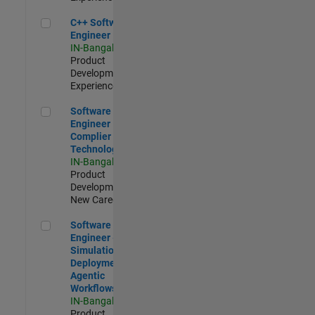
C++ Software Engineer
C++ Software
Engineer
IN-Bangalore
|
Product
Development |
Experienced
Software Engineer Complier Technologies
Software
Engineer
Complier
Technologies
IN-Bangalore
|
Product
Development |
New Career
Software Engineer - Simulation Deployment Agentic Workfl
Software
Engineer -
Simulation
Deployment
Agentic
Workflows
IN-Bangalore
|
Product