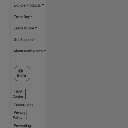
Explore Products
Try or Buy
Learn to Use
Get Support
About MathWorks
Select a Web Site
India
Trust
Center
Trademarks
Privacy
Policy
Preventing