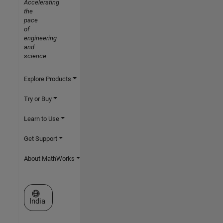
Accelerating
the
pace
of
engineering
and
science
Explore Products
Try or Buy
Learn to Use
Get Support
About MathWorks
Select a Web Site
India