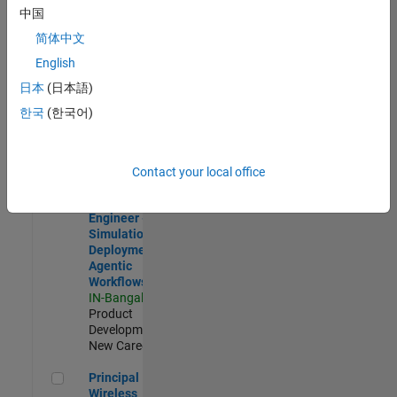
Development |
中国
Experienced
简体中文
Software Engineer Complier Technologies
Software
English
Engineer
日本
(日本語)
Complier
Technologies
한국
(한국어)
IN-Bangalore
|
Product
Development |
New Career
Contact your local office
Software Engineer - Simulation Deployment Agentic Workfl
Software
Engineer -
Simulation
Deployment
Agentic
Workflows
IN-Bangalore
|
Product
Development |
New Career
Principal Wireless Engineer
Principal
Wireless