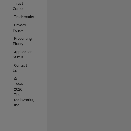
Trust
Center
Trademarks
Privacy
Policy
Preventing
Piracy
Application
Status
Contact
Us
©
1994-
2026
The
MathWorks,
Inc.