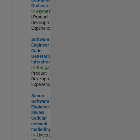
Orchestration
IN-Hyderabad
| Product
Development |
Experienced
Software Engineer - Code Generation Infrastructure
Software
Engineer -
Code
Generation
Infrastructure
IN-Bangalore
|
Product
Development |
Experienced
Senior Software Engineer- 5G/6G Cellular network modellin
Senior
Software
Engineer-
5G/6G
Cellular
network
modelling
IN-Hyderabad