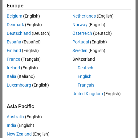
Europe
Belgium
(English)
Netherlands
(English)
Senior Embedded Software Engineer
Denmark
(English)
Norway
(English)
Senior
Embedded
Deutschland
(Deutsch)
Österreich
(Deutsch)
Software
Engineer
España
(Español)
Portugal
(English)
IN-Bangalore
|
Finland
(English)
Sweden
(English)
Product
Development |
France
(Français)
Switzerland
Experienced
Ireland
(English)
Deutsch
Senior C++ - Software Engineer
Senior C++ -
Italia
(Italiano)
English
Software
Luxembourg
(English)
Français
Engineer
IN-Bangalore
|
United Kingdom
(English)
Product
Development |
Asia Pacific
Experienced
Australia
(English)
C++ Software Engineer
C++ Software
Engineer
India
(English)
IN-Bangalore
|
New Zealand
(English)
Product