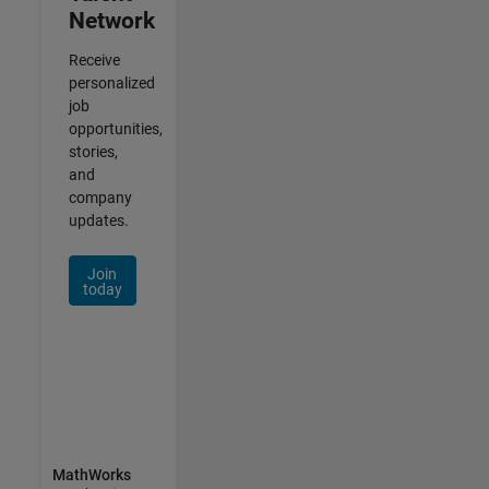
Network
Receive
personalized
job
opportunities,
stories,
and
company
updates.
Join
today
MathWorks