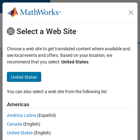
Skip to content
Careers at
MathWorks
Select a Web Site
Careers Overview
Job Search
Office Locations
Students and New
Choose a web site to get translated content where available and
Off-Canvas Navigation Menu Toggle
see local events and offers. Based on your location, we
Main Content
recommend that you select:
United States
.
FILTERED BY
Infrastructure and Architecture
United States
+
3
Product Development
User Experience
You can also select a web site from the following list
Web Applications and Services
Americas
América Latina
(Español)
Sort By
Canada
(English)
Save
United States
(English)
Selected
Jobs