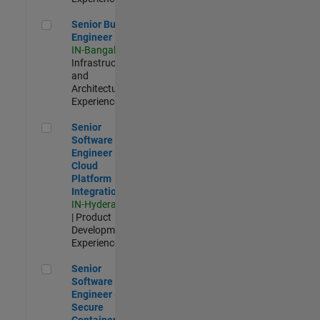
Senior Build Engineer
Senior Build
Engineer
IN-Bangalore
|
Infrastructure
and
Architecture |
Experienced
Senior Software Engineer - Cloud Platform Integrations
Senior
Software
Engineer -
Cloud
Platform
Integrations
IN-Hyderabad
| Product
Development |
Experienced
Senior Software Engineer - Secure Container Orchestration
Senior
Software
Engineer -
Secure
Container