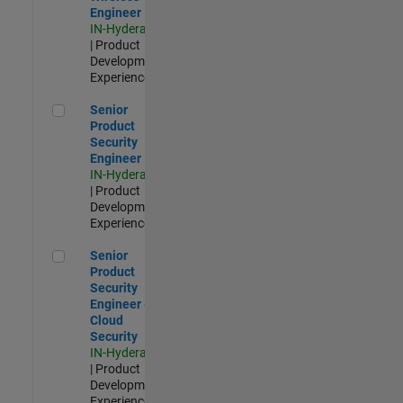
Engineer
IN-Hyderabad
| Product
Development |
Experienced
Senior Product Security Engineer
Senior
Product
Security
Engineer
IN-Hyderabad
| Product
Development |
Experienced
Senior Product Security Engineer - Cloud Security
Senior
Product
Security
Engineer -
Cloud
Security
IN-Hyderabad
| Product
Development |
Experienced