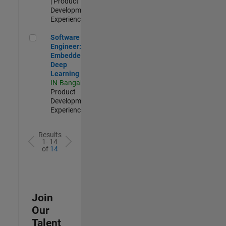
| Product
Development |
Experienced
Software Engineer: Embedded Deep Learning
Software
Engineer:
Embedded
Deep
Learning
IN-Bangalore
|
Product
Development |
Experienced
Results
1- 14
of
14
Join
Our
Talent