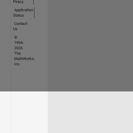
Piracy
Application
Status
Contact
Us
©
1994-
2026
The
MathWorks,
Inc.