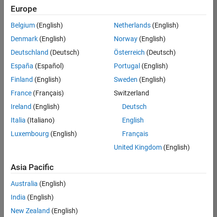
Europe
Belgium
(English)
Netherlands
(English)
Senior Embedded Software Engineer
Denmark
(English)
Norway
(English)
Senior
Embedded
Deutschland
(Deutsch)
Österreich
(Deutsch)
Software
Engineer
España
(Español)
Portugal
(English)
IN-Bangalore
|
Finland
(English)
Sweden
(English)
Product
Development |
France
(Français)
Switzerland
Experienced
Ireland
(English)
Deutsch
Senior C++ - Software Engineer
Senior C++ -
Italia
(Italiano)
English
Software
Luxembourg
(English)
Français
Engineer
IN-Bangalore
|
United Kingdom
(English)
Product
Development |
Asia Pacific
Experienced
Australia
(English)
C++ Software Engineer
C++ Software
Engineer
India
(English)
IN-Bangalore
|
New Zealand
(English)
Product