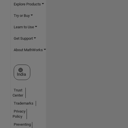
Explore Products
Try or Buy
Learn to Use
Get Support
About MathWorks
Select a Web Site
India
Trust
Center
Trademarks
Privacy
Policy
Preventing