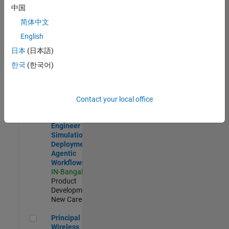
Development |
中国
Experienced
简体中文
Software Engineer Complier Technologies
Software
English
Engineer
日本
(日本語)
Complier
Technologies
한국
(한국어)
IN-Bangalore
|
Product
Development |
New Career
Contact your local office
Software Engineer - Simulation Deployment Agentic Workfl
Software
Engineer -
Simulation
Deployment
Agentic
Workflows
IN-Bangalore
|
Product
Development |
New Career
Principal Wireless Engineer
Principal
Wireless