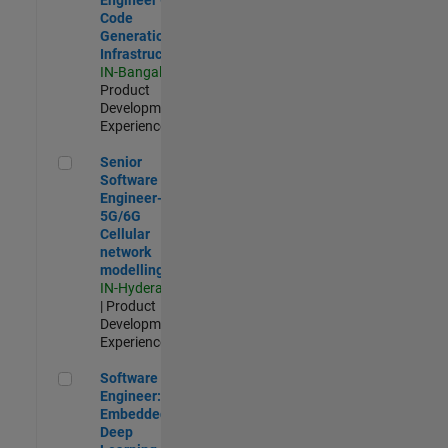
Code
Generation
Infrastructure
IN-Bangalore
|
Product
Development |
Experienced
Senior Software Engineer- 5G/6G Cellular network modellin
Senior
Software
Engineer-
5G/6G
Cellular
network
modelling
IN-Hyderabad
| Product
Development |
Experienced
Software Engineer: Embedded Deep Learning
Software
Engineer:
Embedded
Deep