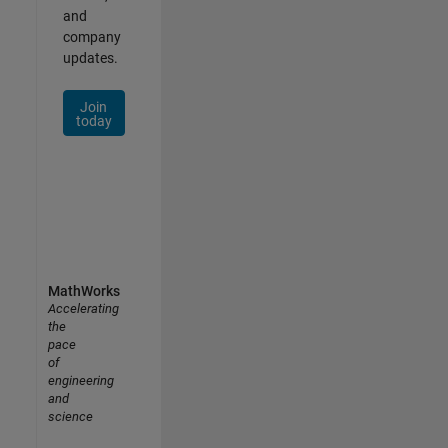
and
company
updates.
Join
today
MathWorks
Accelerating
the
pace
of
engineering
and
science