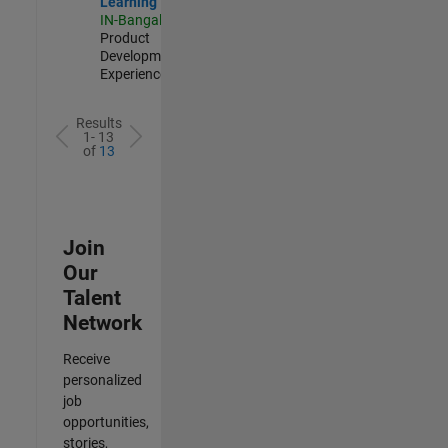
Learning
IN-Bangalore
|
Product
Development |
Experienced
Results
1- 13
of
13
Join
Our
Talent
Network
Receive
personalized
job
opportunities,
stories,