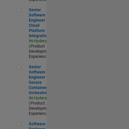
Senior Software Engineer - Cloud Platform Integrations
Senior
Software
Engineer -
Cloud
Platform
Integrations
IN-Hyderabad
| Product
Development |
Experienced
Senior Software Engineer - Secure Container Orchestration
Senior
Software
Engineer -
Secure
Container
Orchestration
IN-Hyderabad
| Product
Development |
Experienced
Software Engineer - Code Generation Infrastructure
Software
Engineer -