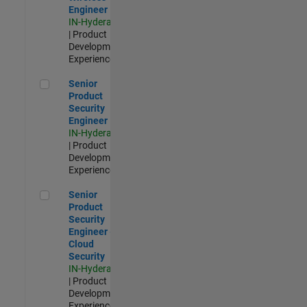
Engineer
IN-Hyderabad
| Product
Development |
Experienced
Senior Product Security Engineer
Senior
Product
Security
Engineer
IN-Hyderabad
| Product
Development |
Experienced
Senior Product Security Engineer - Cloud Security
Senior
Product
Security
Engineer -
Cloud
Security
IN-Hyderabad
| Product
Development |
Experienced