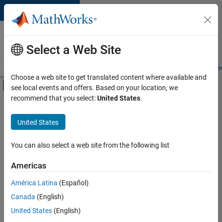
Skip to content
Careers at
MathWorks
Select a Web Site
Careers Overview
Job Search
Office Locations
Students and New
Choose a web site to get translated content where available and
Off-Canvas Navigation Menu Toggle
see local events and offers. Based on your location, we
Main Content
recommend that you select:
United States
.
FILTERED BY
Business Applications and Tools
United States
+
3
Product Development
Program Management
You can also select a web site from the following list
Web Applications and Services
Americas
América Latina
(Español)
Sort By
Canada
(English)
Save
United States
(English)
Selected
Jobs