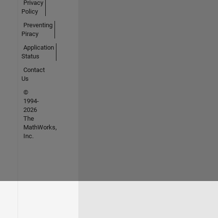
Privacy
Policy
Preventing
Piracy
Application
Status
Contact
Us
©
1994-
2026
The
MathWorks,
Inc.