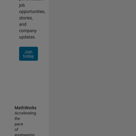
job
opportunities,
stories,
and
company
updates.
Join
today
MathWorks
Accelerating
the
pace
of
engineering