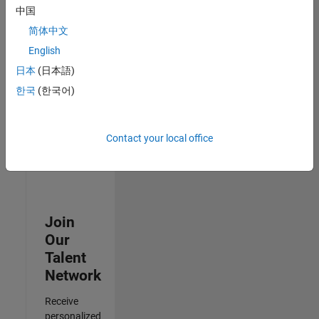
Test -
中国
Infrastructure
简体中文
&
Architecture
English
IN-Bangalore
|
日本
(日本語)
Quality
Engineering |
한국
(한국어)
Experienced
Results
Contact your local office
1- 3 of
3
Join
Our
Talent
Network
Receive
personalized