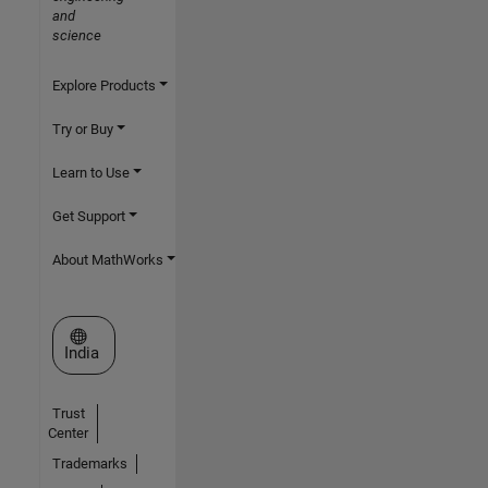
and
science
Explore Products
Try or Buy
Learn to Use
Get Support
About MathWorks
Select a Web Site
India
Trust
Center
Trademarks