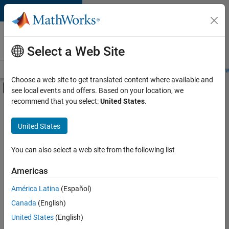
Skip to content
Careers at
MathWorks
Select a Web Site
Careers Overview
Job Search
Office Locations
Students and New
Choose a web site to get translated content where available and
Off-Canvas Navigation Menu Toggle
see local events and offers. Based on your location, we
Main Content
recommend that you select:
United States
.
FILTERED BY
Business Applications and Tools
United States
+
3
Program Management
Quality Engineering
You can also select a web site from the following list
Web Applications and Services
Americas
América Latina
(Español)
Sort By
Canada
(English)
Save
United States
(English)
Selected
Jobs