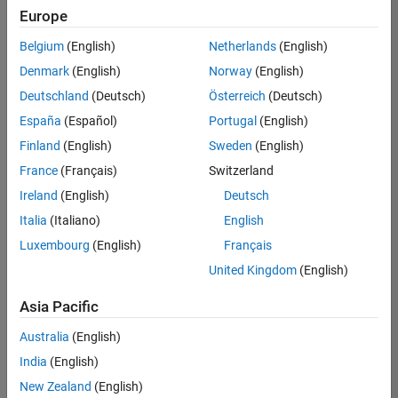
Europe
Belgium
(English)
Netherlands
(English)
Senior Software Engineer in Test
Denmark
(English)
Norway
(English)
Senior
Software
Deutschland
(Deutsch)
Österreich
(Deutsch)
Engineer in
Test
España
(Español)
Portugal
(English)
IN-Bangalore
|
Finland
(English)
Sweden
(English)
Quality
Engineering |
France
(Français)
Switzerland
Experienced
Ireland
(English)
Deutsch
Senior Software Engineer in Test - Simulink
Senior
Italia
(Italiano)
English
Software
Luxembourg
(English)
Français
Engineer in
Test -
United Kingdom
(English)
Simulink
IN-Bangalore
|
Asia Pacific
Quality
Engineering |
Australia
(English)
Experienced
India
(English)
Sr Software Engineer in Test - Infrastructure & Architecture
Sr Software
New Zealand
(English)
Engineer in