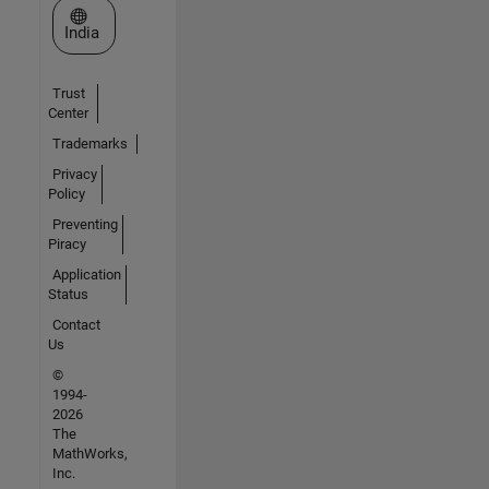
Select a Web Site
India
Trust
Center
Trademarks
Privacy
Policy
Preventing
Piracy
Application
Status
Contact
Us
©
1994-
2026
The
MathWorks,
Inc.