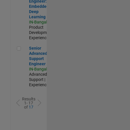
Engineer:
Embedded
Deep
Learning
IN-Bangalore
|
Product
Development |
Experienced
Senior Advanced Support Engineer
Senior
Advanced
Support
Engineer
IN-Bangalore
|
Advanced
Support |
Experienced
Results
1- 17
of
17