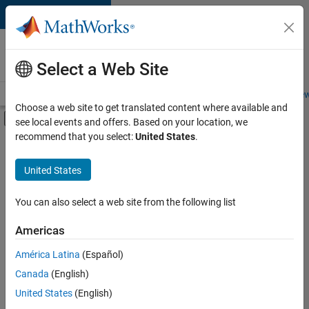
Skip to content
Careers at
MathWorks
Select a Web Site
Careers Overview
Job Search
Office Locations
Students and New
Choose a web site to get translated content where available and
Off-Canvas Navigation Menu Toggle
see local events and offers. Based on your location, we
Main Content
recommend that you select:
United States
.
FILTERED BY
Advanced Support
United States
+
4
Information Technology
Infrastructure and Architecture
You can also select a web site from the following list
Product Development
Americas
Web Applications and Services
América Latina
(Español)
Sort By
Canada
(English)
Save
United States
(English)
Selected
Jobs