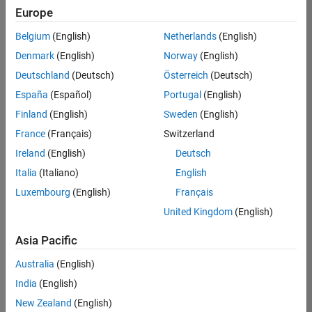
Europe
Belgium
(English)
Netherlands
(English)
Senior Advanced Support Engineer
Denmark
(English)
Norway
(English)
Senior
Advanced
Deutschland
(Deutsch)
Österreich
(Deutsch)
Support
Engineer
España
(Español)
Portugal
(English)
IN-
Finland
(English)
Sweden
(English)
Bangalore
|
Advanced
France
(Français)
Switzerland
Support |
Ireland
(English)
Deutsch
Experienced
Italia
(Italiano)
English
Results
Luxembourg
(English)
Français
1- 1 of
1
United Kingdom
(English)
Asia Pacific
Australia
(English)
Join
India
(English)
Our
New Zealand
(English)