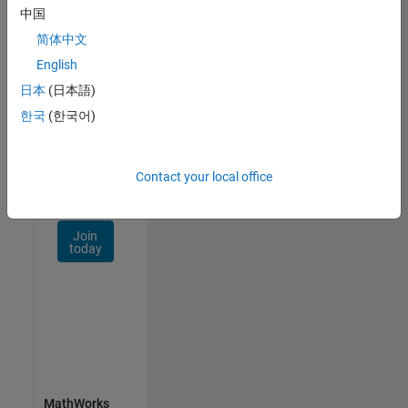
Talent
中国
Network
简体中文
Receive
English
personalized
日本
(日本語)
job
opportunities,
한국
(한국어)
stories,
and
company
Contact your local office
updates.
Join
today
MathWorks