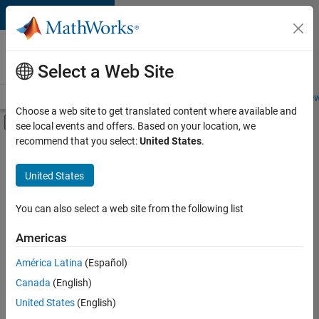
Skip to content
Careers at
MathWorks
Select a Web Site
Careers Overview
Job Search
Office Locations
Students and New
Choose a web site to get translated content where available and
Off-Canvas Navigation Menu Toggle
see local events and offers. Based on your location, we
Main Content
recommend that you select:
United States
.
FILTERED BY
Advanced Support
United States
+
2
Business Applications and Tools
Program Management
You can also select a web site from the following list
Americas
América Latina
(Español)
Sort By
Canada
(English)
Save
United States
(English)
Selected
Jobs