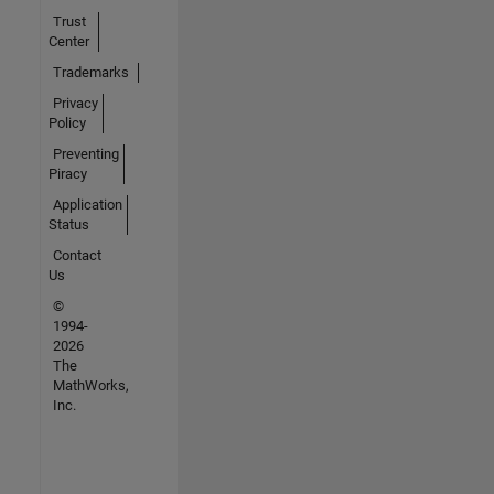
Trust
Center
Trademarks
Privacy
Policy
Preventing
Piracy
Application
Status
Contact
Us
©
1994-
2026
The
MathWorks,
Inc.