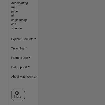
Accelerating
the
pace
of
engineering
and
science
Explore Products
Try or Buy
Learn to Use
Get Support
About MathWorks
Select a Web Site
India