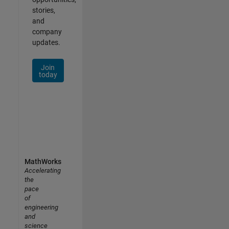
stories,
and
company
updates.
Join
today
MathWorks
Accelerating
the
pace
of
engineering
and
science