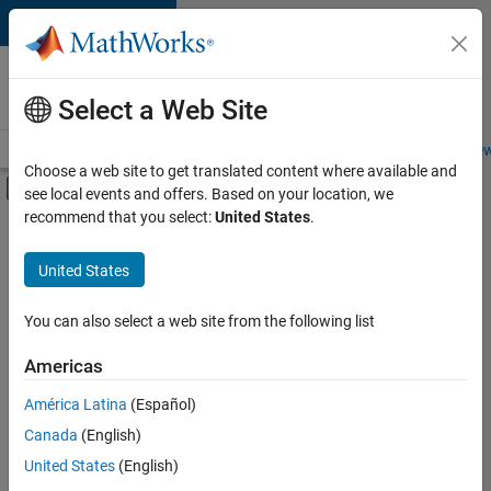
Skip to content
Careers at
MathWorks
Select a Web Site
Careers Overview
Job Search
Office Locations
Students and New
Choose a web site to get translated content where available and
Off-Canvas Navigation Menu Toggle
see local events and offers. Based on your location, we
Main Content
recommend that you select:
United States
.
Sort By
United States
Save
Selected
Jobs
You can also select a web site from the following list
Americas
América Latina
(Español)
Senior Software Engineer in Test
Senior
Software
Canada
(English)
Engineer in
United States
(English)
Test
IN-Bangalore
|