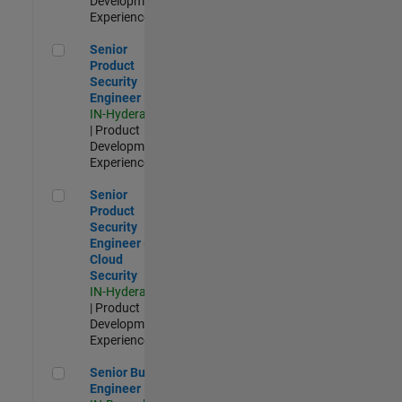
Development |
Experienced
Senior Product Security Engineer
Senior
Product
Security
Engineer
IN-Hyderabad
| Product
Development |
Experienced
Senior Product Security Engineer - Cloud Security
Senior
Product
Security
Engineer -
Cloud
Security
IN-Hyderabad
| Product
Development |
Experienced
Senior Build Engineer
Senior Build
Engineer