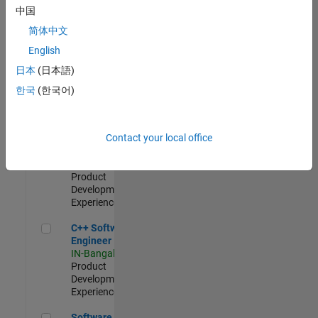
Test -
中国
Infrastructure
简体中文
&
Architecture
English
IN-Bangalore
|
日本
(日本語)
Quality
Engineering |
한국
(한국어)
Experienced
Senior C++ - Software Engineer
Senior C++ -
Contact your local office
Software
Engineer
IN-Bangalore
|
Product
Development |
Experienced
C++ Software Engineer
C++ Software
Engineer
IN-Bangalore
|
Product
Development |
Experienced
Software Engineer Complier Technologies
Software