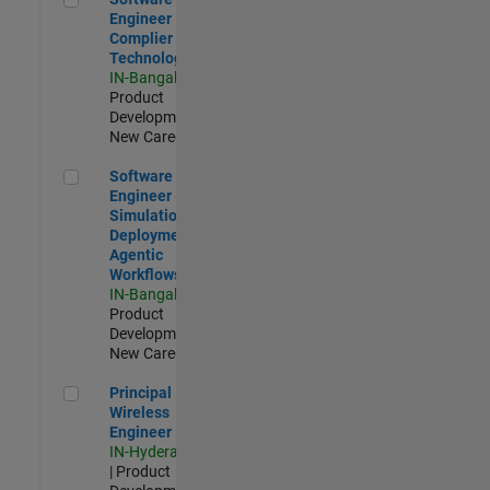
Engineer
Complier
Technologies
IN-Bangalore
|
Product
Development |
New Career
Software Engineer - Simulation Deployment Agentic Workfl
Software
Engineer -
Simulation
Deployment
Agentic
Workflows
IN-Bangalore
|
Product
Development |
New Career
Principal Wireless Engineer
Principal
Wireless
Engineer
IN-Hyderabad
| Product