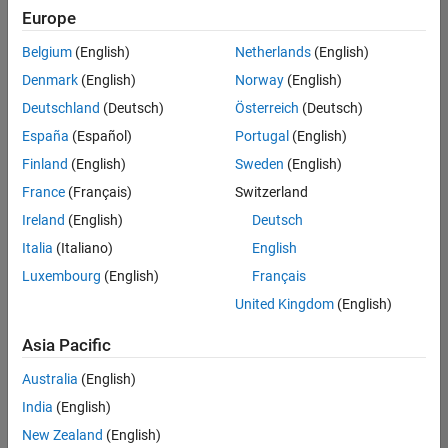
Quality
Europe
Engineering |
Experienced
Belgium
(English)
Netherlands
(English)
Denmark
(English)
Norway
(English)
Senior Software Engineer in Test - Simulink
Senior
Software
Deutschland
(Deutsch)
Österreich
(Deutsch)
Engineer in
España
(Español)
Portugal
(English)
Test -
Simulink
Finland
(English)
Sweden
(English)
IN-Bangalore
|
France
(Français)
Switzerland
Quality
Engineering |
Ireland
(English)
Deutsch
Experienced
Italia
(Italiano)
English
Senior Embedded Software Engineer
Senior
Luxembourg
(English)
Français
Embedded
Software
United Kingdom
(English)
Engineer
IN-Bangalore
|
Asia Pacific
Product
Development |
Australia
(English)
Experienced
India
(English)
Sr Software Engineer in Test - Infrastructure & Architecture
Sr Software
New Zealand
(English)
Engineer in