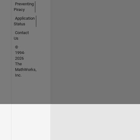
Preventing
Piracy
Application
Status
Contact
Us
©
1994-
2026
The
MathWorks,
Inc.