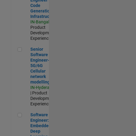
Code
Generation
Infrastructure
IN-Bangalore
|
Product
Development |
Experienced
Senior Software Engineer- 5G/6G Cellular network modellin
Senior
Software
Engineer-
5G/6G
Cellular
network
modelling
IN-Hyderabad
| Product
Development |
Experienced
Software Engineer: Embedded Deep Learning
Software
Engineer:
Embedded
Deep