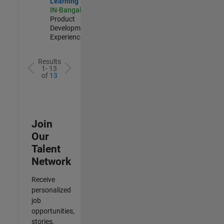
Learning
IN-Bangalore
|
Product
Development |
Experienced
Results
1- 13
of
13
Join
Our
Talent
Network
Receive
personalized
job
opportunities,
stories,