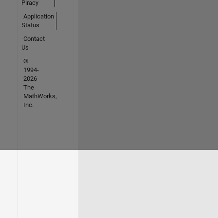
Piracy
Application
Status
Contact
Us
©
1994-
2026
The
MathWorks,
Inc.