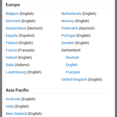
Europe
Belgium
(English)
Netherlands
(English)
Senior Embedded Software Engineer
Denmark
(English)
Norway
(English)
Senior
Embedded
Deutschland
(Deutsch)
Österreich
(Deutsch)
Software
Engineer
España
(Español)
Portugal
(English)
IN-Bangalore
|
Finland
(English)
Sweden
(English)
Product
Development |
France
(Français)
Switzerland
Experienced
Ireland
(English)
Deutsch
Senior C++ - Software Engineer
Senior C++ -
Italia
(Italiano)
English
Software
Luxembourg
(English)
Français
Engineer
IN-Bangalore
|
United Kingdom
(English)
Product
Development |
Asia Pacific
Experienced
Australia
(English)
C++ Software Engineer
C++ Software
Engineer
India
(English)
IN-Bangalore
|
New Zealand
(English)
Product