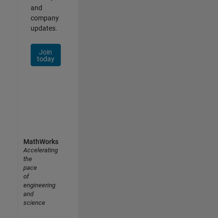
and
company
updates.
Join
today
MathWorks
Accelerating
the
pace
of
engineering
and
science