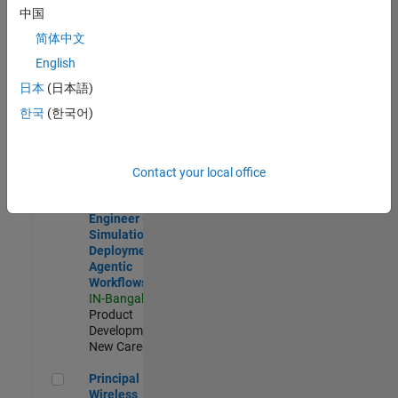
Development |
中国
Experienced
简体中文
Software Engineer Complier Technologies
Software
English
Engineer
日本
(日本語)
Complier
Technologies
한국
(한국어)
IN-Bangalore
|
Product
Development |
New Career
Contact your local office
Software Engineer - Simulation Deployment Agentic Workfl
Software
Engineer -
Simulation
Deployment
Agentic
Workflows
IN-Bangalore
|
Product
Development |
New Career
Principal Wireless Engineer
Principal
Wireless