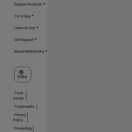
Explore Products
Try or Buy
Learn to Use
Get Support
About MathWorks
Select a Web Site
India
Trust
Center
Trademarks
Privacy
Policy
Preventing