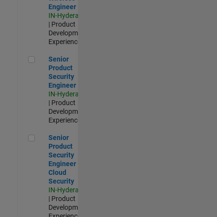
Engineer
IN-Hyderabad
| Product
Development |
Experienced
Senior Product Security Engineer
Senior
Product
Security
Engineer
IN-Hyderabad
| Product
Development |
Experienced
Senior Product Security Engineer - Cloud Security
Senior
Product
Security
Engineer -
Cloud
Security
IN-Hyderabad
| Product
Development |
Experienced