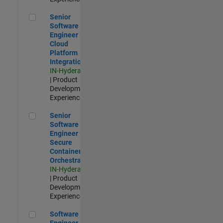
Senior Software Engineer - Cloud Platform Integrations
Senior
Software
Engineer -
Cloud
Platform
Integrations
IN-Hyderabad
| Product
Development |
Experienced
Senior Software Engineer - Secure Container Orchestration
Senior
Software
Engineer -
Secure
Container
Orchestration
IN-Hyderabad
| Product
Development |
Experienced
Software Engineer - Code Generation Infrastructure
Software
Engineer -