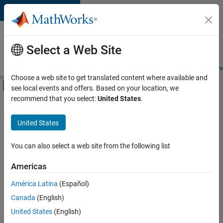
Skip to content
Careers at
MathWorks
Select a Web Site
Careers Overview
Job Search
Office Locations
Students and New
Choose a web site to get translated content where available and
Off-Canvas Navigation Menu Toggle
see local events and offers. Based on your location, we
Main Content
recommend that you select:
United States
.
FILTERED BY
Business Applications and Tools
United States
+
2
Product Development
Web Applications and Services
You can also select a web site from the following list
Americas
América Latina
(Español)
Sort By
Canada
(English)
Save
United States
(English)
Selected
Jobs