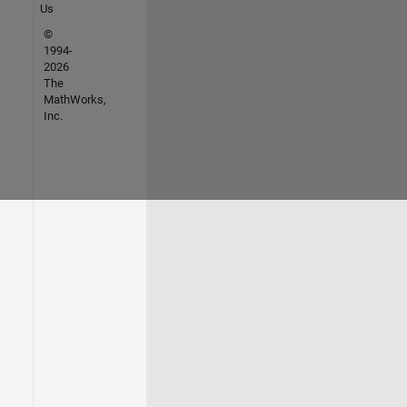
Us
©
1994-
2026
The
MathWorks,
Inc.