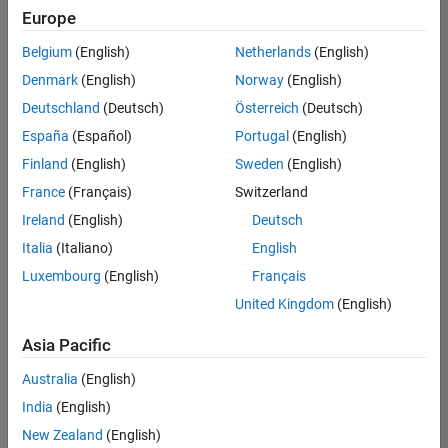
Europe
Belgium
(English)
Netherlands
(English)
Senior Embedded Software Engineer
Denmark
(English)
Norway
(English)
Senior
Embedded
Deutschland
(Deutsch)
Österreich
(Deutsch)
Software
Engineer
España
(Español)
Portugal
(English)
IN-Bangalore
|
Finland
(English)
Sweden
(English)
Product
Development |
France
(Français)
Switzerland
Experienced
Ireland
(English)
Deutsch
Senior C++ - Software Engineer
Senior C++ -
Italia
(Italiano)
English
Software
Luxembourg
(English)
Français
Engineer
IN-Bangalore
|
United Kingdom
(English)
Product
Development |
Asia Pacific
Experienced
Australia
(English)
C++ Software Engineer
C++ Software
Engineer
India
(English)
IN-Bangalore
|
New Zealand
(English)
Product