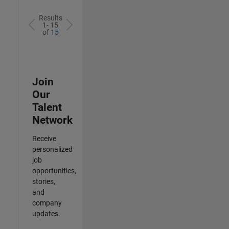
Results
1- 15
of
15
Join
Our
Talent
Network
Receive
personalized
job
opportunities,
stories,
and
company
updates.