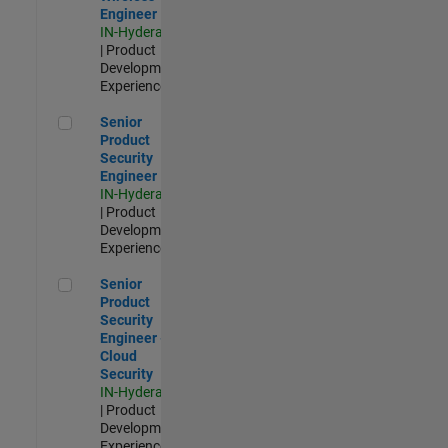
Engineer
IN-Hyderabad
| Product
Development |
Experienced
Senior Product Security Engineer
Senior
Product
Security
Engineer
IN-Hyderabad
| Product
Development |
Experienced
Senior Product Security Engineer - Cloud Security
Senior
Product
Security
Engineer -
Cloud
Security
IN-Hyderabad
| Product
Development |
Experienced