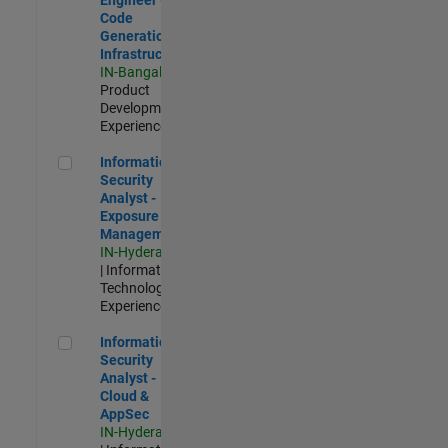
Code
Generation
Infrastructure
IN-Bangalore
|
Product
Development |
Experienced
Information Security Analyst - Exposure Management
Information
Security
Analyst -
Exposure
Management
IN-Hyderabad
| Information
Technology |
Experienced
Information Security Analyst - Cloud & AppSec
Information
Security
Analyst -
Cloud &
AppSec
IN-Hyderabad