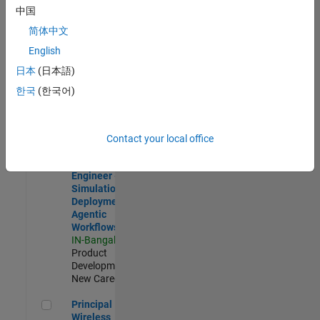
Development |
中国
Experienced
简体中文
Software Engineer Complier Technologies
Software
English
Engineer
日本
(日本語)
Complier
Technologies
한국
(한국어)
IN-Bangalore
|
Product
Development |
New Career
Contact your local office
Software Engineer - Simulation Deployment Agentic Workfl
Software
Engineer -
Simulation
Deployment
Agentic
Workflows
IN-Bangalore
|
Product
Development |
New Career
Principal Wireless Engineer
Principal
Wireless