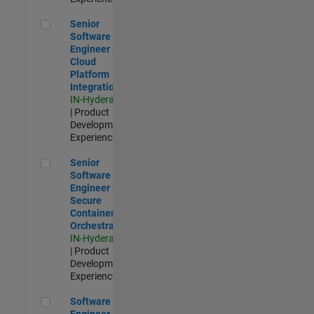
Senior Software Engineer - Cloud Platform Integrations
Senior
Software
Engineer -
Cloud
Platform
Integrations
IN-Hyderabad
| Product
Development |
Experienced
Senior Software Engineer - Secure Container Orchestration
Senior
Software
Engineer -
Secure
Container
Orchestration
IN-Hyderabad
| Product
Development |
Experienced
Software Engineer - Code Generation Infrastructure
Software
Engineer -