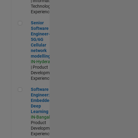
| Information
Technology |
Experienced
Senior Software Engineer- 5G/6G Cellular network modellin
Senior
Software
Engineer-
5G/6G
Cellular
network
modelling
IN-Hyderabad
| Product
Development |
Experienced
Software Engineer: Embedded Deep Learning
Software
Engineer:
Embedded
Deep
Learning
IN-Bangalore
|
Product
Development |
Experienced