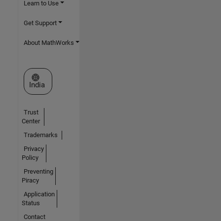
Learn to Use
Get Support
About MathWorks
Select a Web Site
India
Trust
Center
Trademarks
Privacy
Policy
Preventing
Piracy
Application
Status
Contact