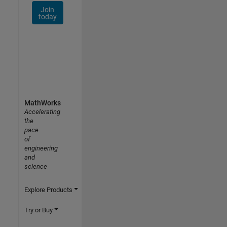
Join
today
MathWorks
Accelerating
the
pace
of
engineering
and
science
Explore Products
Try or Buy