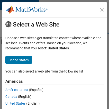
Skip to content
Careers at
MathWorks
Select a Web Site
Careers Overview
Job Search
Office Locations
Students and New
Choose a web site to get translated content where available and
Off-Canvas Navigation Menu Toggle
see local events and offers. Based on your location, we
Main Content
recommend that you select:
United States
.
FILTERED BY
Business Applications and Tools
United States
+
2
Information Technology
Product Development
You can also select a web site from the following list
Americas
América Latina
(Español)
Sort By
Canada
(English)
Save
United States
(English)
Selected
Jobs