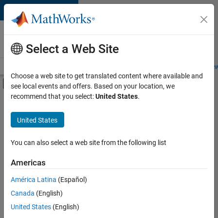
Skip to content
Careers at
MathWorks
Select a Web Site
Careers Overview
Job Search
Office Locations
Students and New
Choose a web site to get translated content where available and
Off-Canvas Navigation Menu Toggle
see local events and offers. Based on your location, we
Main Content
recommend that you select:
United States
.
FILTERED BY
Product Development
United States
+
1
Web Applications and Services
You can also select a web site from the following list
Americas
Currently,
América Latina
(Español)
there
are
Canada
(English)
no
United States
(English)
available