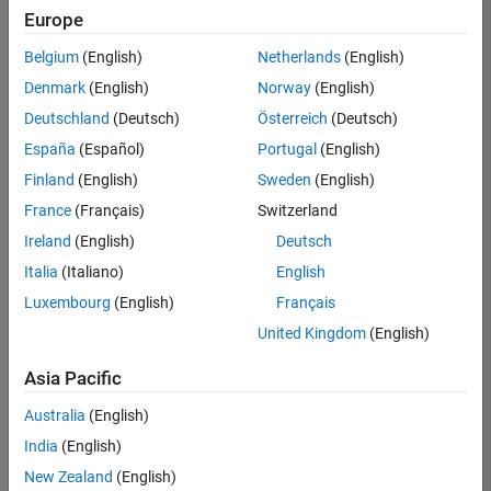
positions
Europe
based
on
Belgium
(English)
Netherlands
(English)
your
search
Denmark
(English)
Norway
(English)
criteria.
Deutschland
(Deutsch)
Österreich
(Deutsch)
Consider
España
(Español)
Portugal
(English)
broadening
Finland
(English)
Sweden
(English)
your
France
(Français)
Switzerland
search
or
Ireland
(English)
Deutsch
see
Italia
(Italiano)
English
all
Luxembourg
(English)
Français
jobs
.
If
United Kingdom
(English)
you
still
Asia Pacific
don’t
Australia
(English)
find
any
India
(English)
openings
New Zealand
(English)
that