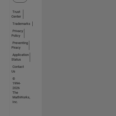
Trust
Center
Trademarks
Privacy
Policy
Preventing
Piracy
Application
Status
Contact
Us
©
1994-
2026
The
MathWorks,
Inc.