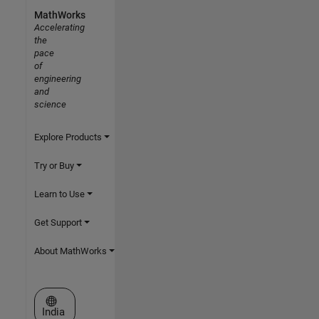
MathWorks
Accelerating
the
pace
of
engineering
and
science
Explore Products
Try or Buy
Learn to Use
Get Support
About MathWorks
Select a Web Site
India