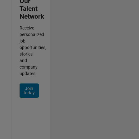
Our
Talent
Network
Receive
personalized
job
opportunities,
stories,
and
company
updates.
Join
today