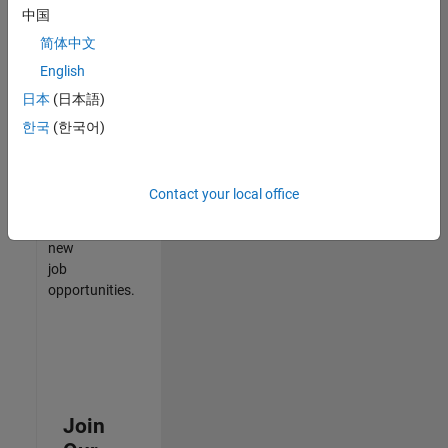
中国
match
your
简体中文
qualifications,
English
join
日本
(日本語)
our
Talent
한국
(한국어)
Network
to
receive
Contact your local office
updates
on
new
job
opportunities.
Join