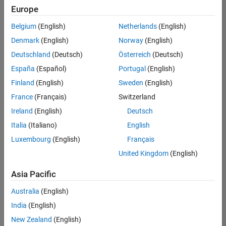
positions
Europe
based
on
Belgium
(English)
Netherlands
(English)
your
search
Denmark
(English)
Norway
(English)
criteria.
Deutschland
(Deutsch)
Österreich
(Deutsch)
Consider
España
(Español)
Portugal
(English)
broadening
Finland
(English)
Sweden
(English)
your
France
(Français)
Switzerland
search
or
Ireland
(English)
Deutsch
see
Italia
(Italiano)
English
all
Luxembourg
(English)
Français
jobs
.
If
United Kingdom
(English)
you
still
Asia Pacific
don’t
Australia
(English)
find
any
India
(English)
openings
New Zealand
(English)
that