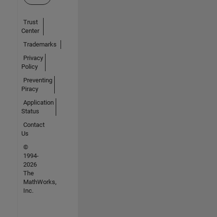
Trust
Center
Trademarks
Privacy
Policy
Preventing
Piracy
Application
Status
Contact
Us
©
1994-
2026
The
MathWorks,
Inc.