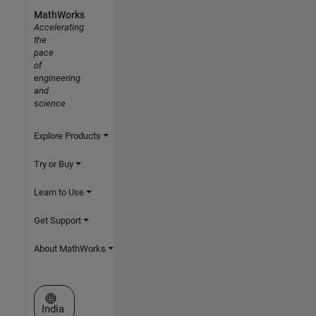
MathWorks
Accelerating
the
pace
of
engineering
and
science
Explore Products
Try or Buy
Learn to Use
Get Support
About MathWorks
Select a Web Site
India