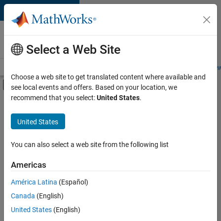
Skip to content
Careers at
MathWorks
Select a Web Site
Careers Overview
Job Search
Office Locations
Students and New
Choose a web site to get translated content where available and
Off-Canvas Navigation Menu Toggle
see local events and offers. Based on your location, we
Main Content
recommend that you select:
United States
.
FILTERED BY
Program Management
United States
+
1
Web Applications and Services
You can also select a web site from the following list
Americas
Currently,
América Latina
(Español)
there
are
Canada
(English)
no
United States
(English)
available