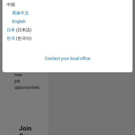
中国
match
your
简体中文
qualifications,
English
join
日本
(日本語)
our
Talent
한국
(한국어)
Network
to
receive
Contact your local office
updates
on
new
job
opportunities.
Join