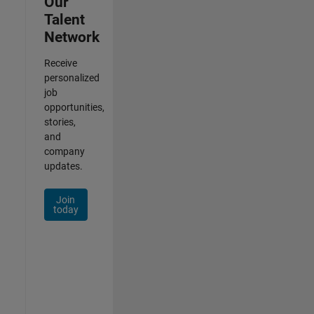
Our
Talent
Network
Receive
personalized
job
opportunities,
stories,
and
company
updates.
Join
today