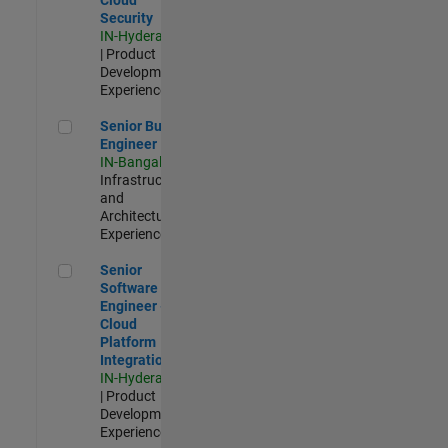
Security
IN-Hyderabad
| Product
Development |
Experienced
Senior Build Engineer
Senior Build
Engineer
IN-Bangalore
|
Infrastructure
and
Architecture |
Experienced
Senior Software Engineer - Cloud Platform Integrations
Senior
Software
Engineer -
Cloud
Platform
Integrations
IN-Hyderabad
| Product
Development |
Experienced