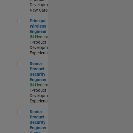
Development |
New Career
Principal Wireless Engineer
Principal
Wireless
Engineer
IN-Hyderabad
| Product
Development |
Experienced
Senior Product Security Engineer
Senior
Product
Security
Engineer
IN-Hyderabad
| Product
Development |
Experienced
Senior Product Security Engineer - Cloud Security
Senior
Product
Security
Engineer -
Cloud