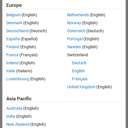
Europe
Belgium
(English)
Netherlands
(English)
Senior Software Engineer in Test
Denmark
(English)
Norway
(English)
Senior
Software
Deutschland
(Deutsch)
Österreich
(Deutsch)
Engineer in
Test
España
(Español)
Portugal
(English)
IN-Bangalore
|
Finland
(English)
Sweden
(English)
Quality
Engineering |
France
(Français)
Switzerland
Experienced
Ireland
(English)
Deutsch
Senior Software Engineer in Test - Simulink
Senior
Italia
(Italiano)
English
Software
Luxembourg
(English)
Français
Engineer in
Test -
United Kingdom
(English)
Simulink
IN-Bangalore
|
Asia Pacific
Quality
Engineering |
Australia
(English)
Experienced
India
(English)
Senior Embedded Software Engineer
Senior
New Zealand
(English)
Embedded