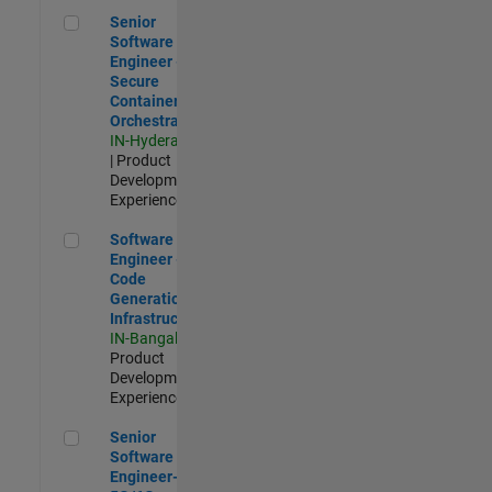
Senior Software Engineer - Secure Container Orchestration
Senior
Software
Engineer -
Secure
Container
Orchestration
IN-Hyderabad
| Product
Development |
Experienced
Software Engineer - Code Generation Infrastructure
Software
Engineer -
Code
Generation
Infrastructure
IN-Bangalore
|
Product
Development |
Experienced
Senior Software Engineer- 5G/6G Cellular network modellin
Senior
Software
Engineer-