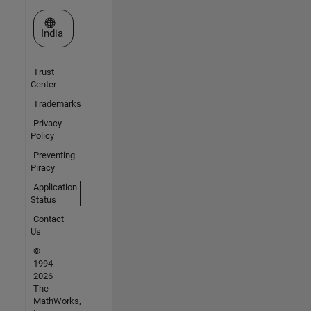
Select a Web Site
India
Trust
Center
Trademarks
Privacy
Policy
Preventing
Piracy
Application
Status
Contact
Us
©
1994-
2026
The
MathWorks,