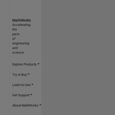
MathWorks
Accelerating
the
pace
of
engineering
and
science
Explore Products
Try or Buy
Learn to Use
Get Support
About MathWorks