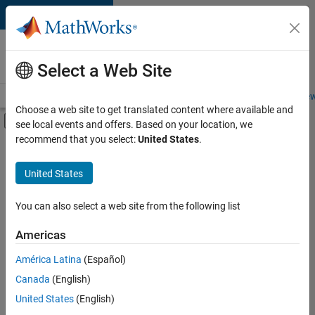
Skip to content
Careers at
MathWorks
Select a Web Site
Careers Overview
Job Search
Office Locations
Students and New
Choose a web site to get translated content where available and
Off-Canvas Navigation Menu Toggle
see local events and offers. Based on your location, we
Main Content
recommend that you select:
United States
.
FILTERED BY
Infrastructure and Architecture
United States
+
3
Product Development
Quality Engineering
You can also select a web site from the following list
Technical Writing
Americas
América Latina
(Español)
Sort By
Canada
(English)
Save
United States
(English)
Selected
Jobs