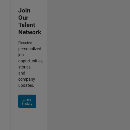
Join
Our
Talent
Network
Receive
personalized
job
opportunities,
stories,
and
company
updates.
Join
today