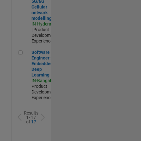
5G/6G
Cellular
network
modelling
IN-Hyderabad
| Product
Development |
Experienced
Software Engineer: Embedded Deep Learning
Software
Engineer:
Embedded
Deep
Learning
IN-Bangalore
|
Product
Development |
Experienced
Results
1- 17
of
17