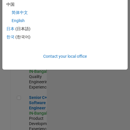
Software
中国
Engineer
简体中文
IN-Bangalore
|
Product
English
Development |
日本
(日本語)
Experienced
한국
(한국어)
Sr Software Engineer in Test - Infrastructure & Architecture
Sr Software
Engineer in
Test -
Infrastructure
Contact your local office
&
Architecture
IN-Bangalore
|
Quality
Engineering |
Experienced
Senior C++ - Software Engineer
Senior C++ -
Software
Engineer
IN-Bangalore
|
Product
Development |
Experienced