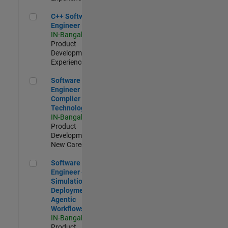
C++ Software Engineer
C++ Software
Engineer
IN-Bangalore
|
Product
Development |
Experienced
Software Engineer Complier Technologies
Software
Engineer
Complier
Technologies
IN-Bangalore
|
Product
Development |
New Career
Software Engineer - Simulation Deployment Agentic Workfl
Software
Engineer -
Simulation
Deployment
Agentic
Workflows
IN-Bangalore
|
Product