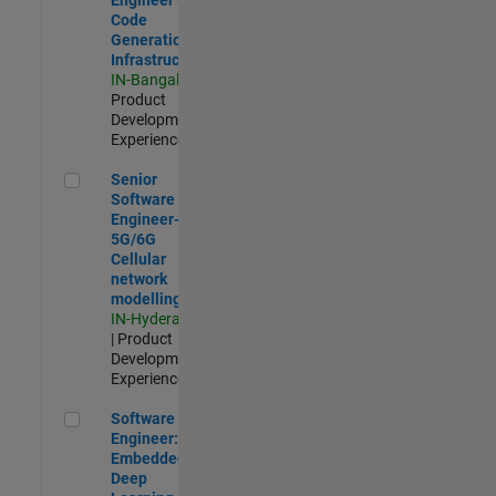
Code
Generation
Infrastructure
IN-Bangalore
|
Product
Development |
Experienced
Senior Software Engineer- 5G/6G Cellular network modellin
Senior
Software
Engineer-
5G/6G
Cellular
network
modelling
IN-Hyderabad
| Product
Development |
Experienced
Software Engineer: Embedded Deep Learning
Software
Engineer:
Embedded
Deep