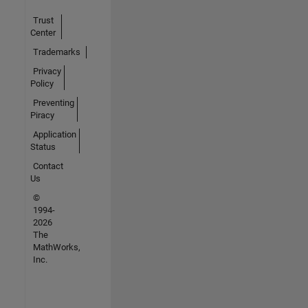
Trust
Center
Trademarks
Privacy
Policy
Preventing
Piracy
Application
Status
Contact
Us
©
1994-
2026
The
MathWorks,
Inc.