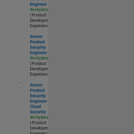
Engineer
IN-Hyderabad
| Product
Development |
Experienced
Senior Product Security Engineer
Senior
Product
Security
Engineer
IN-Hyderabad
| Product
Development |
Experienced
Senior Product Security Engineer - Cloud Security
Senior
Product
Security
Engineer -
Cloud
Security
IN-Hyderabad
| Product
Development |
Experienced