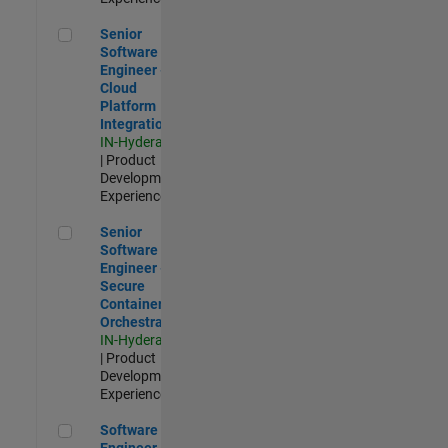
Senior Software Engineer - Cloud Platform Integrations
Senior
Software
Engineer -
Cloud
Platform
Integrations
IN-Hyderabad
| Product
Development |
Experienced
Senior Software Engineer - Secure Container Orchestration
Senior
Software
Engineer -
Secure
Container
Orchestration
IN-Hyderabad
| Product
Development |
Experienced
Software Engineer - Code Generation Infrastructure
Software
Engineer -