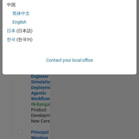
Development |
中国
Experienced
简体中文
Software Engineer Complier Technologies
Software
English
Engineer
日本
(日本語)
Complier
Technologies
한국
(한국어)
IN-Bangalore
|
Product
Development |
New Career
Contact your local office
Software Engineer - Simulation Deployment Agentic Workfl
Software
Engineer -
Simulation
Deployment
Agentic
Workflows
IN-Bangalore
|
Product
Development |
New Career
Principal Wireless Engineer
Principal
Wireless