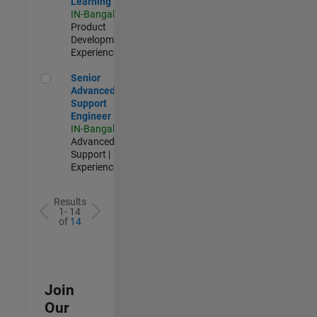
Learning
IN-Bangalore
|
Product
Development |
Experienced
Senior Advanced Support Engineer
Senior
Advanced
Support
Engineer
IN-Bangalore
|
Advanced
Support |
Experienced
Results
1- 14
of
14
Join
Our