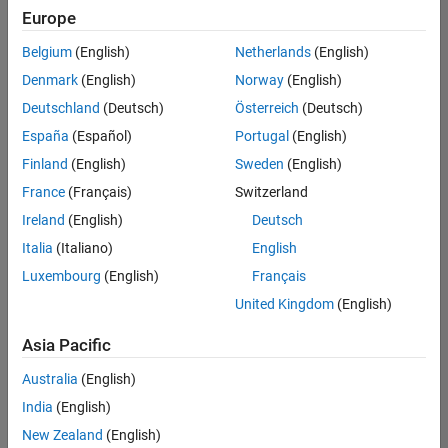
Europe
Belgium
(English)
Netherlands
(English)
Senior Embedded Software Engineer
Denmark
(English)
Norway
(English)
Senior
Embedded
Deutschland
(Deutsch)
Österreich
(Deutsch)
Software
Engineer
España
(Español)
Portugal
(English)
IN-Bangalore
|
Finland
(English)
Sweden
(English)
Product
Development |
France
(Français)
Switzerland
Experienced
Ireland
(English)
Deutsch
Senior C++ - Software Engineer
Senior C++ -
Italia
(Italiano)
English
Software
Luxembourg
(English)
Français
Engineer
IN-Bangalore
|
United Kingdom
(English)
Product
Development |
Asia Pacific
Experienced
Australia
(English)
C++ Software Engineer
C++ Software
Engineer
India
(English)
IN-Bangalore
|
New Zealand
(English)
Product