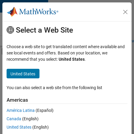
Skip to content
Careers at
MathWorks
Select a Web Site
Careers Overview
Job Search
Office Locations
Students and New
Choose a web site to get translated content where available and
Off-Canvas Navigation Menu Toggle
see local events and offers. Based on your location, we
Main Content
recommend that you select:
United States
.
FILTERED BY
Advanced Support
United States
+
2
Product Development
User Experience
You can also select a web site from the following list
Americas
América Latina
(Español)
Sort By
Canada
(English)
Save
United States
(English)
Selected
Jobs