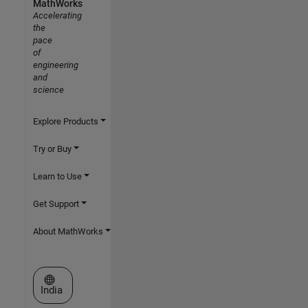
MathWorks
Accelerating
the
pace
of
engineering
and
science
Explore Products
Try or Buy
Learn to Use
Get Support
About MathWorks
Select a Web Site
India