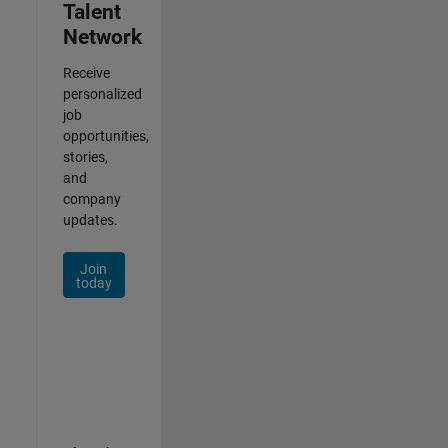
Talent
Network
Receive
personalized
job
opportunities,
stories,
and
company
updates.
Join
today